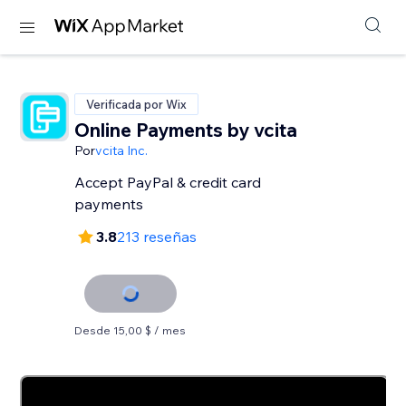
Verificada por Wix
Online Payments by vcita
Por
vcita Inc.
Accept PayPal & credit card
payments
3.8
213 reseñas
Desde 15,00 $ / mes