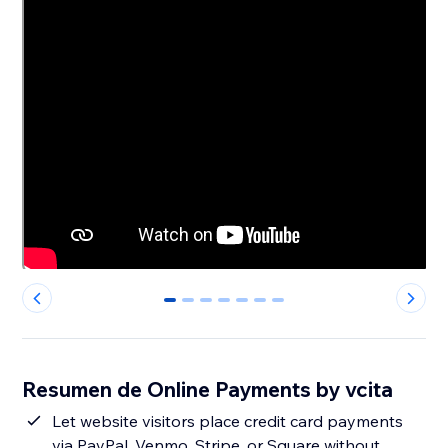
0
1
2
3
4
5
6
Resumen de Online Payments by vcita
Let website visitors place credit card payments
via PayPal, Venmo, Stripe, or Square without