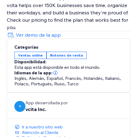
vcita helps over 150K businesses save time, organize
their workdays, and build a business they're proud of.
Check our pricing to find the plan that works best for
Ver demo de la app
Categorías
Ventas online
Botones de venta
Disponibilidad:
Esta app está disponible en todo el mundo.
Idiomas de la app:
Inglés
,
Alemán
,
Español
,
Francés
,
Holandés
,
Italiano
,
Polaco
,
Portugués
,
Ruso
,
Turco
App desarrollada por
V
vcita Inc.
Ir a nuestro sitio web
Atención al Cliente