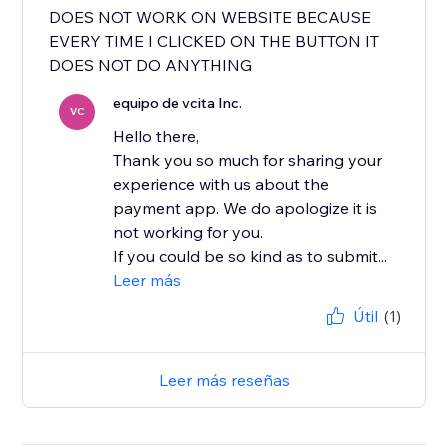
DOES NOT WORK ON WEBSITE BECAUSE
EVERY TIME I CLICKED ON THE BUTTON IT
DOES NOT DO ANYTHING
equipo de vcita Inc.
VC
Hello there,
Thank you so much for sharing your
experience with us about the
payment app. We do apologize it is
not working for you.
If you could be so kind as to submit...
Leer más
Útil
(1)
Leer más reseñas