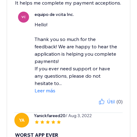
It helps me complete my payment acceptions.
equipo de vcita Inc.
VC
Hello!
Thank you so much for the
feedback! We are happy to hear the
application is helping you complete
payments!
If you ever need support or have
any questions, please do not
hesitate to...
Leer más
Útil
(0)
Yanickfareed20
/ Aug 3, 2022
YA
WORST APP EVER