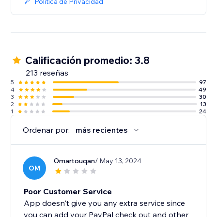
Política de Privacidad
Calificación promedio: 3.8
213 reseñas
5
97
4
49
3
30
2
13
1
24
Ordenar por:
más recientes
Omartouqan
/ May 13, 2024
OM
Poor Customer Service
App doesn't give you any extra service since
you can add your PayPal check out and other