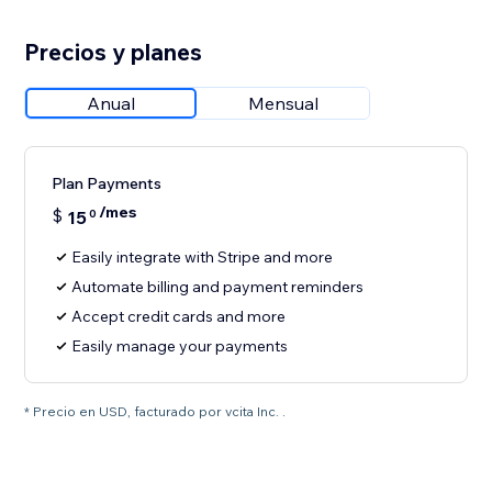
Precios y planes
Anual
Mensual
Plan Payments
/mes
$
15
0
Easily integrate with Stripe and more
Automate billing and payment reminders
Accept credit cards and more
Easily manage your payments
* Precio en USD, facturado por vcita Inc. .