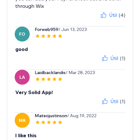
through Wix
Útil
(4)
Forweb959
/ Jun 13, 2023
FO
good
Útil
(1)
Laidbacklandis
/ Mar 28, 2023
LA
Very Solid App!
Útil
(1)
Mateojustinson
/ Aug 19, 2022
MA
I like this