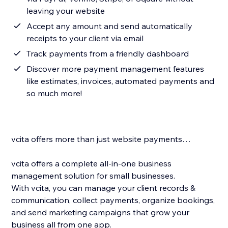
leaving your website
Accept any amount and send automatically
receipts to your client via email
Track payments from a friendly dashboard
Discover more payment management features
like estimates, invoices, automated payments and
so much more!
vcita offers more than just website payments…
vcita offers a complete all-in-one business
management solution for small businesses.
With vcita, you can manage your client records &
communication, collect payments, organize bookings,
and send marketing campaigns that grow your
business all from one app.