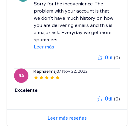
Sorry for the incovenience. The
problem with your account is that
we don't have much history on how
you are delivering emails and this is
a major risk. Everyday we get more
spammers...
Leer más
Útil
(0)
Raphaelmsj0
/ Nov 22, 2022
RA
Excelente
Útil
(0)
Leer más reseñas