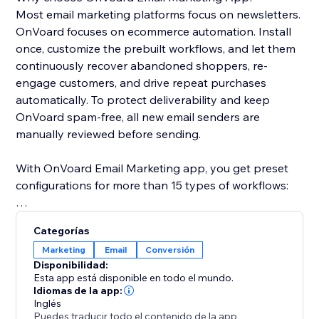
Most email marketing platforms focus on newsletters.
OnVoard focuses on ecommerce automation. Install
once, customize the prebuilt workflows, and let them
continuously recover abandoned shoppers, re-
engage customers, and drive repeat purchases
automatically. To protect deliverability and keep
OnVoard spam-free, all new email senders are
manually reviewed before sending.
With OnVoard Email Marketing app, you get preset
configurations for more than 15 types of workflows:
- Checkout Abandonment
Categorías
- Cart Abandonment
Marketing
Email
Conversión
- Browse Abandonment
Disponibilidad:
- Low Stock
Esta app está disponible en todo el mundo.
- Price Drop
Idiomas de la app:
Inglés
- Replenishment
Puedes traducir todo el contenido de la app