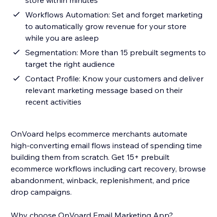
store within minutes
Workflows Automation: Set and forget marketing
to automatically grow revenue for your store
while you are asleep
Segmentation: More than 15 prebuilt segments to
target the right audience
Contact Profile: Know your customers and deliver
relevant marketing message based on their
recent activities
OnVoard helps ecommerce merchants automate
high-converting email flows instead of spending time
building them from scratch. Get 15+ prebuilt
ecommerce workflows including cart recovery, browse
abandonment, winback, replenishment, and price
drop campaigns.
Why choose OnVoard Email Marketing App?