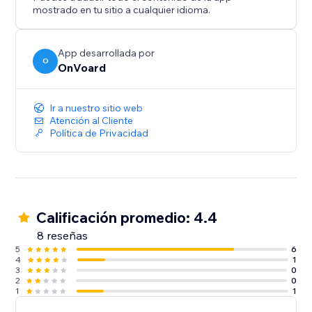
- Back In Stock
mostrado en tu sitio a cualquier idioma.
- Welcome Series
- Winback
- Post Purchase
App desarrollada por
O
OnVoard
- Review Request
- Post Reviewed
- Review Replied
Ir a nuestro sitio web
- Negative Review Notification
Atención al Cliente
Política de Privacidad
- Birthday
- Customer Anniversary
- Monthly Product Recommendations
- Unengaged Cleanup
Calificación promedio: 4.4
8 reseñas
5
6
4
1
3
0
2
0
1
1