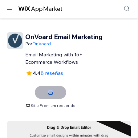
OnVoard Email Marketing
Por
OnVoard
Email Marketing with 15+
Ecommerce Workflows
4.4
8 reseñas
Sitio Premium requerido