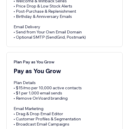
• Welcome & Winback Series
• Price Drop & Low Stock Alerts
• Post-Purchase & Replenishment
• Birthday & Anniversary Emails
Email Delivery
• Send from Your Own Email Domain
• Optional SMTP (SendGrid, Postmark)
Plan Pay as You Grow
Pay as You Grow
Plan Details
• $15/mo per 10,000 active contacts
• $1 per 1,000 email sends
• Remove OnVoard branding
Email Marketing
• Drag & Drop Email Editor
• Customer Profiles & Segmentation
• Broadcast Email Campaigns