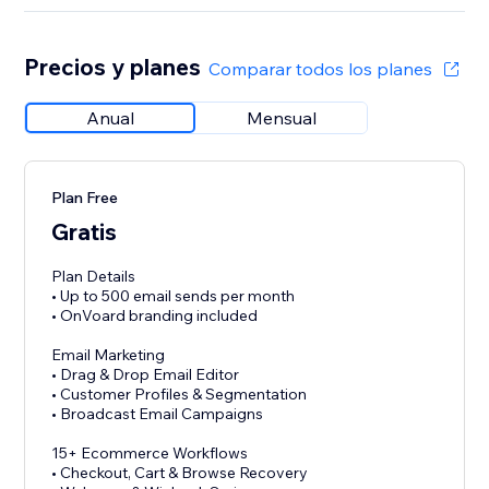
Precios y planes
Comparar todos los planes
Anual
Mensual
Plan Free
Gratis
Plan Details
• Up to 500 email sends per month
• OnVoard branding included
Email Marketing
• Drag & Drop Email Editor
• Customer Profiles & Segmentation
• Broadcast Email Campaigns
15+ Ecommerce Workflows
• Checkout, Cart & Browse Recovery