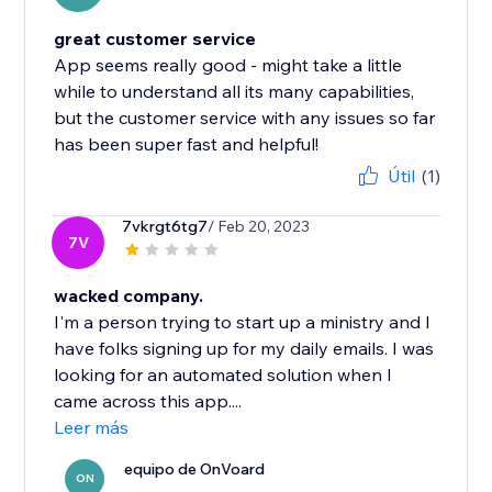
great customer service
App seems really good - might take a little
while to understand all its many capabilities,
but the customer service with any issues so far
has been super fast and helpful!
Útil
(1)
7vkrgt6tg7
/ Feb 20, 2023
7V
wacked company.
I'm a person trying to start up a ministry and I
have folks signing up for my daily emails. I was
looking for an automated solution when I
came across this app....
Leer más
equipo de OnVoard
ON