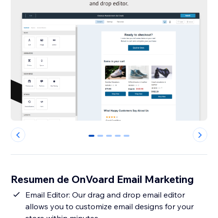
0
1
2
3
4
Resumen de OnVoard Email Marketing
Email Editor: Our drag and drop email editor
allows you to customize email designs for your