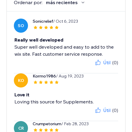
Ordenar por:
más recientes
Sonicrelief
/ Oct 6, 2023
SO
Really well developed
Super well developed and easy to add to the
wix site. Fast customer service response.
Útil
(0)
Kormo1986
/ Aug 19, 2023
KO
Love it
Loving this source for Supplements.
Útil
(0)
Crumpetorium
/ Feb 28, 2023
CR