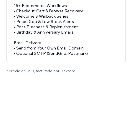
15+ Ecommerce Workflows
• Checkout, Cart & Browse Recovery
• Welcome & Winback Series
• Price Drop & Low Stock Alerts
• Post-Purchase & Replenishment
• Birthday & Anniversary Emails
Email Delivery
• Send from Your Own Email Domain
• Optional SMTP (SendGrid, Postmark)
* Precio en USD, facturado por OnVoard.