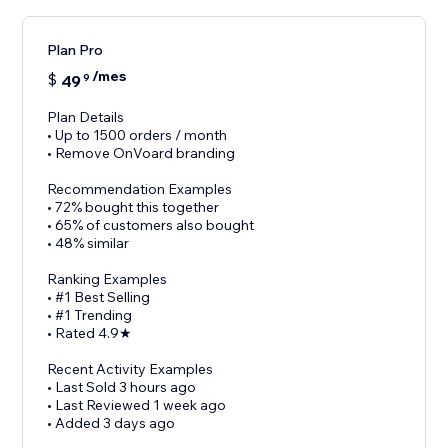
Plan Pro
/mes
$
49
9
Plan Details
• Up to 1500 orders / month
• Remove OnVoard branding
Recommendation Examples
• 72% bought this together
• 65% of customers also bought
• 48% similar
Ranking Examples
• #1 Best Selling
• #1 Trending
• Rated 4.9★
Recent Activity Examples
• Last Sold 3 hours ago
• Last Reviewed 1 week ago
• Added 3 days ago