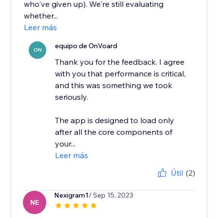
who've given up). We're still evaluating
whether...
Leer más
equipo de OnVoard
ON
Thank you for the feedback. I agree
with you that performance is critical,
and this was something we took
seriously.
The app is designed to load only
after all the core components of
your...
Leer más
Útil
(2)
Nexigram1
/ Sep 15, 2023
NE