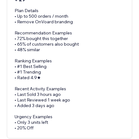
Plan Details
• Up to 500 orders / month
• Remove OnVoard branding
Recommendation Examples
• 72% bought this together
• 65% of customers also bought
• 48% similar
Ranking Examples
• #1 Best Selling
• #1 Trending
• Rated 4.9★
Recent Activity Examples
• Last Sold 3 hours ago
• Last Reviewed 1 week ago
• Added 3 days ago
Urgency Examples
• Only 3 units left
• 20% Off