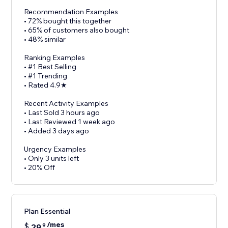
Recommendation Examples
• 72% bought this together
• 65% of customers also bought
• 48% similar
Ranking Examples
• #1 Best Selling
• #1 Trending
• Rated 4.9★
Recent Activity Examples
• Last Sold 3 hours ago
• Last Reviewed 1 week ago
• Added 3 days ago
Urgency Examples
• Only 3 units left
• 20% Off
Plan Essential
/mes
$
29
9