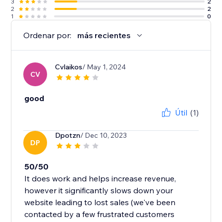
3
2
2
2
1
0
Ordenar por:
más recientes
Cvlaikos
/ May 1, 2024
CV
good
Útil
(1)
Dpotzn
/ Dec 10, 2023
DP
50/50
It does work and helps increase revenue,
however it significantly slows down your
website leading to lost sales (we've been
contacted by a few frustrated customers