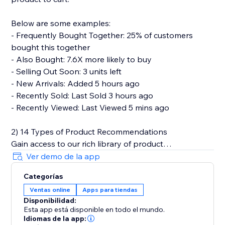
Below are some examples:
- Frequently Bought Together: 25% of customers
bought this together
- Also Bought: 7.6X more likely to buy
- Selling Out Soon: 3 units left
- New Arrivals: Added 5 hours ago
- Recently Sold: Last Sold 3 hours ago
- Recently Viewed: Last Viewed 5 mins ago
2) 14 Types of Product Recommendations
Gain access to our rich library of product
recommendations. Each personalized
Ver demo de la app
recommendations can be easily set up in a plug-and-
Categorías
play manner.
Ventas online
Apps para tiendas
Disponibilidad:
Below are types of product recommendations that
Esta app está disponible en todo el mundo.
we provide.
Idiomas de la app: