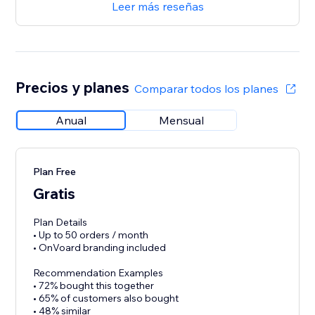
Leer más reseñas
Precios y planes
Comparar todos los planes
Anual
Mensual
Plan Free
Gratis
Plan Details
• Up to 50 orders / month
• OnVoard branding included
Recommendation Examples
• 72% bought this together
• 65% of customers also bought
• 48% similar