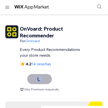
OnVoard: Product
Recommender
Por
OnVoard
Every Product Recommendations
your store needs
4.2
14 reseñas
Sitio Premium requerido