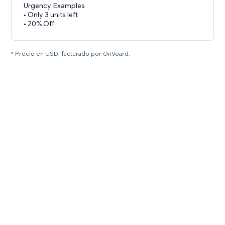
Urgency Examples
• Only 3 units left
• 20% Off
* Precio en USD, facturado por OnVoard.