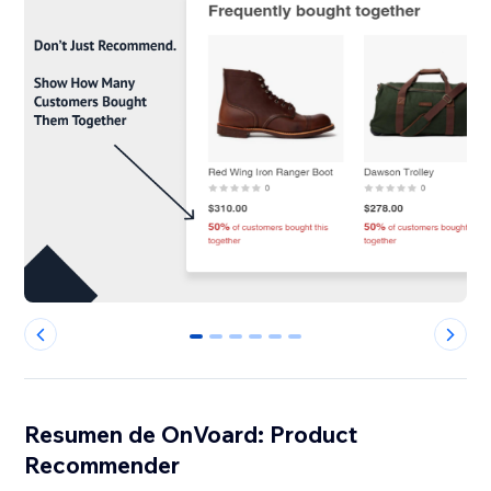
0
1
2
3
4
5
Resumen de OnVoard: Product
Recommender