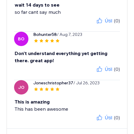
wait 14 days to see
so far cant say much
Útil
(0)
Bohunter58
/ Aug 7, 2023
BO
Don't understand everything yet getting
there. great app!
Útil
(0)
Joneschristopher37
/ Jul 26, 2023
JO
This is amazing
This has been awesome
Útil
(0)