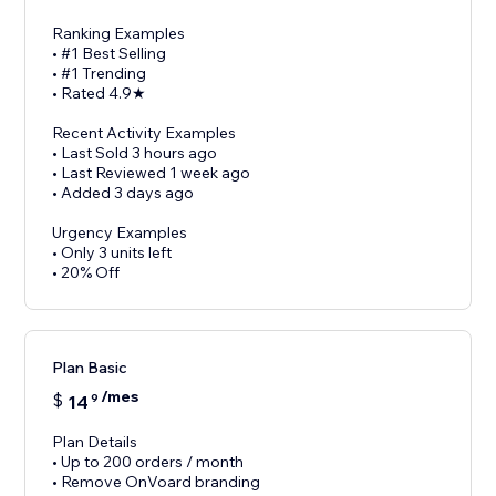
Ranking Examples
• #1 Best Selling
• #1 Trending
• Rated 4.9★
Recent Activity Examples
• Last Sold 3 hours ago
• Last Reviewed 1 week ago
• Added 3 days ago
Urgency Examples
• Only 3 units left
• 20% Off
Plan Basic
/mes
$
14
9
Plan Details
• Up to 200 orders / month
• Remove OnVoard branding