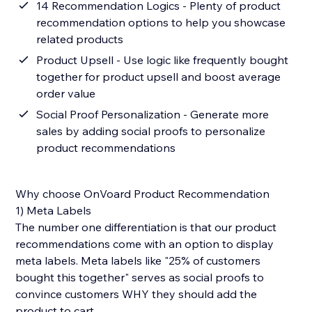
14 Recommendation Logics - Plenty of product
recommendation options to help you showcase
related products
Product Upsell - Use logic like frequently bought
together for product upsell and boost average
order value
Social Proof Personalization - Generate more
sales by adding social proofs to personalize
product recommendations
Why choose OnVoard Product Recommendation
1) Meta Labels
The number one differentiation is that our product
recommendations come with an option to display
meta labels. Meta labels like "25% of customers
bought this together" serves as social proofs to
convince customers WHY they should add the
product to cart.