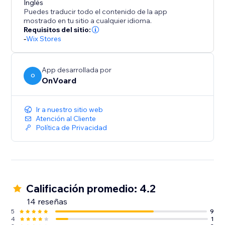
Inglés
Puedes traducir todo el contenido de la app
- Frequently Bought Together
mostrado en tu sitio a cualquier idioma.
- Also Bought
Requisitos del sitio:
- Similar Items
-
Wix Stores
- Recently Viewed
- Handpicked Items
App desarrollada por
- Best Selling
O
OnVoard
- Trending
- Selling Fast
Ir a nuestro sitio web
- Selling Out Soon
Atención al Cliente
- New Arrivals
Política de Privacidad
- Discounted Items
- Top Rated
- Recently Sold
- Recently Reviewed
Calificación promedio: 4.2
14 reseñas
5
9
4
1