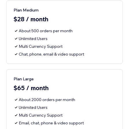
Plan Medium
$28 / month
About 500 orders per month
Unlimited Users
Multi Currency Support
Chat, phone, email & video support
Plan Large
$65 / month
About 2000 orders per month
Unlimited Users
Multi Currency Support
Email, chat, phone & video support