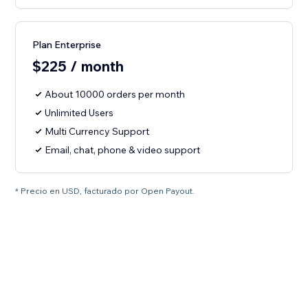
Plan Enterprise
$225 / month
About 10000 orders per month
Unlimited Users
Multi Currency Support
Email, chat, phone & video support
* Precio en USD, facturado por Open Payout.