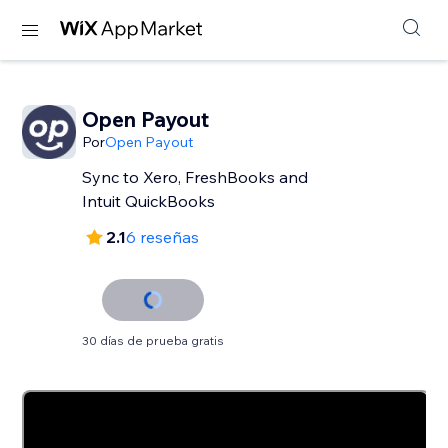
Open Payout
Por
Open Payout
Sync to Xero, FreshBooks and
Intuit QuickBooks
2.1
6 reseñas
30 días de prueba gratis