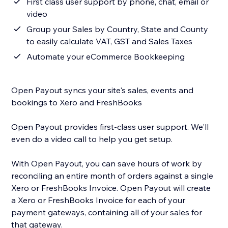
First class user support by phone, chat, email or
video
Group your Sales by Country, State and County
to easily calculate VAT, GST and Sales Taxes
Automate your eCommerce Bookkeeping
Open Payout syncs your site's sales, events and
bookings to Xero and FreshBooks
Open Payout provides first-class user support. We'll
even do a video call to help you get setup.
With Open Payout, you can save hours of work by
reconciling an entire month of orders against a single
Xero or FreshBooks Invoice. Open Payout will create
a Xero or FreshBooks Invoice for each of your
payment gateways, containing all of your sales for
that gateway.