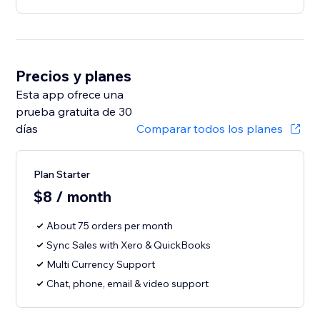
Precios y planes
Esta app ofrece una
prueba gratuita de 30
días
Comparar todos los planes
Plan Starter
$8 / month
About 75 orders per month
Sync Sales with Xero & QuickBooks
Multi Currency Support
Chat, phone, email & video support