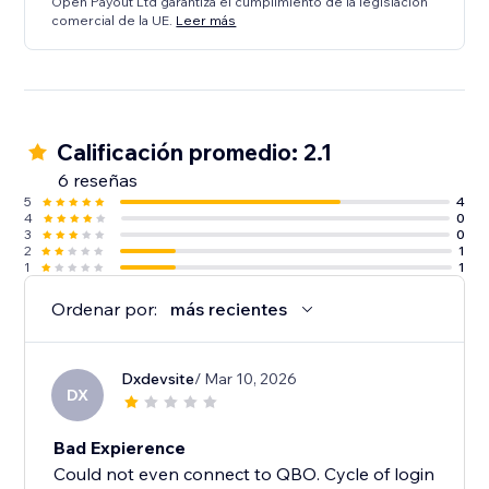
Open Payout Ltd garantiza el cumplimiento de la legislación
comercial de la UE.
Leer más
Calificación promedio: 2.1
6 reseñas
5
4
4
0
3
0
2
1
1
1
Ordenar por:
más recientes
Dxdevsite
/ Mar 10, 2026
DX
Bad Expierence
Could not even connect to QBO. Cycle of login