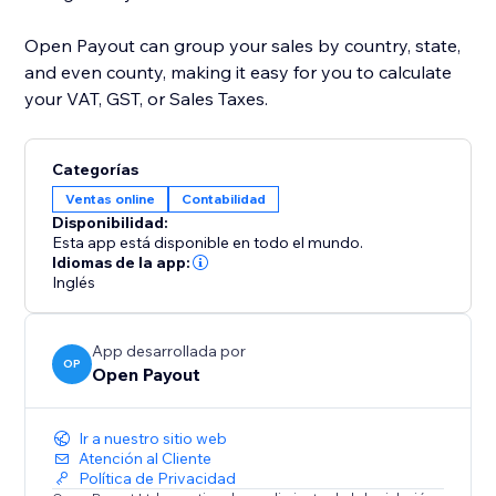
Open Payout can group your sales by country, state,
and even county, making it easy for you to calculate
your VAT, GST, or Sales Taxes.
Categorías
Ventas online
Contabilidad
Disponibilidad:
Esta app está disponible en todo el mundo.
Idiomas de la app:
Inglés
App desarrollada por
OP
Open Payout
Ir a nuestro sitio web
Atención al Cliente
Política de Privacidad