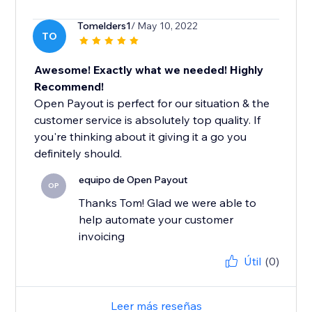
Tomelders1
/ May 10, 2022
TO
Awesome! Exactly what we needed! Highly
Recommend!
Open Payout is perfect for our situation & the
customer service is absolutely top quality. If
you're thinking about it giving it a go you
definitely should.
equipo de Open Payout
OP
Thanks Tom! Glad we were able to
help automate your customer
invoicing
Útil
(0)
Leer más reseñas