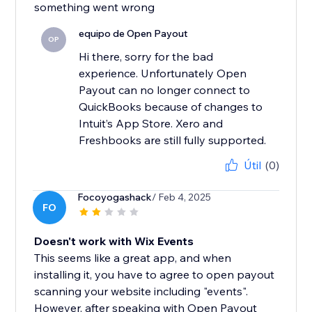
something went wrong
equipo de Open Payout
OP
Hi there, sorry for the bad
experience. Unfortunately Open
Payout can no longer connect to
QuickBooks because of changes to
Intuit’s App Store. Xero and
Freshbooks are still fully supported.
Útil
(0)
Focoyogashack
/ Feb 4, 2025
FO
Doesn't work with Wix Events
This seems like a great app, and when
installing it, you have to agree to open payout
scanning your website including "events".
However, after speaking with Open Payout