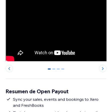
0
1
2
3
Resumen de Open Payout
Sync your sales, events and bookings to Xero
and FreshBooks