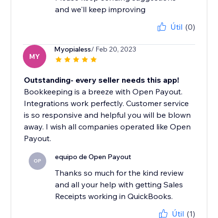
and we'll keep improving
Útil
(0)
Myopialess
/ Feb 20, 2023
MY
Outstanding- every seller needs this app!
Bookkeeping is a breeze with Open Payout.
Integrations work perfectly. Customer service
is so responsive and helpful you will be blown
away. I wish all companies operated like Open
Payout.
equipo de Open Payout
OP
Thanks so much for the kind review
and all your help with getting Sales
Receipts working in QuickBooks.
Útil
(1)