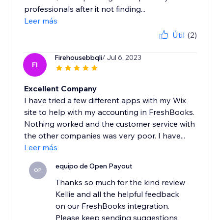
professionals after it not finding...
Leer más
Útil
(2)
Firehousebbqli
/ Jul 6, 2023
FI
Excellent Company
I have tried a few different apps with my Wix
site to help with my accounting in FreshBooks.
Nothing worked and the customer service with
the other companies was very poor. I have...
Leer más
equipo de Open Payout
OP
Thanks so much for the kind review
Kellie and all the helpful feedback
on our FreshBooks integration.
Please keep sending suggestions