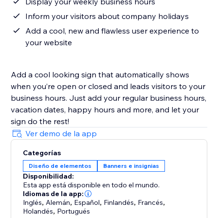
Display your weekly business hours
Inform your visitors about company holidays
Add a cool, new and flawless user experience to
your website
Add a cool looking sign that automatically shows
when you’re open or closed and leads visitors to your
business hours. Just add your regular business hours,
vacation dates, happy hours and more, and let your
sign do the rest!
Ver demo de la app
Categorías
Diseño de elementos
Banners e insignias
Disponibilidad:
Esta app está disponible en todo el mundo.
Idiomas de la app:
Inglés
,
Alemán
,
Español
,
Finlandés
,
Francés
,
Holandés
,
Portugués