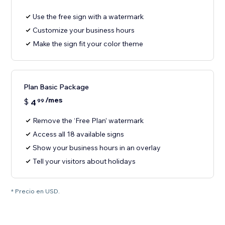
Use the free sign with a watermark
Customize your business hours
Make the sign fit your color theme
Plan Basic Package
/mes
$
4
99
Remove the ‘Free Plan’ watermark
Access all 18 available signs
Show your business hours in an overlay
Tell your visitors about holidays
* Precio en USD.