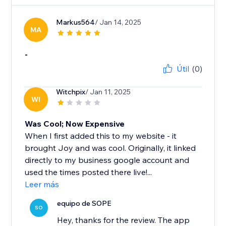
Markus564
/ Jan 14, 2025
MA
-
Útil
(0)
Witchpix
/ Jan 11, 2025
WI
Was Cool; Now Expensive
When I first added this to my website - it
brought Joy and was cool. Originally, it linked
directly to my business google account and
used the times posted there live!...
Leer más
equipo de SOPE
SO
Hey, thanks for the review. The app