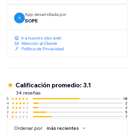
App desarrollada por
S
SOPE
Ir a nuestro sitio web
Atención al Cliente
Política de Privacidad
Calificación promedio: 3.1
34 reseñas
5
18
4
2
3
2
2
5
1
7
Ordenar por:
más recientes