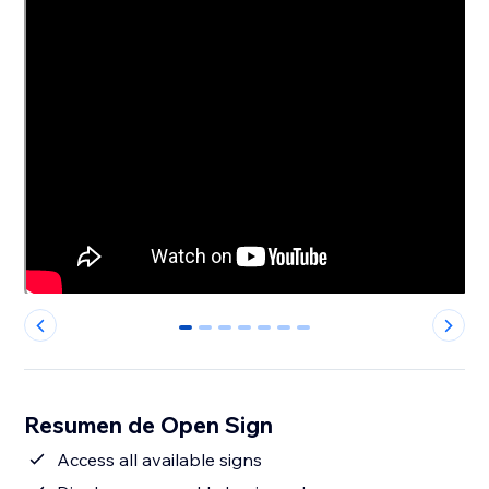
0
1
2
3
4
5
6
Resumen de Open Sign
Access all available signs