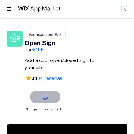
Verificada por Wix
Open Sign
Por
SOPE
Add a cool open/closed sign to
your site
3.1
34 reseñas
Plan gratuito disponible