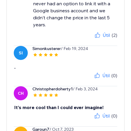
never had an option to link it with a
Google business account and we
didn't change the price in the last 5
years.
Útil
(2)
Simonkusterer
/ Feb 19, 2024
SI
.
Útil
(0)
Christopherdoherty1
/ Feb 3, 2024
CH
It's more cool than I could ever imagine!
Útil
(0)
Garoun7
/ Oct 7, 2023