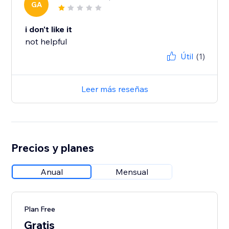
GA
i don't like it
not helpful
Útil
(1)
Leer más reseñas
Precios y planes
Anual
Mensual
Plan Free
Gratis