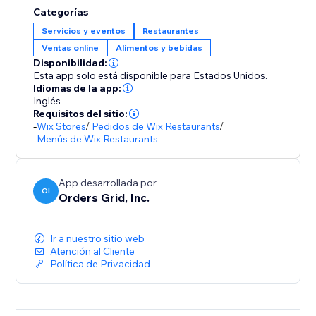
Categorías
Servicios y eventos
Restaurantes
Ventas online
Alimentos y bebidas
Disponibilidad:
Esta app solo está disponible para Estados Unidos.
Idiomas de la app:
Inglés
Requisitos del sitio:
-
Wix Stores
/
Pedidos de Wix Restaurants
/
Menús de Wix Restaurants
App desarrollada por
OI
Orders Grid, Inc.
Ir a nuestro sitio web
Atención al Cliente
Política de Privacidad