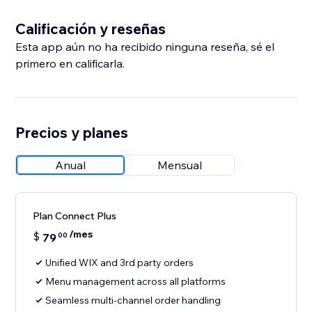
Calificación y reseñas
Esta app aún no ha recibido ninguna reseña, sé el
primero en calificarla.
Precios y planes
Anual
Mensual
Plan Connect Plus
/mes
$
79
00
Unified WIX and 3rd party orders
Menu management across all platforms
Seamless multi-channel order handling