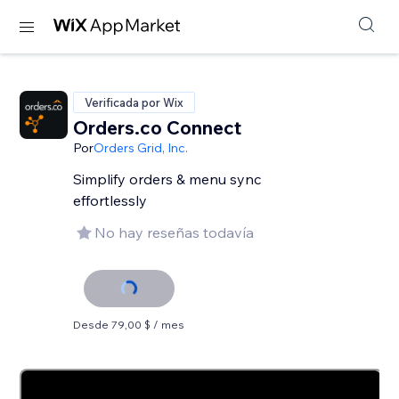
Verificada por Wix
Orders.co Connect
Por
Orders Grid, Inc.
Simplify orders & menu sync
effortlessly
No hay reseñas todavía
Desde 79,00 $ / mes