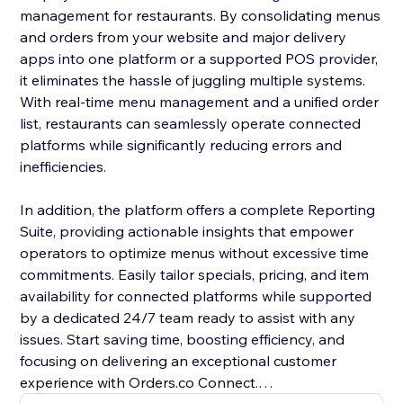
management for restaurants. By consolidating menus
and orders from your website and major delivery
apps into one platform or a supported POS provider,
it eliminates the hassle of juggling multiple systems.
With real-time menu management and a unified order
list, restaurants can seamlessly operate connected
platforms while significantly reducing errors and
inefficiencies.
In addition, the platform offers a complete Reporting
Suite, providing actionable insights that empower
operators to optimize menus without excessive time
commitments. Easily tailor specials, pricing, and item
availability for connected platforms while supported
by a dedicated 24/7 team ready to assist with any
issues. Start saving time, boosting efficiency, and
focusing on delivering an exceptional customer
experience with Orders.co Connect.