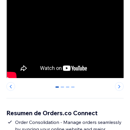
0
1
2
3
Resumen de Orders.co Connect
Order Consolidation - Manage orders seamlessly
by syncing your online website and major