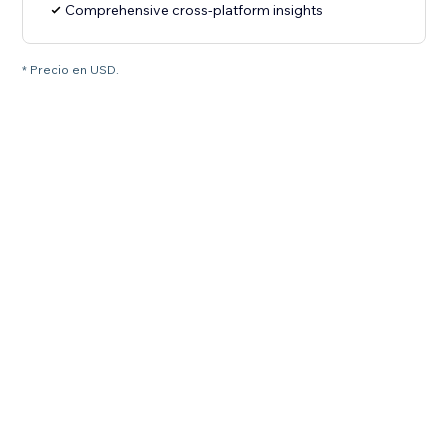
Comprehensive cross-platform insights
* Precio en USD.