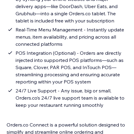
delivery apps—like DoorDash, Uber Eats, and
Grubhub—into a single Orders.co tablet. The
tablet is included free with your subscription
Real-Time Menu Management - Instantly update
menus, item availability, and pricing across all
connected platforms
POS Integration (Optional) - Orders are directly
injected into supported POS platforms—such as
Square, Clover, PAR POS, and InTouch POS—
streamlining processing and ensuring accurate
reporting within your POS system
24/7 Live Support - Any issue, big or small,
Orders.co’s 24/7 live support team is available to
keep your restaurant running smoothly
Orders.co Connect is a powerful solution designed to
simplify and streamline online ordering and