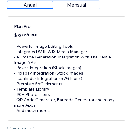
Anual
Mensual
Plan Pro
/mes
$
9
99
- Powerful Image Editing Tools
- Integrated With WIX Media Manager
- AI Image Generation. Integration With The Best AI
Image APIs
- Pexels Integration (Stock Images)
- Pixabay Integration (Stock Images)
- Iconfinder Integration (SVG Icons)
- Premium SVG elements
- Template Library
- 90+ Photo Filters
- QR Code Generator, Barcode Generator and many
more Apps
- And much more...
* Precio en USD.