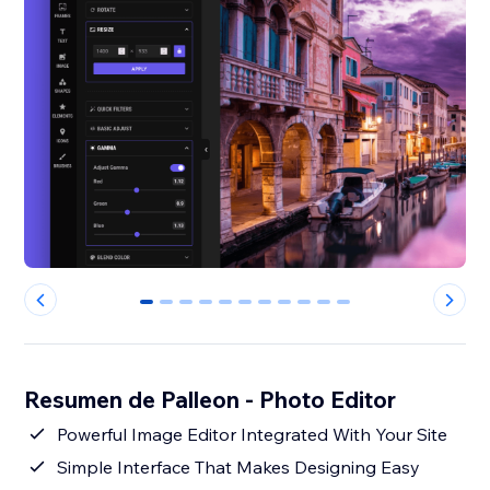
0
1
2
3
4
5
6
7
8
9
10
Resumen de Palleon - Photo Editor
Powerful Image Editor Integrated With Your Site
Simple Interface That Makes Designing Easy