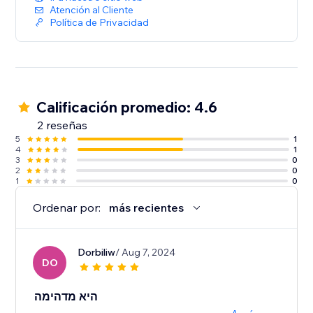
Atención al Cliente
Política de Privacidad
Calificación promedio: 4.6
2 reseñas
5
1
4
1
3
0
2
0
1
0
Ordenar por:
más recientes
Dorbiliw
/ Aug 7, 2024
DO
היא מדהימה