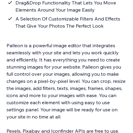
Drag&Drop Functionality That Lets You Move
Elements Around Your Image Easily
A Selection Of Customizable Filters And Effects
That Give Your Photos The Perfect Look
Palleon is a powerful image editor that integrates
seamlessly with your site and lets you work quickly
and efficiently. It has everything you need to create
stunning images for your website. Palleon gives you
full control over your images, allowing you to make
changes on a pixel-by-pixel level. You can crop, resize
the images, add filters, texts, images, frames, shapes,
icons and more to your images with ease. You can
customize each element with using easy to use
settings panel. Your image will be ready for use on
your site in no time at all.
Pexels, Pixabay and Iconfinder APIs are free to use.