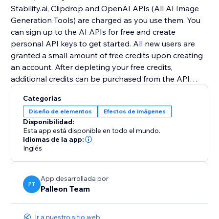
Stability.ai, Clipdrop and OpenAI APIs (All AI Image
Generation Tools) are charged as you use them. You
can sign up to the AI APIs for free and create
personal API keys to get started. All new users are
granted a small amount of free credits upon creating
an account. After depleting your free credits,
additional credits can be purchased from the API
providers.
Categorías
Diseño de elementos
Efectos de imágenes
For more information, please read the documentation:
Disponibilidad:
https://tinyurl.com/2p9rvuzy
Esta app está disponible en todo el mundo.
Idiomas de la app:
Inglés
App desarrollada por
PT
Palleon Team
Ir a nuestro sitio web