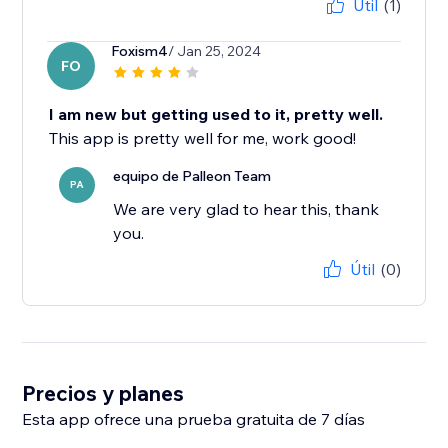
Útil
(1)
Foxism4
/ Jan 25, 2024
FO
I am new but getting used to it, pretty well.
This app is pretty well for me, work good!
equipo de Palleon Team
PA
We are very glad to hear this, thank
you.
Útil
(0)
Precios y planes
Esta app ofrece una prueba gratuita de 7 días