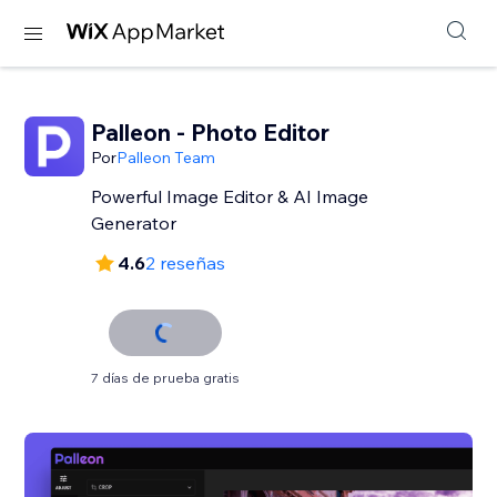
Palleon - Photo Editor
Por
Palleon Team
Powerful Image Editor & AI Image
Generator
4.6
2 reseñas
7 días de prueba gratis