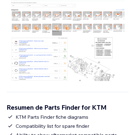
Resumen de Parts Finder for KTM
KTM Parts Finder fiche diagrams
Compatibility list for spare finder