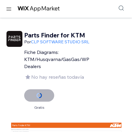
Parts Finder for KTM
Por
CLP SOFTWARE STUDIO SRL
Fiche Diagrams:
KTM/Husqvarna/GasGas/WP
Dealers
No hay reseñas todavía
Gratis