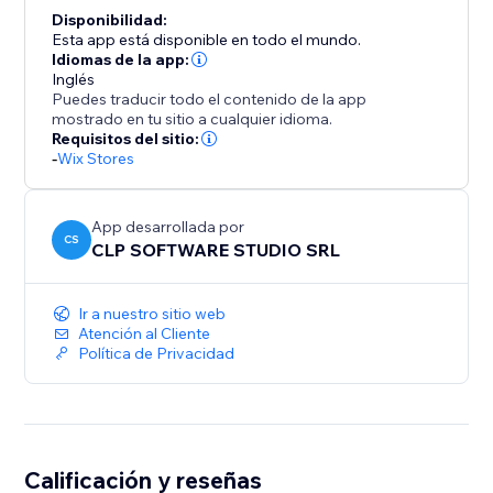
Disponibilidad:
Esta app está disponible en todo el mundo.
Idiomas de la app:
Inglés
Puedes traducir todo el contenido de la app
mostrado en tu sitio a cualquier idioma.
Requisitos del sitio:
-
Wix Stores
App desarrollada por
CS
CLP SOFTWARE STUDIO SRL
Ir a nuestro sitio web
Atención al Cliente
Política de Privacidad
Calificación y reseñas