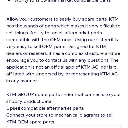
Ability to show aftermarket compatible parts
Allow your customers to easily buy spare parts. KTM
has thousands of parts which makes it very difficult to
sell things. Ability to upsell aftermarket parts
compatible with the OEM ones. Using our sistem it is
very easy to sell OEM parts. Designed for KTM
dealers or resellers, it has a complex structure and we
encourage you to contact us with any questions. The
application is not an official app of KTM AG, nor is it
affiliated with, endorsed by, or representing KTM AG
in any manner.
KTM GROUP spare parts finder that connects to your
shopify product data
Upsell compatible aftermarket parts
Connect your store to mechanical diagrams to sell
KTM OEM spare parts.