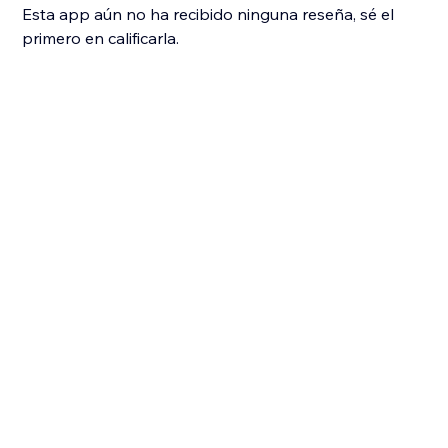
Esta app aún no ha recibido ninguna reseña, sé el
primero en calificarla.