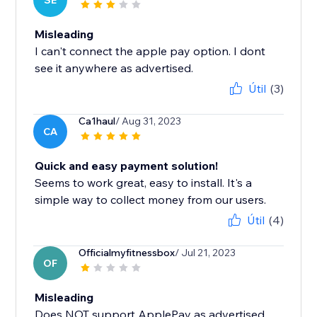
SE
Misleading
I can't connect the apple pay option. I dont
see it anywhere as advertised.
Útil
(3)
Ca1haul
/ Aug 31, 2023
CA
Quick and easy payment solution!
Seems to work great, easy to install. It's a
simple way to collect money from our users.
Útil
(4)
Officialmyfitnessbox
/ Jul 21, 2023
OF
Misleading
Does NOT support ApplePay as advertised.