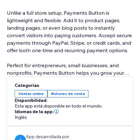
Unlike a full store setup, Payments Button is
lightweight and flexible. Add it to product pages,
landing pages, or even blog posts to instantly
convert visitors into paying customers. Accept secure
payments through PayPal, Stripe, or credit cards, and
offer both one-time and recurring payment options.
Perfect for entrepreneurs, small businesses, and
nonprofits, Payments Button helps you grow your
revenue without the hassle of managing a full
Categorías
eCommerce store.
Ventas online
Botones de venta
Disponibilidad:
Start selling today — anywhere on your site.
Esta app está disponible en todo el mundo.
Idiomas de la app:
Inglés
App desarrollada por