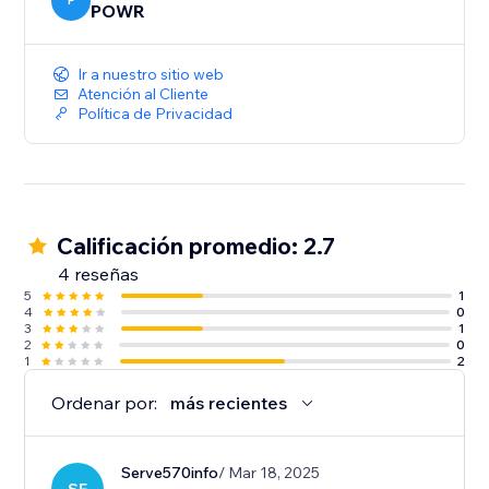
P
POWR
Ir a nuestro sitio web
Atención al Cliente
Política de Privacidad
Calificación promedio: 2.7
4 reseñas
5
1
4
0
3
1
2
0
1
2
Ordenar por:
más recientes
Serve570info
/ Mar 18, 2025