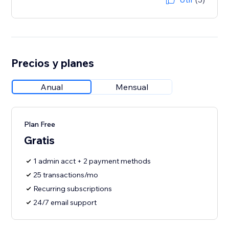
Precios y planes
Anual
Mensual
Plan Free
Gratis
1 admin acct + 2 payment methods
25 transactions/mo
Recurring subscriptions
24/7 email support