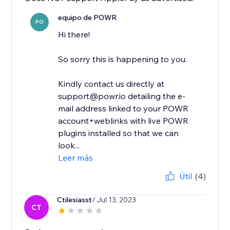
equipo de POWR
PO
Hi there!
So sorry this is happening to you.
Kindly contact us directly at
support@powr.io detailing the e-
mail address linked to your POWR
account+weblinks with live POWR
plugins installed so that we can
look...
Leer más
Útil
(4)
Ctilesiasst
/ Jul 13, 2023
CT