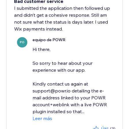
Bad customer service
I submitted the application then followed up
and didn’t get a cohesive response. Still am
not sure what the status is days later. I used
Wix payments instead.
equipo de POWR
PO
Hi there,
So sorry to hear about your
experience with our app.
Kindly contact us again at
support@powr.io detailing the e-
mail address linked to your POWR
account+weblink with a live POWR
plugin installed so that...
Leer más
Útil
(3)