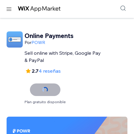
Online Payments
Por
POWR
Sell online with Stripe, Google Pay
& PayPal
2.7
4 reseñas
Plan gratuito disponible