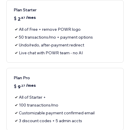
Plan Starter
/mes
$
2
87
All of Free + remove POWR logo
50 transactions/mo + payment options
Undo/redo, after-payment redirect
Live chat with POWR team - no AI
Plan Pro
/mes
$
9
27
All of Starter +
100 transactions/mo
Customizable payment confirmed email
3 discount codes + 5 admin accts