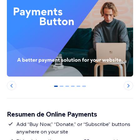
0
1
2
3
4
5
Resumen de Online Payments
Add “Buy Now,” “Donate,” or “Subscribe” buttons
anywhere on your site