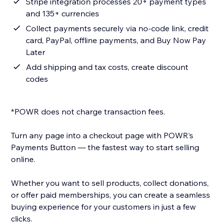
Stripe integration processes 20+ payment types
and 135+ currencies
Collect payments securely via no-code link, credit
card, PayPal, offline payments, and Buy Now Pay
Later
Add shipping and tax costs, create discount
codes
*POWR does not charge transaction fees.
Turn any page into a checkout page with POWR’s
Payments Button — the fastest way to start selling
online.
Whether you want to sell products, collect donations,
or offer paid memberships, you can create a seamless
buying experience for your customers in just a few
clicks.