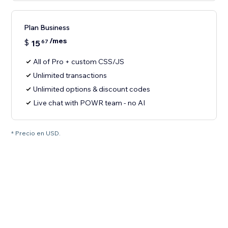
Plan Business
/mes
$
15
67
All of Pro + custom CSS/JS
Unlimited transactions
Unlimited options & discount codes
Live chat with POWR team - no AI
* Precio en USD.