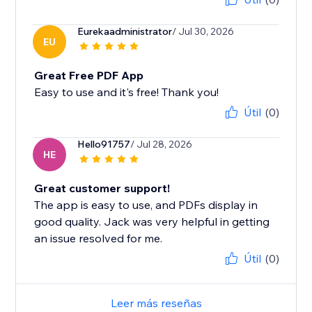
Eurekaadministrator
/ Jul 30, 2026
EU
Great Free PDF App
Easy to use and it's free! Thank you!
Útil
(0)
Hello91757
/ Jul 28, 2026
HE
Great customer support!
The app is easy to use, and PDFs display in
good quality. Jack was very helpful in getting
an issue resolved for me.
Útil
(0)
Leer más reseñas