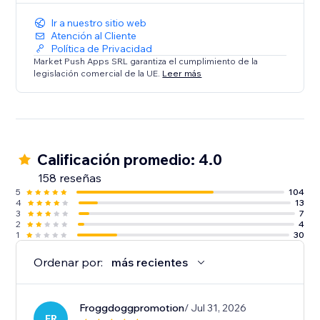
Ir a nuestro sitio web
Atención al Cliente
Política de Privacidad
Market Push Apps SRL garantiza el cumplimiento de la
legislación comercial de la UE.
Leer más
Calificación promedio: 4.0
158 reseñas
5
104
4
13
3
7
2
4
1
30
Ordenar por:
más recientes
Froggdoggpromotion
/ Jul 31, 2026
FR