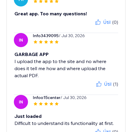
Great app. Too many questions!
Útil
(0)
Info3439095
/ Jul 30, 2026
IN
GARBAGE APP
I upload the app to the site and no where
does it tell me how and where upload the
actual PDF.
Útil
(1)
Infoo15center
/ Jul 30, 2026
IN
Just loaded
Difficult to understand its functionality at first.
Útil
(0)