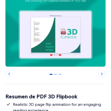
0
1
2
Resumen de PDF 3D Flipbook
Realistic 3D page flip animation for an engaging
reading experience