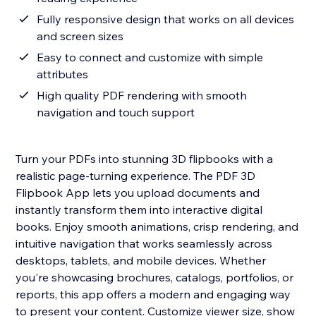
Fully responsive design that works on all devices
and screen sizes
Easy to connect and customize with simple
attributes
High quality PDF rendering with smooth
navigation and touch support
Turn your PDFs into stunning 3D flipbooks with a
realistic page-turning experience. The PDF 3D
Flipbook App lets you upload documents and
instantly transform them into interactive digital
books. Enjoy smooth animations, crisp rendering, and
intuitive navigation that works seamlessly across
desktops, tablets, and mobile devices. Whether
you're showcasing brochures, catalogs, portfolios, or
reports, this app offers a modern and engaging way
to present your content. Customize viewer size, show