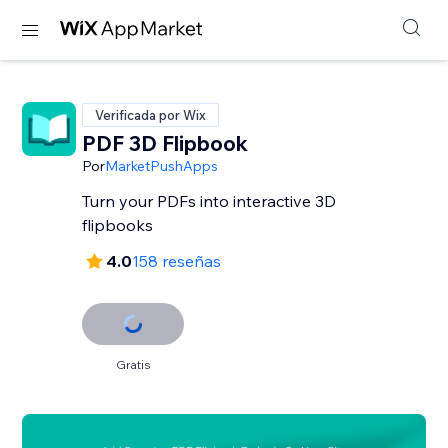
Verificada por Wix
PDF 3D Flipbook
Por
MarketPushApps
Turn your PDFs into interactive 3D
flipbooks
4.0
158 reseñas
Gratis