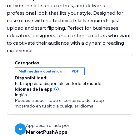
or hide the title and controls, and deliver a
professional look that fits your style. Designed for
ease of use with no technical skills required—just
upload and start flipping. Perfect for businesses,
educators, designers, and content creators who want
to captivate their audience with a dynamic reading
experience.
Categorías
Multimedia y contenido
PDF
Disponibilidad:
Esta app está disponible en todo el mundo.
Idiomas de la app:
Inglés
Puedes traducir todo el contenido de la app
mostrado en tu sitio a cualquier idioma.
App desarrollada por
M
MarketPushApps