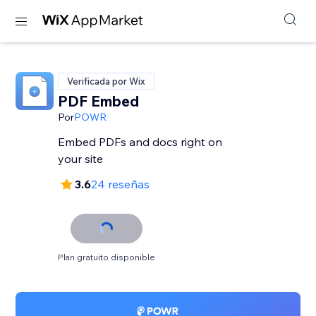
Verificada por Wix
PDF Embed
Por
POWR
Embed PDFs and docs right on
your site
3.6
24 reseñas
Plan gratuito disponible