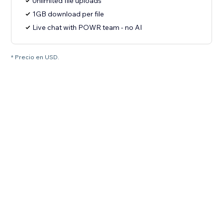
Unlimited file uploads
1GB download per file
Live chat with POWR team - no AI
* Precio en USD.