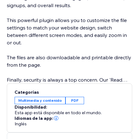
signups, and overall results.
This powerful plugin allows you to customize the file
settings to match your website design, switch
between different screen modes, and easily zoom in
or out.
The files are also downloadable and printable directly
from the page.
Finally, security is always a top concern. Our 'Read
Only' feature prevents website visitors from copy-
Categorías
pasting content from your website. You can trust our
Multimedia y contenido
PDF
app to keep your content safe and secure.
Disponibilidad:
Esta app está disponible en todo el mundo.
Easily showcase your supporting documents and
Idiomas de la app:
Inglés
product catalogs on your site to entice visitors to take
action.