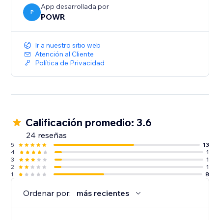
App desarrollada por
P
POWR
Ir a nuestro sitio web
Atención al Cliente
Política de Privacidad
Calificación promedio: 3.6
24 reseñas
5
13
4
1
3
1
2
1
1
8
Ordenar por:
más recientes