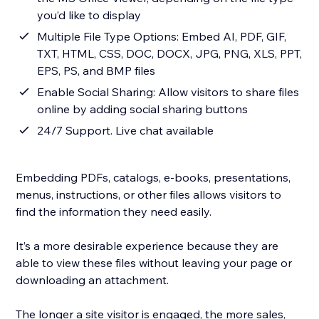
you’d like to display
Multiple File Type Options: Embed AI, PDF, GIF,
TXT, HTML, CSS, DOC, DOCX, JPG, PNG, XLS, PPT,
EPS, PS, and BMP files
Enable Social Sharing: Allow visitors to share files
online by adding social sharing buttons
24/7 Support. Live chat available
Embedding PDFs, catalogs, e-books, presentations,
menus, instructions, or other files allows visitors to
find the information they need easily.
It’s a more desirable experience because they are
able to view these files without leaving your page or
downloading an attachment.
The longer a site visitor is engaged, the more sales,