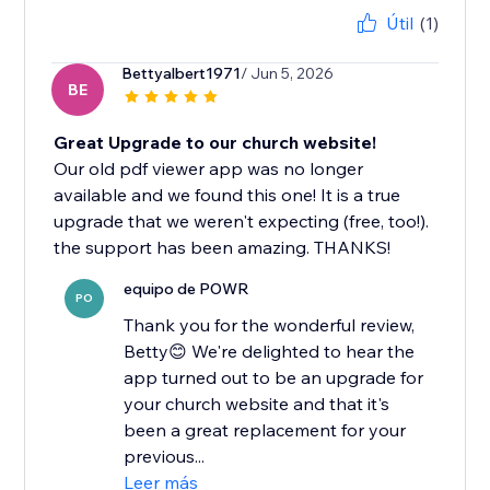
Útil
(1)
Bettyalbert1971
/ Jun 5, 2026
BE
Great Upgrade to our church website!
Our old pdf viewer app was no longer
available and we found this one! It is a true
upgrade that we weren't expecting (free, too!).
the support has been amazing. THANKS!
equipo de POWR
PO
Thank you for the wonderful review,
Betty😊 We're delighted to hear the
app turned out to be an upgrade for
your church website and that it's
been a great replacement for your
previous...
Leer más