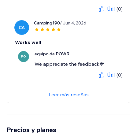
Útil
(0)
Camping190
/ Jun 4, 2026
CA
Works well
equipo de POWR
PO
We appreciate the feedback💙
Útil
(0)
Leer más reseñas
Precios y planes