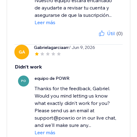
Nuestro equipo estará encantado
de ayudarte a revisar tu cuenta y
asegurarse de que la suscripción...
Leer más
Útil
(0)
Gabrielagarciaarr
/ Jun 9, 2026
GA
Didn't work
equipo de POWR
PO
Thanks for the feedback, Gabriel.
Would you mind letting us know
what exactly didn't work for you?
Please send us an email at
support@powr.io or in our live chat,
and we'll make sure any...
Leer más