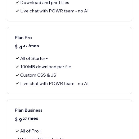
Download and print files
Live chat with POWR team - no AI
Plan Pro
/mes
$
4
47
All of Starter+
100MB download per file
Custom CSS & JS
Live chat with POWR team - no AI
Plan Business
/mes
$
9
27
All of Pro+