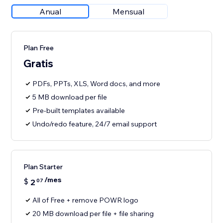
Anual
Mensual
Plan Free
Gratis
PDFs, PPTs, XLS, Word docs, and more
5 MB download per file
Pre-built templates available
Undo/redo feature, 24/7 email support
Plan Starter
/mes
$
2
07
All of Free + remove POWR logo
20 MB download per file + file sharing