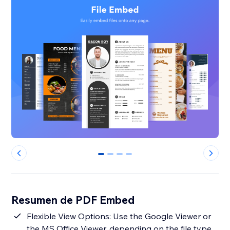
0
1
2
3
Resumen de PDF Embed
Flexible View Options: Use the Google Viewer or
the MS Office Viewer, depending on the file type