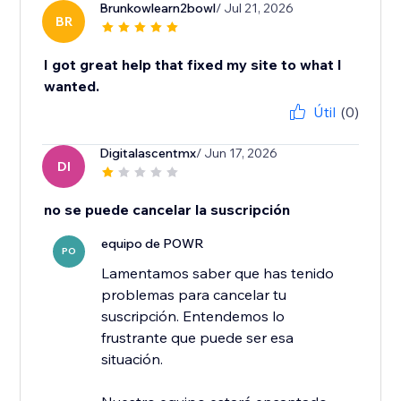
Brunkowlearn2bowl
/ Jul 21, 2026
BR
I got great help that fixed my site to what I
wanted.
Útil
(0)
Digitalascentmx
/ Jun 17, 2026
DI
no se puede cancelar la suscripción
equipo de POWR
PO
Lamentamos saber que has tenido
problemas para cancelar tu
suscripción. Entendemos lo
frustrante que puede ser esa
situación.