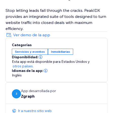
Stop letting leads fall through the cracks. PeakIDX
provides an integrated suite of tools designed to turn
website traffic into closed deals with maximum
efficiency.
Ver demo de la app
Categorías
Servicios y eventos
Inmobiliarias
Disponibilidad:
Esta app está disponible para Estados Unidos
y
otros países.
Idiomas de la app:
Inglés
App desarrollada por
Z
Zgraph
Ir a nuestro sitio web