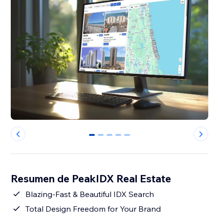
0
1
2
3
4
Resumen de PeakIDX Real Estate
Blazing-Fast & Beautiful IDX Search
Total Design Freedom for Your Brand