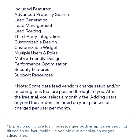
Included Features:
Advanced Property Search
Lead Generation
Lead Management
Lead Routing
Third-Party Integration
Customizable Design
Customizable Widgets
Multiple Users & Roles
Mobile-Friendly Design
Performance Optimization
Security Features
Support Resources
* Note: Some data feed vendors charge setup and/or
recurring fees that are passed through to you. After
the free trial, you select a monthly fee. Adding users
beyond the amount included on your plan will be
charged per user per month.
* El precio no incluye los impuestos que podrían aplicarse según tu
dirección de facturación. Es posible que se apliquen cargos
adicionales.