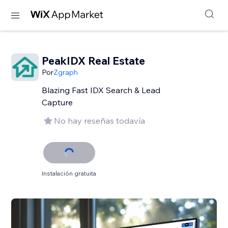
PeakIDX Real Estate
Por
Zgraph
Blazing Fast IDX Search & Lead
Capture
No hay reseñas todavía
Instalación gratuita