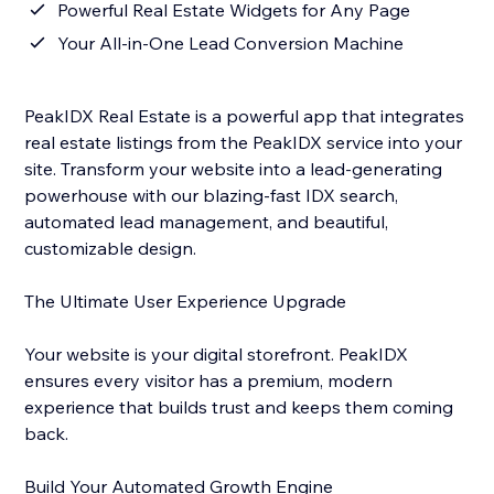
Powerful Real Estate Widgets for Any Page
Your All-in-One Lead Conversion Machine
PeakIDX Real Estate is a powerful app that integrates
real estate listings from the PeakIDX service into your
site. Transform your website into a lead-generating
powerhouse with our blazing-fast IDX search,
automated lead management, and beautiful,
customizable design.
The Ultimate User Experience Upgrade
Your website is your digital storefront. PeakIDX
ensures every visitor has a premium, modern
experience that builds trust and keeps them coming
back.
Build Your Automated Growth Engine