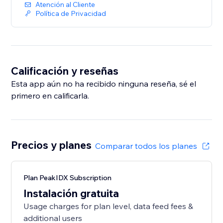
Atención al Cliente
Política de Privacidad
Calificación y reseñas
Esta app aún no ha recibido ninguna reseña, sé el
primero en calificarla.
Precios y planes
Comparar todos los planes
Plan PeakIDX Subscription
Instalación gratuita
Usage charges for plan level, data feed fees &
additional users