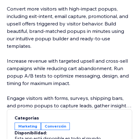
Convert more visitors with high-impact popups,
including exit-intent, email capture, promotional, and
upsell offers triggered by visitor behavior. Build
beautiful, brand-matched popups in minutes using
our intuitive popup builder and ready-to-use
templates.
Increase revenue with targeted upsell and cross-sell
campaigns while reducing cart abandonment. Run
popup A/B tests to optimize messaging, design, and
timing for maximum impact.
Engage visitors with forms, surveys, shipping bars,
and promo popups to capture leads, gather insights,
and highlight your best offers. Add urgency with a
Categorías
sales motivator bar to encourage faster purchasing
Marketing
Conversión
decisions.
Disponibilidad:
Esta app está disponible en todo el mundo.