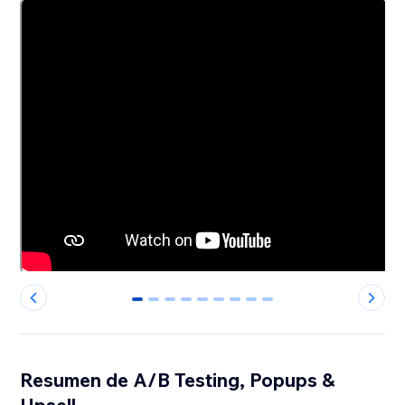
0
1
2
3
4
5
6
7
8
Resumen de A/B Testing, Popups &