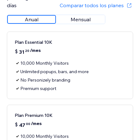
días
Comparar todos los planes
Anual
Mensual
Plan Essential 10K
/mes
$
31
20
10,000 Monthly Visitors
Unlimited popups, bars, and more
No Personizely branding
Premium support
Plan Premium 10K
/mes
$
47
00
10,000 Monthly Visitors