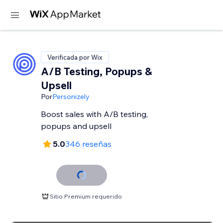
Verificada por Wix
A/B Testing, Popups &
Upsell
Por
Personizely
Boost sales with A/B testing,
popups and upsell
5.0
346 reseñas
Sitio Premium requerido