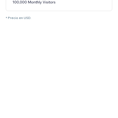
100,000 Monthly Visitors
* Precio en USD.