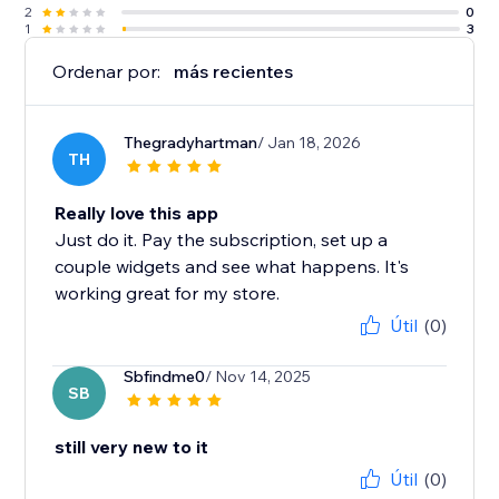
2
0
1
3
Ordenar por:
más recientes
Thegradyhartman
/ Jan 18, 2026
TH
Really love this app
Just do it. Pay the subscription, set up a
couple widgets and see what happens. It's
working great for my store.
Útil
(0)
Sbfindme0
/ Nov 14, 2025
SB
still very new to it
Útil
(0)