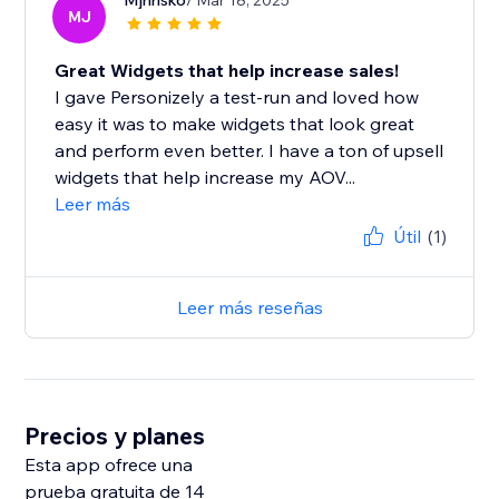
Mjhrisko
/ Mar 18, 2025
MJ
Great Widgets that help increase sales!
I gave Personizely a test-run and loved how
easy it was to make widgets that look great
and perform even better. I have a ton of upsell
widgets that help increase my AOV...
Leer más
Útil
(1)
Leer más reseñas
Precios y planes
Esta app ofrece una
prueba gratuita de 14