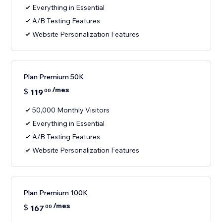
Everything in Essential
A/B Testing Features
Website Personalization Features
Plan Premium 50K
/mes
$
119
00
50,000 Monthly Visitors
Everything in Essential
A/B Testing Features
Website Personalization Features
Plan Premium 100K
/mes
$
167
00