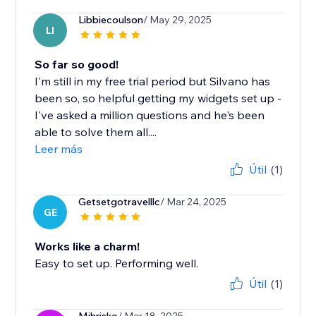
Libbiecoulson
/ May 29, 2025
LI
So far so good!
I'm still in my free trial period but Silvano has
been so, so helpful getting my widgets set up -
I've asked a million questions and he's been
able to solve them all....
Leer más
Útil
(1)
Getsetgotravelllc
/ Mar 24, 2025
GE
Works like a charm!
Easy to set up. Performing well.
Útil
(1)