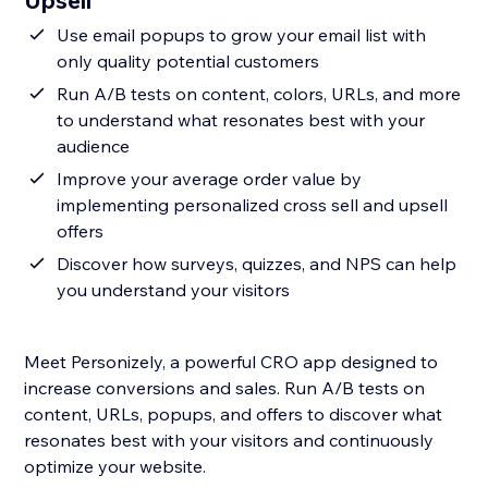
Upsell
Use email popups to grow your email list with
only quality potential customers
Run A/B tests on content, colors, URLs, and more
to understand what resonates best with your
audience
Improve your average order value by
implementing personalized cross sell and upsell
offers
Discover how surveys, quizzes, and NPS can help
you understand your visitors
Meet Personizely, a powerful CRO app designed to
increase conversions and sales. Run A/B tests on
content, URLs, popups, and offers to discover what
resonates best with your visitors and continuously
optimize your website.