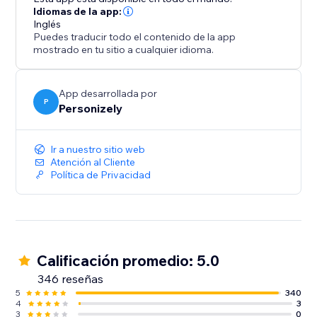
Idiomas de la app:
Inglés
Puedes traducir todo el contenido de la app
mostrado en tu sitio a cualquier idioma.
App desarrollada por
P
Personizely
Ir a nuestro sitio web
Atención al Cliente
Política de Privacidad
Calificación promedio: 5.0
346 reseñas
5
340
4
3
3
0