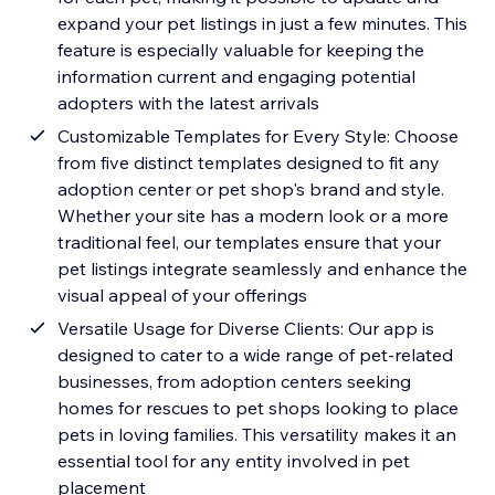
expand your pet listings in just a few minutes. This
feature is especially valuable for keeping the
information current and engaging potential
adopters with the latest arrivals
Customizable Templates for Every Style: Choose
from five distinct templates designed to fit any
adoption center or pet shop's brand and style.
Whether your site has a modern look or a more
traditional feel, our templates ensure that your
pet listings integrate seamlessly and enhance the
visual appeal of your offerings
Versatile Usage for Diverse Clients: Our app is
designed to cater to a wide range of pet-related
businesses, from adoption centers seeking
homes for rescues to pet shops looking to place
pets in loving families. This versatility makes it an
essential tool for any entity involved in pet
placement