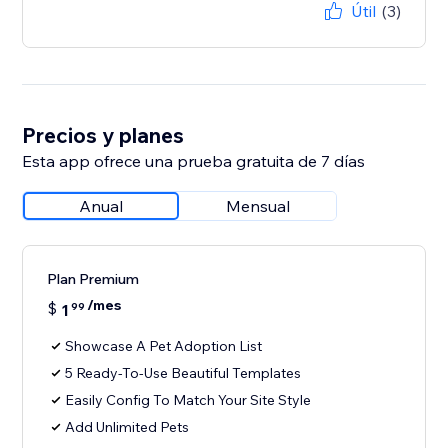
Útil
(3)
Precios y planes
Esta app ofrece una prueba gratuita de 7 días
Anual
Mensual
Plan Premium
/mes
$
1
99
Showcase A Pet Adoption List
5 Ready-To-Use Beautiful Templates
Easily Config To Match Your Site Style
Add Unlimited Pets