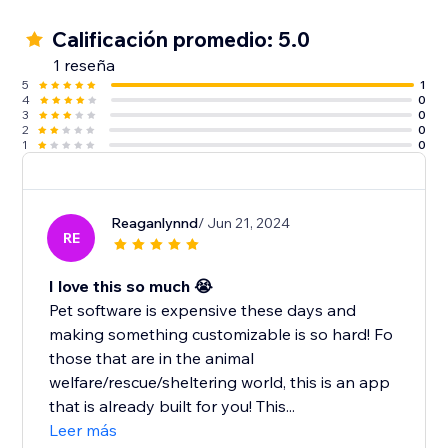
Calificación promedio: 5.0
1 reseña
5
1
4
0
3
0
2
0
1
0
Reaganlynnd
/ Jun 21, 2024
RE
I love this so much 😭
Pet software is expensive these days and
making something customizable is so hard! Fo
those that are in the animal
welfare/rescue/sheltering world, this is an app
that is already built for you! This...
Leer más