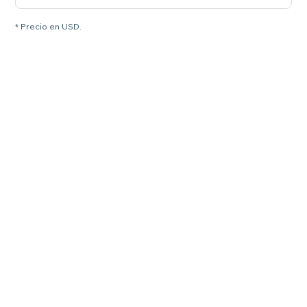
* Precio en USD.