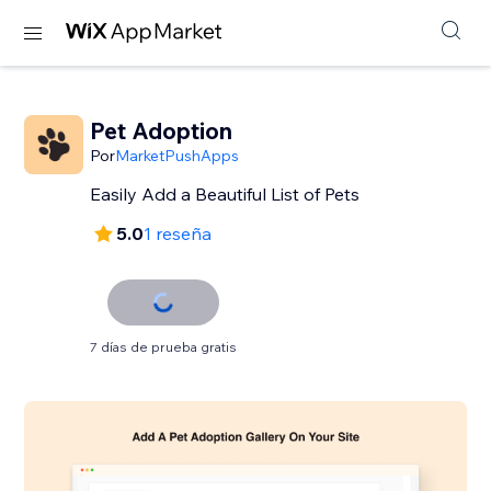
Pet Adoption
Por
MarketPushApps
Easily Add a Beautiful List of Pets
5.0
1 reseña
7 días de prueba gratis