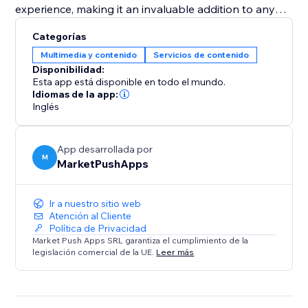
experience, making it an invaluable addition to any
pet adoption center or pet shop aiming to increase
Categorías
visibility and successful placements. Equip your
Multimedia y contenido
Servicios de contenido
website with the "Pet Adoption" app and transform
Disponibilidad:
how you connect pets with loving homes.
Esta app está disponible en todo el mundo.
Idiomas de la app:
Inglés
App desarrollada por
M
MarketPushApps
Ir a nuestro sitio web
Atención al Cliente
Política de Privacidad
Market Push Apps SRL garantiza el cumplimiento de la
legislación comercial de la UE.
Leer más