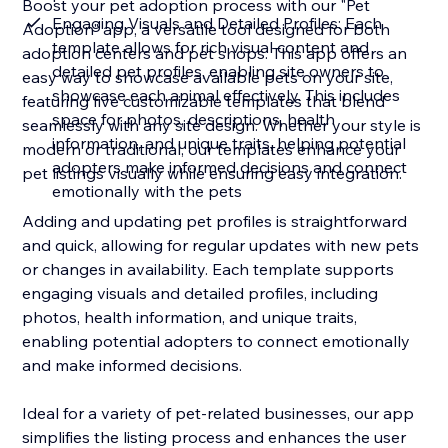
Boost your pet adoption process with our "Pet
Engaging Visuals and Detailed Profiles: Each
Adoption" app, a versatile tool designed for both
template allows for rich visual content and
adoption centers and pet shops. This app offers an
detailed pet profiles, enabling site owners to
easy way to showcase available pets on your site,
showcase each animal effectively. This includes
featuring five customizable templates that blend
space for photos, descriptions, health
seamlessly with any site design. Whether your style is
information, and unique traits, helping potential
modern or traditional, our templates enhance your
adopters make informed decisions and connect
pet listings visually while ensuring easy integration.
emotionally with the pets
Adding and updating pet profiles is straightforward
and quick, allowing for regular updates with new pets
or changes in availability. Each template supports
engaging visuals and detailed profiles, including
photos, health information, and unique traits,
enabling potential adopters to connect emotionally
and make informed decisions.
Ideal for a variety of pet-related businesses, our app
simplifies the listing process and enhances the user