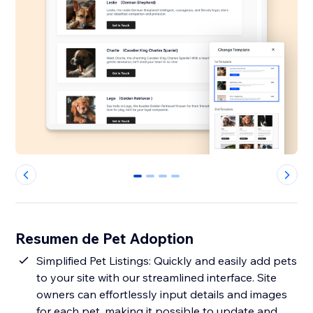
0
1
2
3
Resumen de Pet Adoption
Simplified Pet Listings: Quickly and easily add pets
to your site with our streamlined interface. Site
owners can effortlessly input details and images
for each pet, making it possible to update and