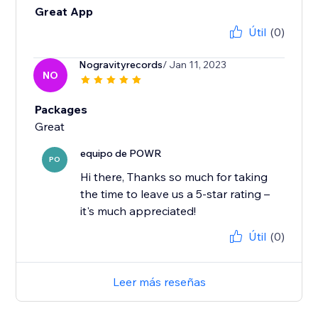
Great App
Útil
(0)
Nogravityrecords
/ Jan 11, 2023
NO
Packages
Great
equipo de POWR
PO
Hi there, Thanks so much for taking
the time to leave us a 5-star rating –
it's much appreciated!
Útil
(0)
Leer más reseñas