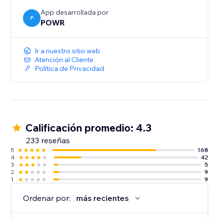
App desarrollada por
P
POWR
Ir a nuestro sitio web
Atención al Cliente
Política de Privacidad
Calificación promedio: 4.3
233 reseñas
5
168
4
42
3
5
2
9
1
9
Ordenar por:
más recientes