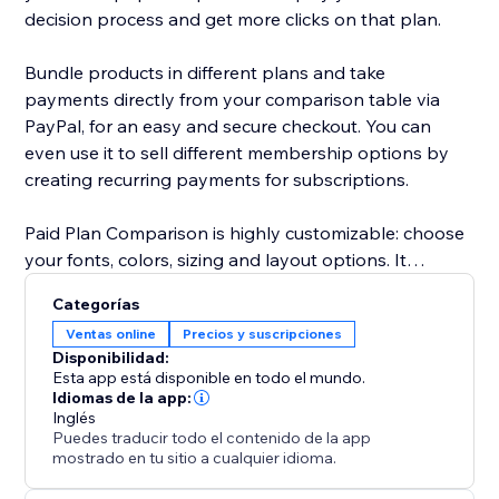
decision process and get more clicks on that plan.
Bundle products in different plans and take
payments directly from your comparison table via
PayPal, for an easy and secure checkout. You can
even use it to sell different membership options by
creating recurring payments for subscriptions.
Paid Plan Comparison is highly customizable: choose
your fonts, colors, sizing and layout options. It
supports text in any language and is mobile
Categorías
responsive on any device.
Ventas online
Precios y suscripciones
Disponibilidad:
Need help? Visit the POWR Help Center for answers
Esta app está disponible en todo el mundo.
to common questions and for 24/7 email support.
Idiomas de la app:
Inglés
Puedes traducir todo el contenido de la app
mostrado en tu sitio a cualquier idioma.