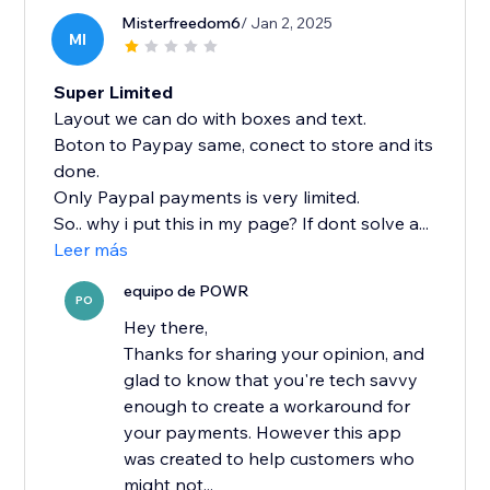
Misterfreedom6
/ Jan 2, 2025
MI
Super Limited
Layout we can do with boxes and text.
Boton to Paypay same, conect to store and its
done.
Only Paypal payments is very limited.
So.. why i put this in my page? If dont solve a...
Leer más
equipo de POWR
PO
Hey there,
Thanks for sharing your opinion, and
glad to know that you're tech savvy
enough to create a workaround for
your payments. However this app
was created to help customers who
might not...