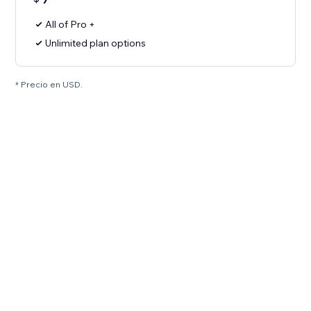
All of Pro +
Unlimited plan options
* Precio en USD.