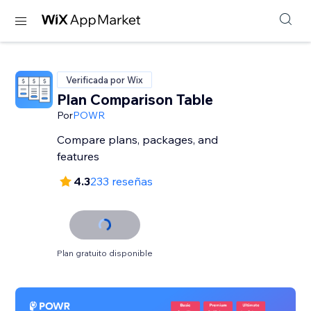
Verificada por Wix
Plan Comparison Table
Por
POWR
Compare plans, packages, and
features
4.3
233 reseñas
Plan gratuito disponible