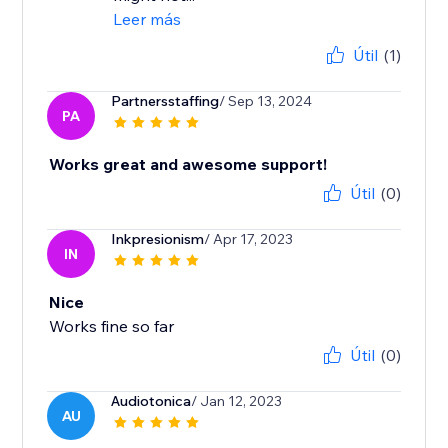
Leer más
Útil
(1)
Partnersstaffing
/ Sep 13, 2024
PA
Works great and awesome support!
Útil
(0)
Inkpresionism
/ Apr 17, 2023
IN
Nice
Works fine so far
Útil
(0)
Audiotonica
/ Jan 12, 2023
AU