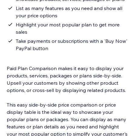
List as many features as you need and show all
your price options
Highlight your most popular plan to get more
sales
Take payments or subscriptions with a 'Buy Now'
PayPal button
Paid Plan Comparison makes it easy to display your
products, services, packages or plans side-by-side.
Upsell your customers by showing other product
options, or cross-sell by displaying related products.
This easy side-by-side price comparison or price
display table is the ideal way to showcase your
popular plans or packages. You can display as many
features or plan details as you need and highlight
your most popular option to simplify your customer's