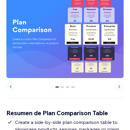
0
1
2
3
Resumen de Plan Comparison Table
Create a side-by-side plan comparison table to
showcase products, services, packages or plans