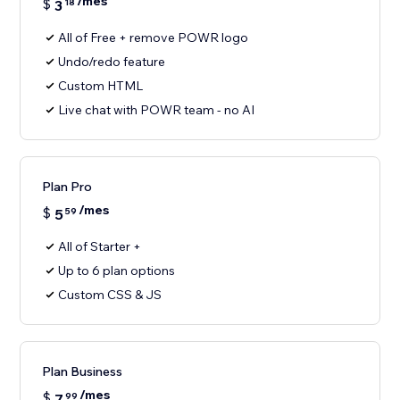
/mes
$
3
18
All of Free + remove POWR logo
Undo/redo feature
Custom HTML
Live chat with POWR team - no AI
Plan Pro
/mes
$
5
59
All of Starter +
Up to 6 plan options
Custom CSS & JS
Plan Business
/mes
$
7
99