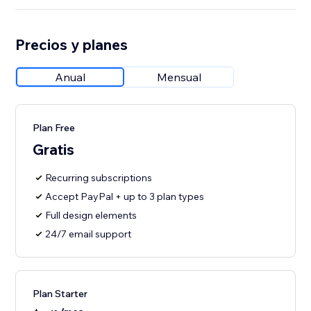
Precios y planes
Anual
Mensual
Plan Free
Gratis
Recurring subscriptions
Accept PayPal + up to 3 plan types
Full design elements
24/7 email support
Plan Starter