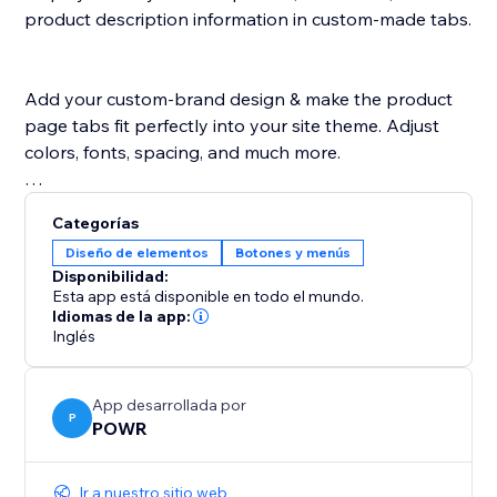
product description information in custom-made tabs.
Add your custom-brand design & make the product
page tabs fit perfectly into your site theme. Adjust
colors, fonts, spacing, and much more.
POWR Tabs is supported in any language.
Categorías
Diseño de elementos
Botones y menús
Disponibilidad:
Esta app está disponible en todo el mundo.
Idiomas de la app:
Inglés
App desarrollada por
P
POWR
Ir a nuestro sitio web