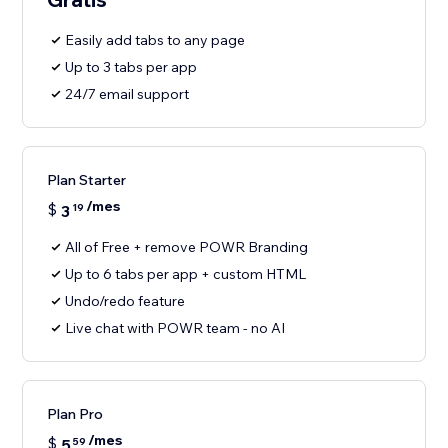
Easily add tabs to any page
Up to 3 tabs per app
24/7 email support
Plan Starter
/mes
$
3
19
All of Free + remove POWR Branding
Up to 6 tabs per app + custom HTML
Undo/redo feature
Live chat with POWR team - no AI
Plan Pro
/mes
$
5
59