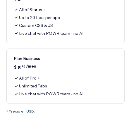
All of Starter +
Up to 20 tabs per app
Custom CSS & JS
Live chat with POWR team - no AI
Plan Business
/mes
$
8
79
All of Pro +
Unlimited Tabs
Live chat with POWR team - no AI
* Precio en USD.