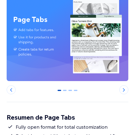
0
1
2
3
Resumen de Page Tabs
Fully open format for total customization