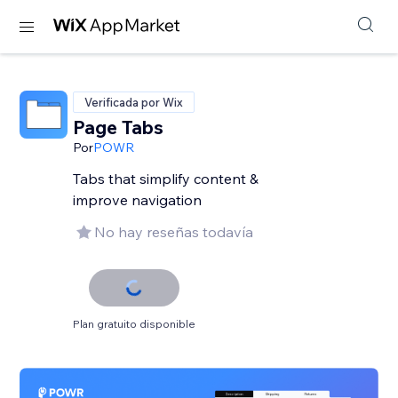
Verificada por Wix
Page Tabs
Por
POWR
Tabs that simplify content &
improve navigation
No hay reseñas todavía
Plan gratuito disponible