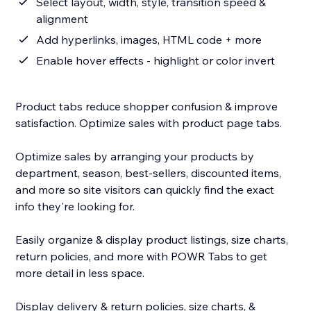
Select layout, width, style, transition speed &
alignment
Add hyperlinks, images, HTML code + more
Enable hover effects - highlight or color invert
Product tabs reduce shopper confusion & improve
satisfaction. Optimize sales with product page tabs.
Optimize sales by arranging your products by
department, season, best-sellers, discounted items,
and more so site visitors can quickly find the exact
info they're looking for.
Easily organize & display product listings, size charts,
return policies, and more with POWR Tabs to get
more detail in less space.
Display delivery & return policies, size charts, &