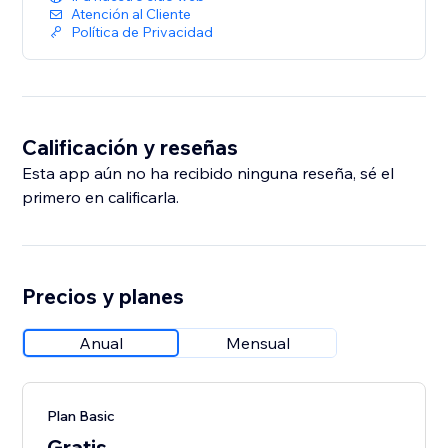
Atención al Cliente
Política de Privacidad
Calificación y reseñas
Esta app aún no ha recibido ninguna reseña, sé el
primero en calificarla.
Precios y planes
Anual
Mensual
Plan Basic
Gratis