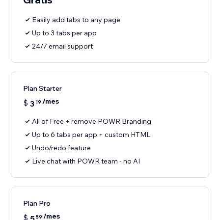
Easily add tabs to any page
Up to 3 tabs per app
24/7 email support
Plan Starter
/mes
$
3
19
All of Free + remove POWR Branding
Up to 6 tabs per app + custom HTML
Undo/redo feature
Live chat with POWR team - no AI
Plan Pro
/mes
$
5
59