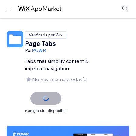
Verificada por Wix
Page Tabs
Por
POWR
Tabs that simplify content &
improve navigation
No hay reseñas todavía
Plan gratuito disponible