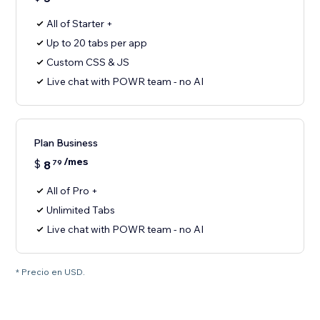
All of Starter +
Up to 20 tabs per app
Custom CSS & JS
Live chat with POWR team - no AI
Plan Business
/mes
$
8
79
All of Pro +
Unlimited Tabs
Live chat with POWR team - no AI
* Precio en USD.