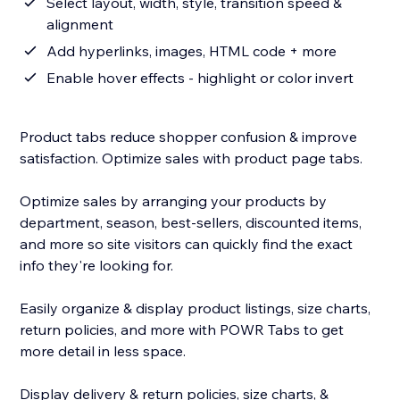
Select layout, width, style, transition speed &
alignment
Add hyperlinks, images, HTML code + more
Enable hover effects - highlight or color invert
Product tabs reduce shopper confusion & improve
satisfaction. Optimize sales with product page tabs.
Optimize sales by arranging your products by
department, season, best-sellers, discounted items,
and more so site visitors can quickly find the exact
info they're looking for.
Easily organize & display product listings, size charts,
return policies, and more with POWR Tabs to get
more detail in less space.
Display delivery & return policies, size charts, &