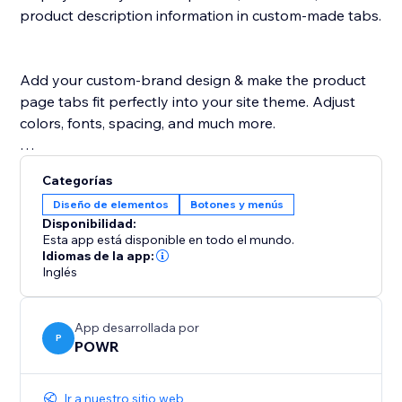
product description information in custom-made tabs.
Add your custom-brand design & make the product
page tabs fit perfectly into your site theme. Adjust
colors, fonts, spacing, and much more.
POWR Tabs is supported in any language.
Categorías
Diseño de elementos
Botones y menús
Disponibilidad:
Esta app está disponible en todo el mundo.
Idiomas de la app:
Inglés
App desarrollada por
P
POWR
Ir a nuestro sitio web