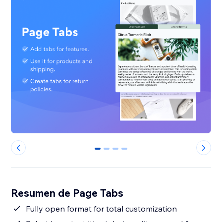
0
1
2
3
Resumen de Page Tabs
Fully open format for total customization