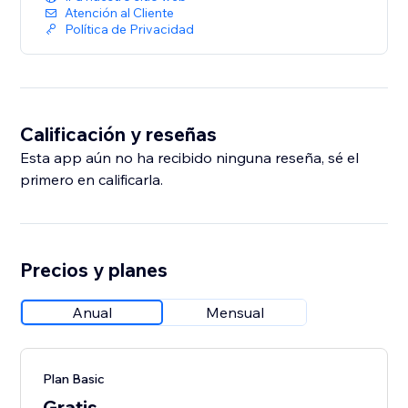
Atención al Cliente
Política de Privacidad
Calificación y reseñas
Esta app aún no ha recibido ninguna reseña, sé el
primero en calificarla.
Precios y planes
Anual
Mensual
Plan Basic
Gratis