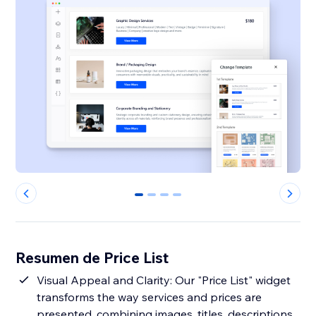
0
1
2
3
Resumen de Price List
Visual Appeal and Clarity: Our "Price List" widget
transforms the way services and prices are
presented, combining images, titles, descriptions,