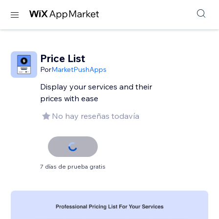
Price List
Por
MarketPushApps
Display your services and their
prices with ease
No hay reseñas todavía
7 días de prueba gratis