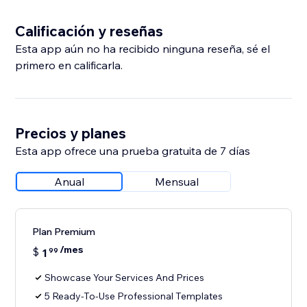
Calificación y reseñas
Esta app aún no ha recibido ninguna reseña, sé el
primero en calificarla.
Precios y planes
Esta app ofrece una prueba gratuita de 7 días
Anual
Mensual
Plan Premium
/mes
$
1
99
Showcase Your Services And Prices
5 Ready-To-Use Professional Templates