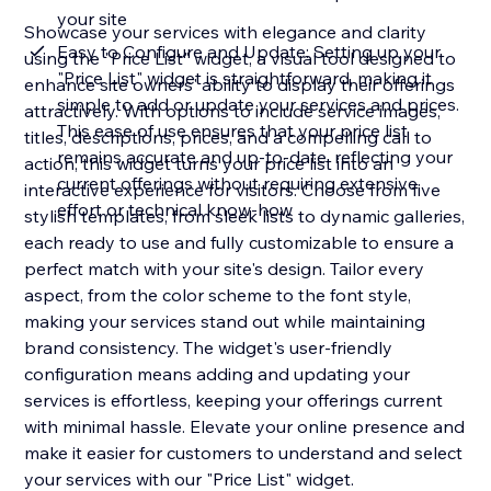
your site
Showcase your services with elegance and clarity
Easy to Configure and Update: Setting up your
using the "Price List" widget, a visual tool designed to
"Price List" widget is straightforward, making it
enhance site owners' ability to display their offerings
simple to add or update your services and prices.
attractively. With options to include service images,
This ease of use ensures that your price list
titles, descriptions, prices, and a compelling call to
remains accurate and up-to-date, reflecting your
action, this widget turns your price list into an
current offerings without requiring extensive
interactive experience for visitors. Choose from five
effort or technical know-how
stylish templates, from sleek lists to dynamic galleries,
each ready to use and fully customizable to ensure a
perfect match with your site's design. Tailor every
aspect, from the color scheme to the font style,
making your services stand out while maintaining
brand consistency. The widget's user-friendly
configuration means adding and updating your
services is effortless, keeping your offerings current
with minimal hassle. Elevate your online presence and
make it easier for customers to understand and select
your services with our "Price List" widget.