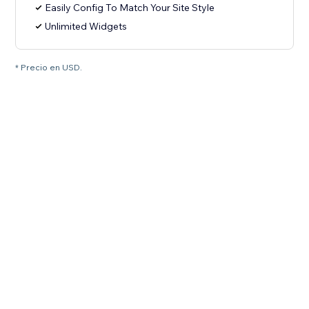
Easily Config To Match Your Site Style
Unlimited Widgets
* Precio en USD.