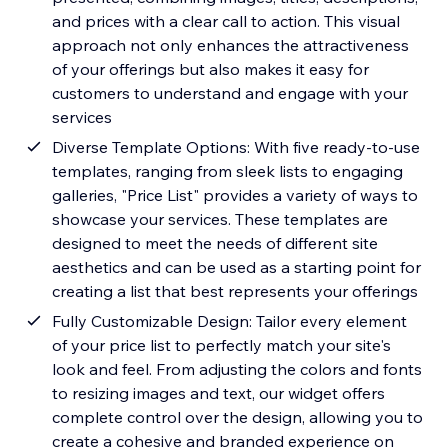
and prices with a clear call to action. This visual
approach not only enhances the attractiveness
of your offerings but also makes it easy for
customers to understand and engage with your
services
Diverse Template Options: With five ready-to-use
templates, ranging from sleek lists to engaging
galleries, "Price List" provides a variety of ways to
showcase your services. These templates are
designed to meet the needs of different site
aesthetics and can be used as a starting point for
creating a list that best represents your offerings
Fully Customizable Design: Tailor every element
of your price list to perfectly match your site's
look and feel. From adjusting the colors and fonts
to resizing images and text, our widget offers
complete control over the design, allowing you to
create a cohesive and branded experience on