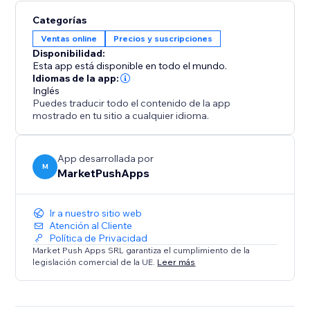
Categorías
Ventas online
Precios y suscripciones
Disponibilidad:
Esta app está disponible en todo el mundo.
Idiomas de la app:
Inglés
Puedes traducir todo el contenido de la app
mostrado en tu sitio a cualquier idioma.
App desarrollada por
M
MarketPushApps
Ir a nuestro sitio web
Atención al Cliente
Política de Privacidad
Market Push Apps SRL garantiza el cumplimiento de la
legislación comercial de la UE.
Leer más