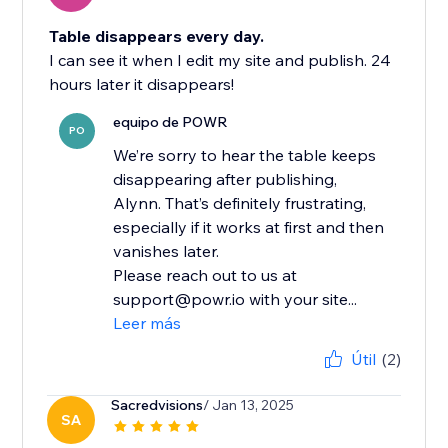
Table disappears every day.
I can see it when I edit my site and publish. 24
hours later it disappears!
equipo de POWR
PO
We’re sorry to hear the table keeps
disappearing after publishing,
Alynn. That’s definitely frustrating,
especially if it works at first and then
vanishes later.
Please reach out to us at
support@powr.io with your site...
Leer más
Útil
(2)
Sacredvisions
/ Jan 13, 2025
SA