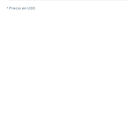
* Precio en USD.