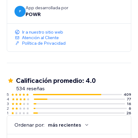
App desarrollada por
P
POWR
Ir a nuestro sitio web
Atención al Cliente
Política de Privacidad
Calificación promedio: 4.0
534 reseñas
5
409
4
77
3
16
2
6
1
26
Ordenar por:
más recientes