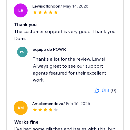
Lewisoflondon
/ May 14, 2026
LE
Thank you
The customer support is very good. Thank you
Dami.
equipo de POWR
PO
Thanks a lot for the review, Lewis!
Always great to see our support
agents featured for their excellent
work.
Útil
(0)
Ameliemendoza
/ Feb 16, 2026
AM
Works fine
I've had some glitches and issues with this, but