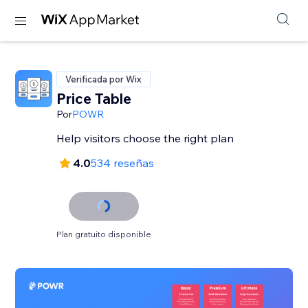
Verificada por Wix
Price Table
Por
POWR
Help visitors choose the right plan
4.0
534 reseñas
Plan gratuito disponible