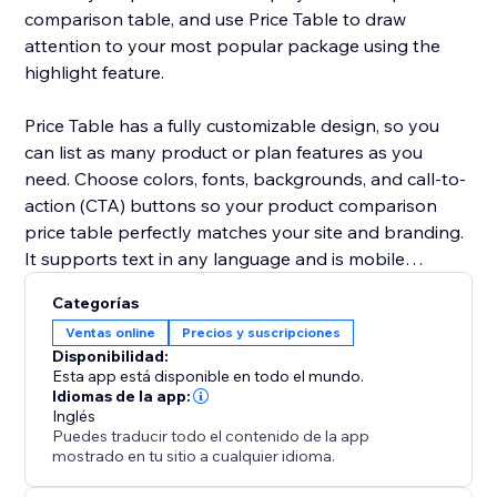
comparison table, and use Price Table to draw
attention to your most popular package using the
highlight feature.
Price Table has a fully customizable design, so you
can list as many product or plan features as you
need. Choose colors, fonts, backgrounds, and call-to-
action (CTA) buttons so your product comparison
price table perfectly matches your site and branding.
It supports text in any language and is mobile
responsive on any device.
Categorías
Ventas online
Precios y suscripciones
Need help? Visit the POWR Help Center for answers
Disponibilidad:
to common questions and for 24/7 email support.
Esta app está disponible en todo el mundo.
Idiomas de la app:
Inglés
Puedes traducir todo el contenido de la app
mostrado en tu sitio a cualquier idioma.