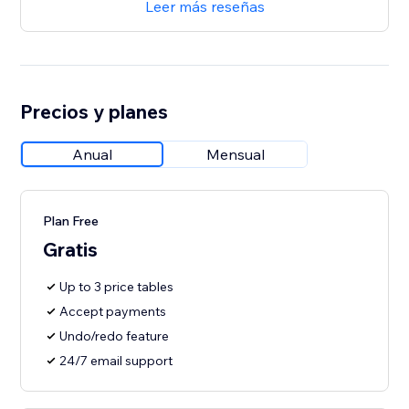
Leer más reseñas
Precios y planes
Anual
Mensual
Plan Free
Gratis
Up to 3 price tables
Accept payments
Undo/redo feature
24/7 email support