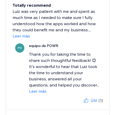
Totally recommend
Luiz was very patient with me and spent as
much time as I needed to make sure I fully
understood how the apps worked and how
they could benefit me and my business....
Leer más
equipo de POWR
PO
Thank you for taking the time to
share such thoughtful feedback! 😊
It's wonderful to hear that Luiz took
the time to understand your
business, answered all your
questions, and helped you discover...
Leer más
Útil
(1)