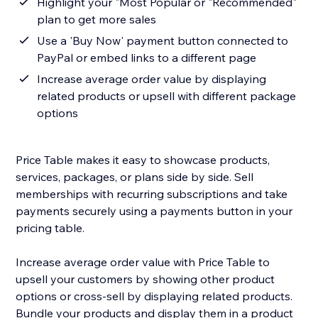
Highlight your "Most Popular or "Recommended"
plan to get more sales
Use a 'Buy Now' payment button connected to
PayPal or embed links to a different page
Increase average order value by displaying
related products or upsell with different package
options
Price Table makes it easy to showcase products,
services, packages, or plans side by side. Sell
memberships with recurring subscriptions and take
payments securely using a payments button in your
pricing table.
Increase average order value with Price Table to
upsell your customers by showing other product
options or cross-sell by displaying related products.
Bundle your products and display them in a product