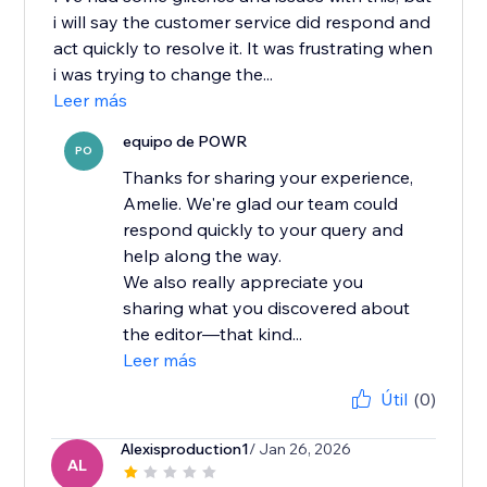
i will say the customer service did respond and
act quickly to resolve it. It was frustrating when
i was trying to change the...
Leer más
equipo de POWR
PO
Thanks for sharing your experience,
Amelie. We're glad our team could
respond quickly to your query and
help along the way.
We also really appreciate you
sharing what you discovered about
the editor—that kind...
Leer más
Útil
(0)
Alexisproduction1
/ Jan 26, 2026
AL