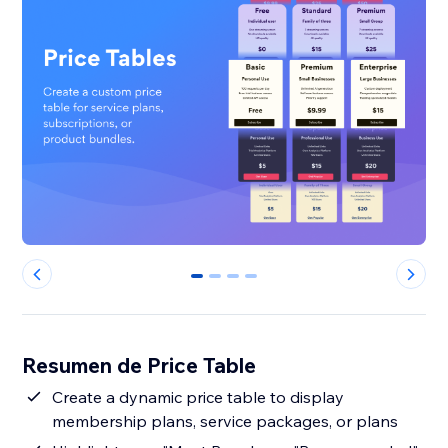
0
1
2
3
Resumen de Price Table
Create a dynamic price table to display
membership plans, service packages, or plans