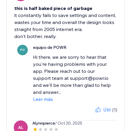
this is half baked piece of garbage
it constantly fails to save settings and content,
wastes your time and overall the design looks
straight from 2005 internet era.
don't bother, really.
equipo de POWR
PO
Hi there, we are sorry to hear that
you're having problems with your
app. Please reach out to our
support team at support@powr.io
and we'll be more than glad to help
and answer...
Leer más
Útil
(1)
Alynnpierce
/ Oct 20, 2025
AL