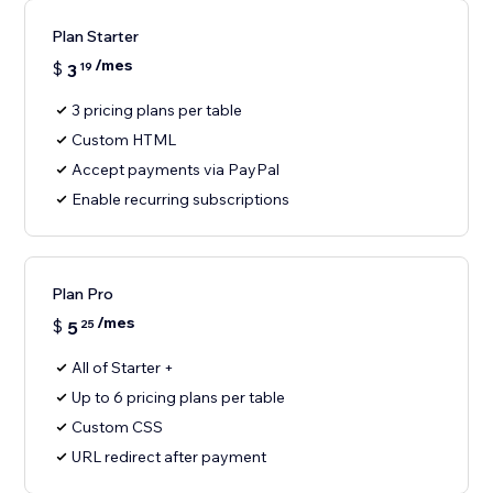
Plan Starter
/mes
$
3
19
3 pricing plans per table
Custom HTML
Accept payments via PayPal
Enable recurring subscriptions
Plan Pro
/mes
$
5
25
All of Starter +
Up to 6 pricing plans per table
Custom CSS
URL redirect after payment