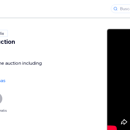
Wix
ction
he auction including
ñas
ratis