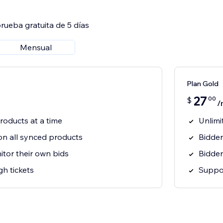
rueba gratuita de 5 días
Mensual
Plan Gold
27
00
$
/
roducts at a time
Unlimi
on all synced products
Bidder
tor their own bids
Bidder
h tickets
Suppor