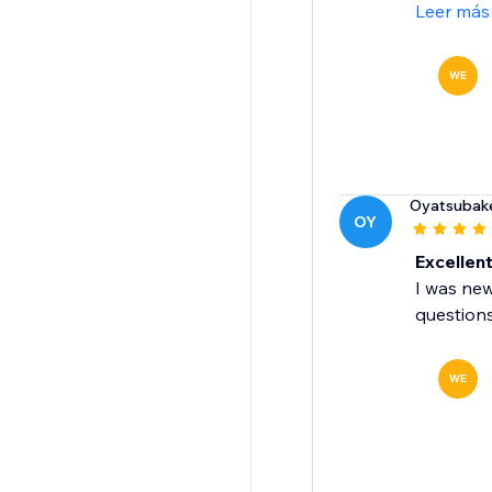
Leer más
WE
Oyatsubak
OY
Excellen
I was new
question
WE