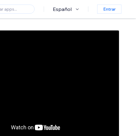
Español
Entrar