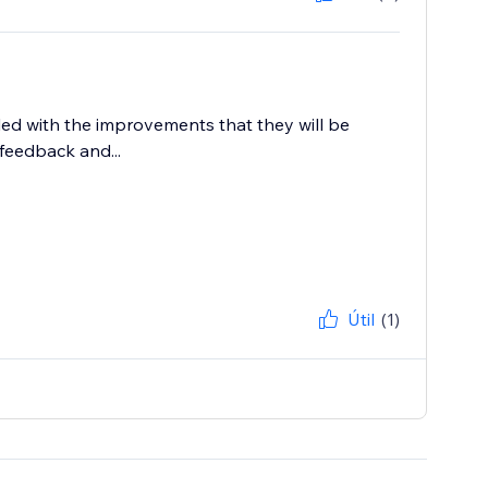
lled with the improvements that they will be
feedback and...
Útil
(1)