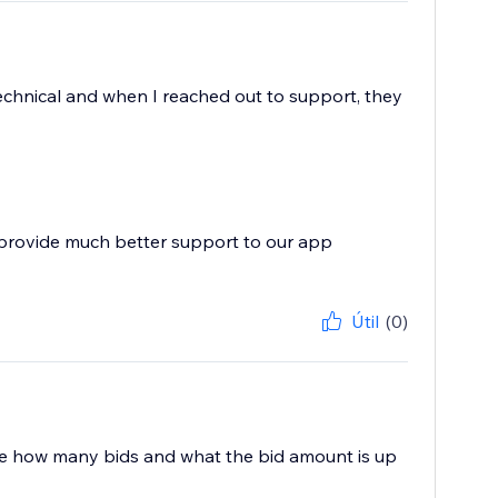
technical and when I reached out to support, they
 provide much better support to our app
Útil
(0)
o see how many bids and what the bid amount is up