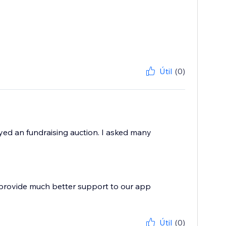
Útil
(0)
yed an fundraising auction. I asked many
 provide much better support to our app
Útil
(0)