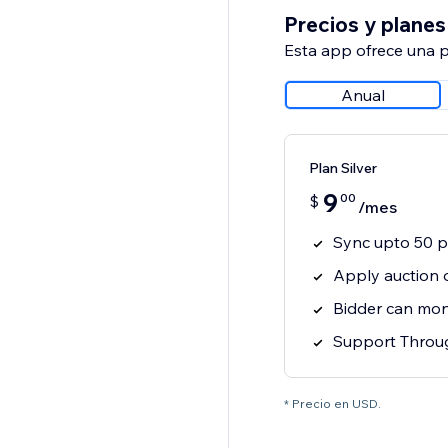
Precios y planes
Esta app ofrece una p
Anual
Plan Silver
9
00
$
/mes
Sync upto 50 p
Apply auction 
Bidder can moni
Support Throug
* Precio en USD.