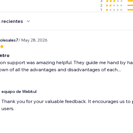
3
2
1
 recientes
olesales7
/ May 28, 2026
Intro
ion support was amazing helpful. They guide me hand by h
wn of all the advantages and disadvantages of each....
equipo de Webkul
Thank you for your valuable feedback. It encourages us to
users.