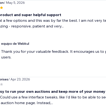
son
/ May 5, 2026
product and super helpful support
at a few options and this was by far the best. I am not very 
ing - responsive, patient and very...
equipo de Webkul
Thank you for your valuable feedback. It encourages us to
users.
rises
/ Apr 23, 2026
sy to run your own auctions and keep more of your money
Could use a few interface tweaks, like I'd like to be able t
 auction home page. Instead,...