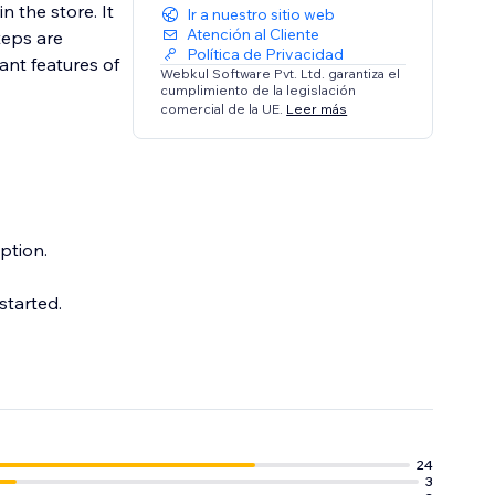
n the store. It
Ir a nuestro sitio web
Atención al Cliente
teps are
Política de Privacidad
ant features of
Webkul Software Pvt. Ltd. garantiza el
cumplimiento de la legislación
comercial de la UE.
Leer más
ption.
started.
24
3