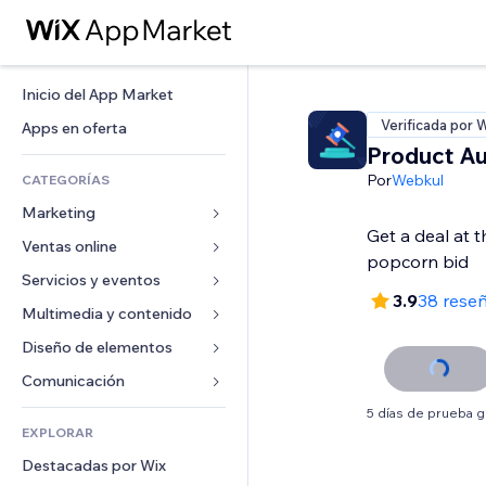
Inicio del App Market
Verificada por 
Apps en oferta
Product Au
Por
Webkul
CATEGORÍAS
Marketing
Get a deal at t
Ventas online
Anuncios
Móvil
Servicios y eventos
Apps para tiendas
3.9
38 rese
Analíticas
Envíos y entregas
Multimedia y contenido
Hoteles
Redes sociales
Botones de venta
Eventos
Diseño de elementos
Galerías
SEO
Cursos online
Restaurantes
Música
Mapas y navegación
Comunicación 
Interacción
Impresión bajo demanda
Inmobiliarias
Pódcast
Privacidad y seguridad
Formularios
5 días de prueba g
Anuncios del sitio
Contabilidad
EXPLORAR
Reservas
Fotografía
Reloj
Blog
Email
Cupones y fidelización
Destacadas por Wix
Video
Plantillas para páginas
Encuestas