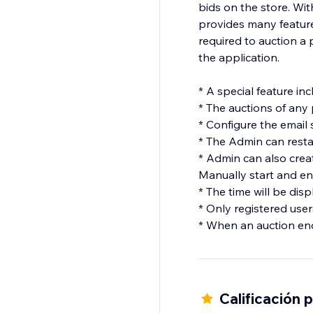
bids on the store. With
provides many feature
required to auction a 
the application.
* A special feature in
* The auctions of any
* Configure the email 
* The Admin can restar
* Admin can also creat
Manually start and en
* The time will be dis
* Only registered user
* When an auction end
Calificación 