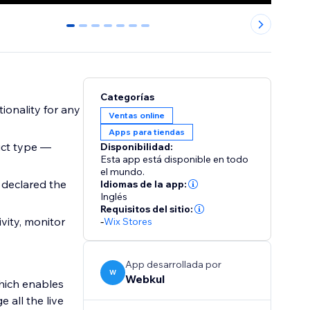
0
1
2
3
4
5
6
Categorías
ionality for any
Ventas online
Apps para tiendas
uct type —
Disponibilidad:
Esta app está disponible en todo
el mundo.
 declared the
Idiomas de la app:
Inglés
Requisitos del sitio:
vity, monitor
-
Wix Stores
App desarrollada por
W
Webkul
which enables
 all the live