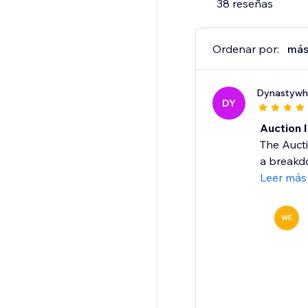
38 reseñas
Ordenar por:
más
Dynastywh
DY
Auction 
The Auct
a breakdo
Leer más
WE