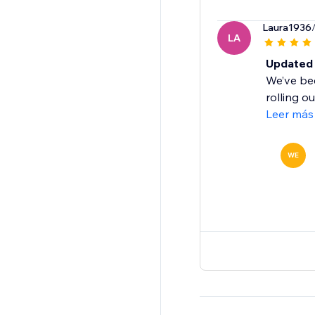
Laura1936
LA
Updated 
We’ve bee
rolling o
Leer más
WE