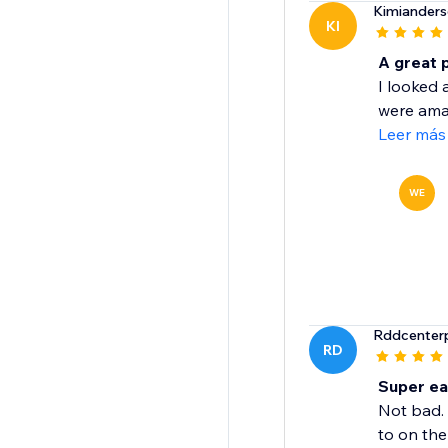
Kimiander
KI
A great 
I looked 
were amaz
Leer más
WE
Rddcenterp
RD
Super ea
Not bad. 
to on the