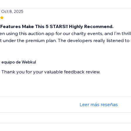
/ Oct 8, 2025
Features Make This 5 STARS!! Highly Recommend.
n using this auction app for our charity events, and I’m thri
ut under the premium plan. The developers really listened to 
equipo de Webkul
Thank you for your valuable feedback review.
Leer más reseñas