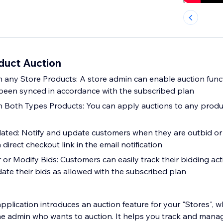
duct Auction
 any Store Products: A store admin can enable auction funct
been synced in accordance with the subscribed plan
n Both Types Products: You can apply auctions to any prod
ated: Notify and update customers when they are outbid or
 direct checkout link in the email notification
or Modify Bids: Customers can easily track their bidding acti
ate their bids as allowed with the subscribed plan
pplication introduces an auction feature for your "Stores", 
he admin who wants to auction. It helps you track and manage