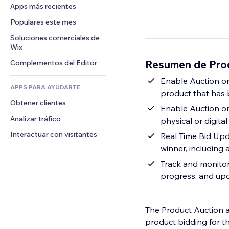
Conversión
Almacenamiento de mercancía
Apps más recientes
PDF
Efectos de imágenes
Chat
Triangulación de envíos
Compartir archivos
Populares este mes
Botones y menús
Comentarios
Precios y suscripciones
Noticias
Banners e insignias
Soluciones comerciales de 
Teléfono
Crowdfunding
Wix
Servicios de contenido
Calculadoras
Comunidad
Alimentos y bebidas
Resumen de Pro
Complementos del Editor
Efectos de texto
Buscar
Reseñas y testimonios
Clima
Enable Auction on
CRM
APPS PARA AYUDARTE
product that has 
Gráficos y tablas
Obtener clientes
Enable Auction o
Analizar tráfico
physical or digital
Interactuar con visitantes
Real Time Bid Upd
winner, including a
Track and monitor 
progress, and upd
The Product Auction a
product bidding for t