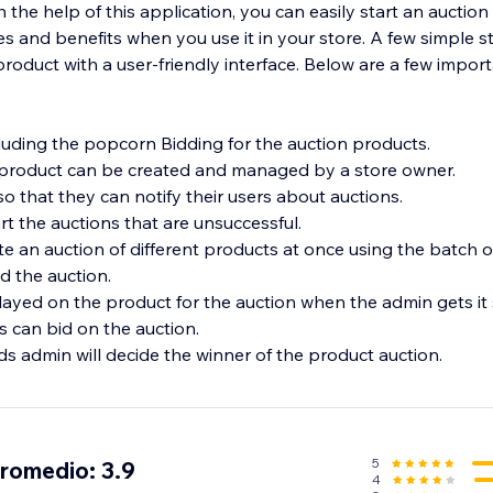
 the help of this application, you can easily start an auction i
s and benefits when you use it in your store. A few simple s
product with a user-friendly interface. Below are a few import
cluding the popcorn Bidding for the auction products.
 product can be created and managed by a store owner.
so that they can notify their users about auctions.
t the auctions that are unsuccessful.
e an auction of different products at once using the batch o
d the auction.
played on the product for the auction when the admin gets it 
s can bid on the auction.
s admin will decide the winner of the product auction.
5
promedio: 3.9
4