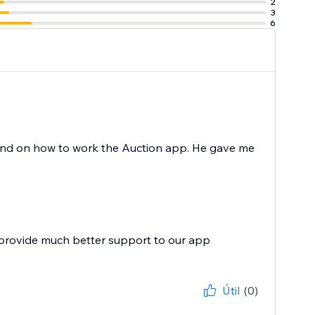
2
3
6
and on how to work the Auction app. He gave me
 provide much better support to our app
Útil
(0)