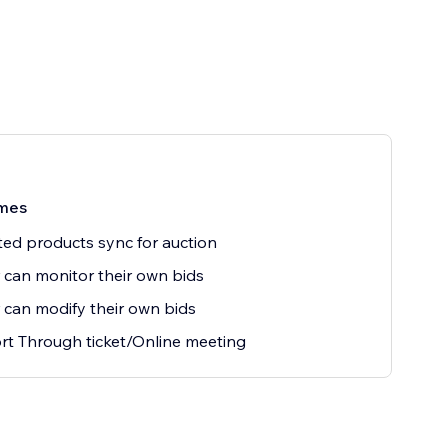
mes
ted products sync for auction
 can monitor their own bids
 can modify their own bids
t Through ticket/Online meeting