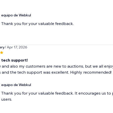
equipo de Webkul
Thank you for your valuable feedback.
ery
/ Apr 17, 2026
t tech support!
 and also my customers are new to auctions, but we all enjo
s and the tech support was excellent. Highly recommended!
equipo de Webkul
Thank you for your valuable feedback. It encourages us to
users.