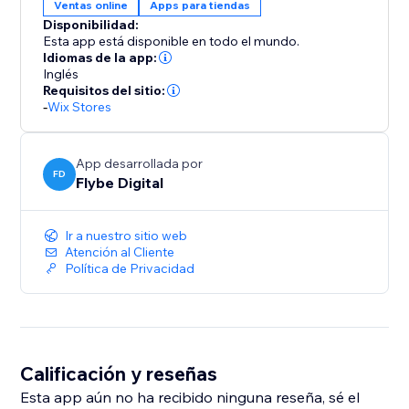
Ventas online
Apps para tiendas
Disponibilidad:
Esta app está disponible en todo el mundo.
Idiomas de la app:
Inglés
Requisitos del sitio:
-
Wix Stores
App desarrollada por
FD
Flybe Digital
Ir a nuestro sitio web
Atención al Cliente
Política de Privacidad
Calificación y reseñas
Esta app aún no ha recibido ninguna reseña, sé el