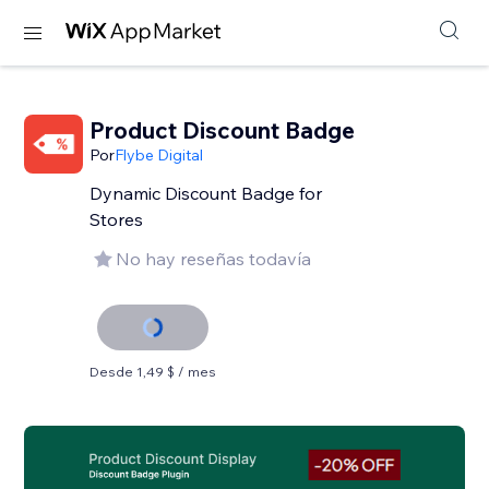
Product Discount Badge
Por
Flybe Digital
Dynamic Discount Badge for
Stores
No hay reseñas todavía
Desde 1,49 $ / mes