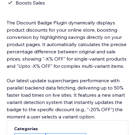
Boosts Sales
The Discount Badge Plugin dynamically displays
product discounts for your online store, boosting
conversion by highlighting savings directly on your
product pages. It automatically calculates the precise
percentage difference between original and sale
prices, showing "-X% OFF" for single-variant products
and "Upto -X% OFF" for complex multi-variant items.
Our latest update supercharges performance with
parallel backend data fetching, delivering up to 50%
faster load times on live sites. It features a new smart
variant detection system that instantly updates the
badge to the specific discount (e.g., "-20% OFF") the
moment a user selects a variant option.
Categorías