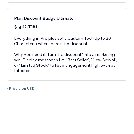
Plan Discount Badge Ultimate
/mes
$
4
49
Everything in Pro plus set a Custom Text (Up to 20
Characters) when there is no discount.
Why you need it: Turn "no discount" into a marketing
win. Display messages like "Best Seller", "New Arrival",
or "Limited Stock" to keep engagement high even at
full price.
* Precio en USD.