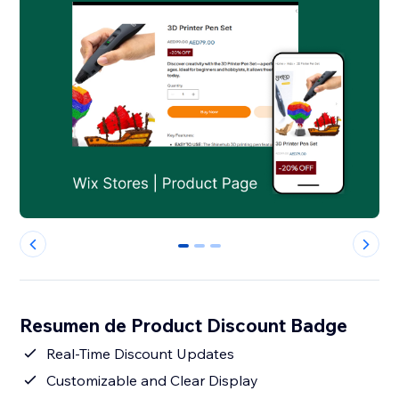
0
1
2
Resumen de Product Discount Badge
Real-Time Discount Updates
Customizable and Clear Display