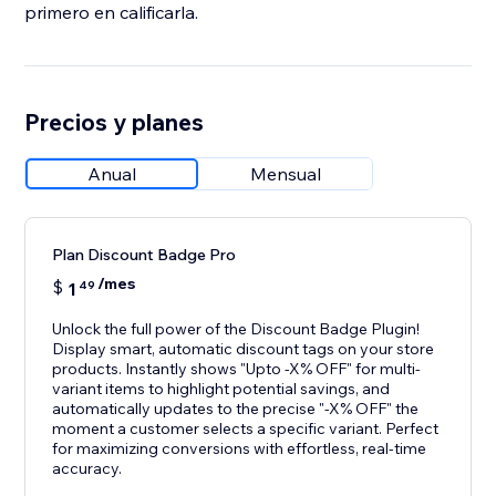
primero en calificarla.
Precios y planes
Anual
Mensual
Plan Discount Badge Pro
/mes
$
1
49
Unlock the full power of the Discount Badge Plugin!
Display smart, automatic discount tags on your store
products. Instantly shows "Upto -X% OFF" for multi-
variant items to highlight potential savings, and
automatically updates to the precise "-X% OFF" the
moment a customer selects a specific variant. Perfect
for maximizing conversions with effortless, real-time
accuracy.