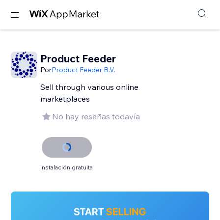
Product Feeder
Por
Product Feeder B.V.
Sell through various online
marketplaces
No hay reseñas todavía
Instalación gratuita