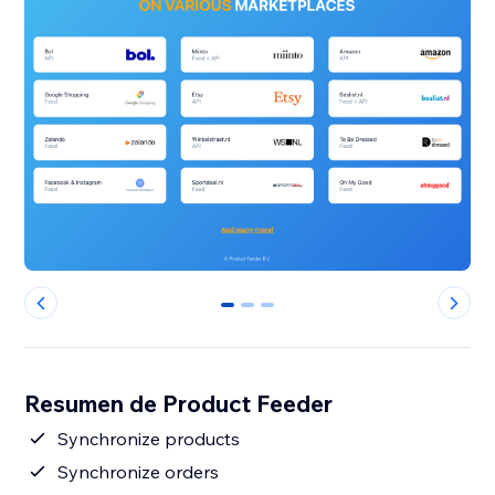
0
1
2
Resumen de Product Feeder
Synchronize products
Synchronize orders