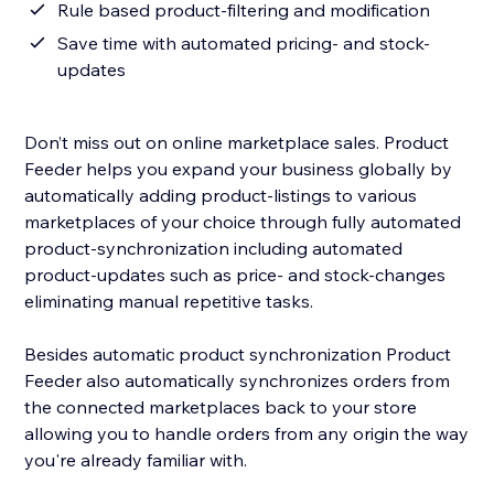
Rule based product-filtering and modification
Save time with automated pricing- and stock-
updates
Don’t miss out on online marketplace sales. Product
Feeder helps you expand your business globally by
automatically adding product-listings to various
marketplaces of your choice through fully automated
product-synchronization including automated
product-updates such as price- and stock-changes
eliminating manual repetitive tasks.
Besides automatic product synchronization Product
Feeder also automatically synchronizes orders from
the connected marketplaces back to your store
allowing you to handle orders from any origin the way
you're already familiar with.