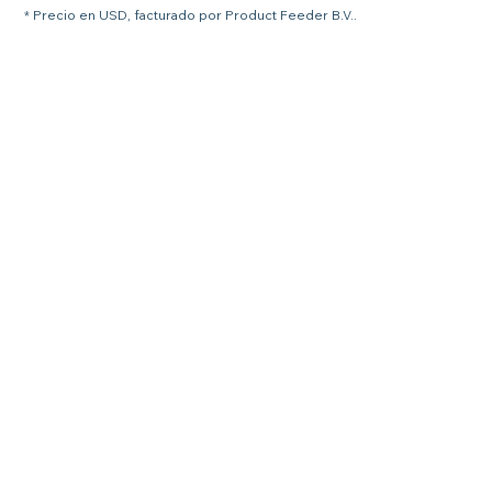
* Precio en USD, facturado por Product Feeder B.V..