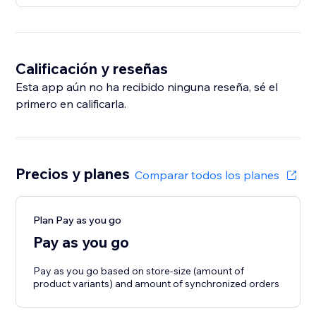
Calificación y reseñas
Esta app aún no ha recibido ninguna reseña, sé el
primero en calificarla.
Precios y planes
Comparar todos los planes
Plan Pay as you go
Pay as you go
Pay as you go based on store-size (amount of
product variants) and amount of synchronized orders