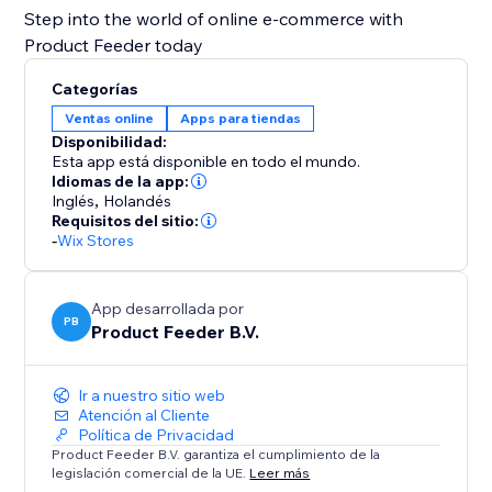
Step into the world of online e-commerce with
Product Feeder today
Categorías
Ventas online
Apps para tiendas
Disponibilidad:
Esta app está disponible en todo el mundo.
Idiomas de la app:
Inglés
,
Holandés
Requisitos del sitio:
-
Wix Stores
App desarrollada por
PB
Product Feeder B.V.
Ir a nuestro sitio web
Atención al Cliente
Política de Privacidad
Product Feeder B.V. garantiza el cumplimiento de la
legislación comercial de la UE.
Leer más