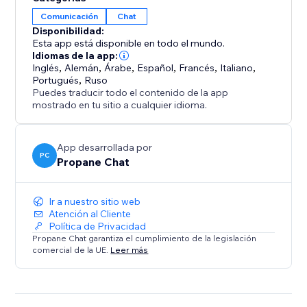
bot
Comunicación
Chat
• Further AI customization via ‘Chat Corrections’ and
Disponibilidad:
training documents.
Esta app está disponible en todo el mundo.
• Integrates seamlessly with the default Wix Chat App
Idiomas de la app:
ecosystem.
Inglés
,
Alemán
,
Árabe
,
Español
,
Francés
,
Italiano
,
Portugués
,
Ruso
• Support for hundreds of languages
Puedes traducir todo el contenido de la app
• Customizable user-friendly widget with live chat and
mostrado en tu sitio a cualquier idioma.
chatbot support
• Pause robot responses whenever you like in the
App desarrollada por
app dashboard
PC
Propane Chat
Ir a nuestro sitio web
Atención al Cliente
Política de Privacidad
Propane Chat garantiza el cumplimiento de la legislación
comercial de la UE.
Leer más