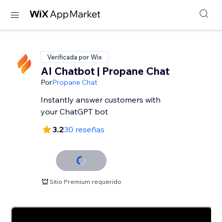
Verificada por Wix
AI Chatbot | Propane Chat
Por
Propane Chat
Instantly answer customers with
your ChatGPT bot
3.2
30 reseñas
Sitio Premium requerido