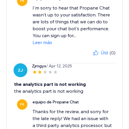
PR
I'm sorry to hear that Propane Chat
wasn't up to your satisfaction. There
are lots of things that we can do to
boost your chat bot's performance.
You can sign up for...
Leer más
Útil
(0)
Zjmgyx
/ Apr 12, 2025
ZJ
the analytics part is not working
the analytics part is not working
equipo de Propane Chat
PR
Thanks for the review, and sorry for
the late reply! We had an issue with
a third party analytics processor, but