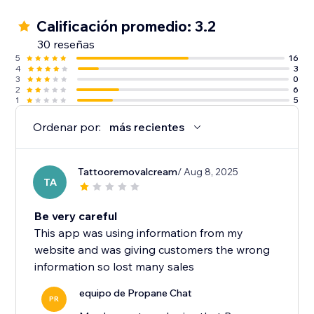
Calificación promedio: 3.2
30 reseñas
5
16
4
3
3
0
2
6
1
5
Ordenar por:
más recientes
Tattooremovalcream
/ Aug 8, 2025
TA
Be very careful
This app was using information from my
website and was giving customers the wrong
information so lost many sales
equipo de Propane Chat
PR