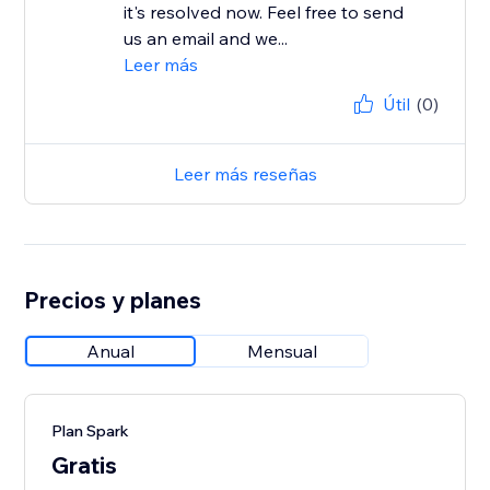
it's resolved now. Feel free to send
us an email and we...
Leer más
Útil
(0)
Leer más reseñas
Precios y planes
Anual
Mensual
Plan Spark
Gratis