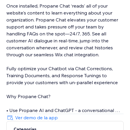
Once installed, Propane Chat ‘reads’ all of your
website's content to learn everything about your
organization. Propane Chat elevates your customer
support and takes pressure off your team by
handling FAQs on the spot—24/7, 365. See all
customer AI dialogue in real-time, jump into the
conversation whenever, and review chat histories
through our seamless Wix chat integration.
Fully optimize your Chatbot via Chat Corrections,
Training Documents, and Response Tunings to
provide your customers with un-parallel experience
Why Propane Chat?
• Use Propane AI and ChatGPT - a conversational AI -
to offer personalized assistance
Ver demo de la app
• Only 5 minutes to install the self-training AI Chat
Categorías