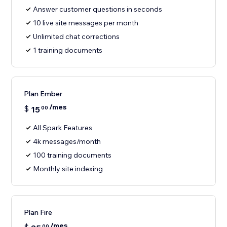
Answer customer questions in seconds
10 live site messages per month
Unlimited chat corrections
1 training documents
Plan Ember
/mes
$
15
00
All Spark Features
4k messages/month
100 training documents
Monthly site indexing
Plan Fire
/mes
00