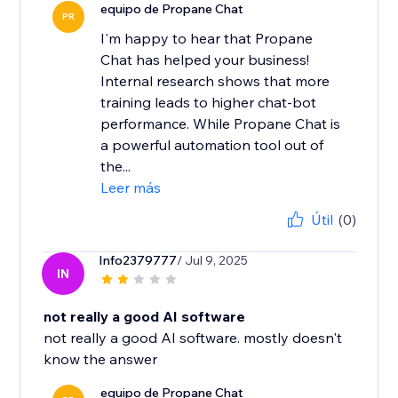
equipo de Propane Chat
PR
I'm happy to hear that Propane
Chat has helped your business!
Internal research shows that more
training leads to higher chat-bot
performance. While Propane Chat is
a powerful automation tool out of
the...
Leer más
Útil
(0)
Info2379777
/ Jul 9, 2025
IN
not really a good AI software
not really a good AI software. mostly doesn't
know the answer
equipo de Propane Chat