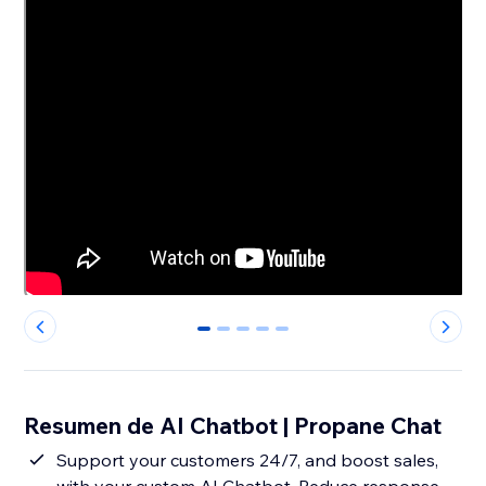
0
1
2
3
4
Resumen de AI Chatbot | Propane Chat
Support your customers 24/7, and boost sales,