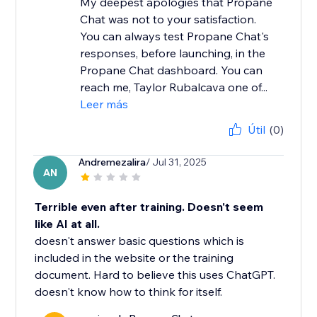
My deepest apologies that Propane
Chat was not to your satisfaction.
You can always test Propane Chat's
responses, before launching, in the
Propane Chat dashboard. You can
reach me, Taylor Rubalcava one of...
Leer más
Útil
(0)
Andremezalira
/ Jul 31, 2025
AN
Terrible even after training. Doesn't seem
like AI at all.
doesn't answer basic questions which is
included in the website or the training
document. Hard to believe this uses ChatGPT.
doesn't know how to think for itself.