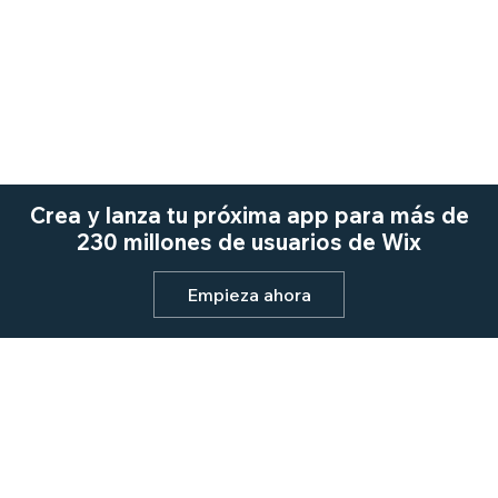
Crea y lanza tu próxima app para más de
230 millones de usuarios de Wix
Empieza ahora