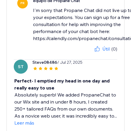
equipo de Propane Chat
PR
I'm sorry that Propane Chat did not live up t
your expectations. You can sign up for a free
consultation for help with improving the
performance of your chat bot here:
https://calendly.com/propanechat/consultat
Útil
(0)
Steve08486
/ Jul 27, 2025
ST
Perfect- I emptied my head in one day and
really easy to use
Absolutely superb! We added PropaneChat to
our Wix site and in under 8 hours, I created
250+ tailored FAQs from our own documents.
As a novice web user, it was incredibly easy to...
Leer más