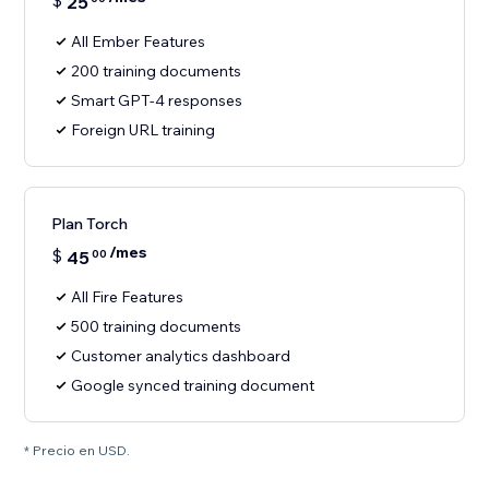
$
25
All Ember Features
200 training documents
Smart GPT-4 responses
Foreign URL training
Plan Torch
/mes
$
45
00
All Fire Features
500 training documents
Customer analytics dashboard
Google synced training document
* Precio en USD.