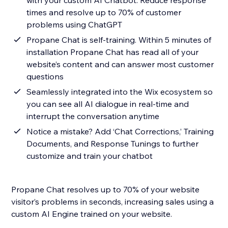
with your custom AI Chatbot. Reduce response
times and resolve up to 70% of customer
problems using ChatGPT
Propane Chat is self-training. Within 5 minutes of
installation Propane Chat has read all of your
website’s content and can answer most customer
questions
Seamlessly integrated into the Wix ecosystem so
you can see all AI dialogue in real-time and
interrupt the conversation anytime
Notice a mistake? Add ‘Chat Corrections,’ Training
Documents, and Response Tunings to further
customize and train your chatbot
Propane Chat resolves up to 70% of your website
visitor’s problems in seconds, increasing sales using a
custom AI Engine trained on your website.