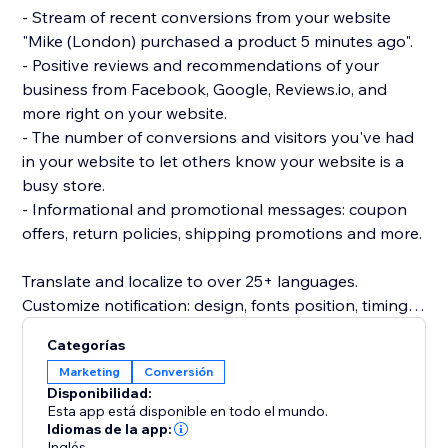
- Stream of recent conversions from your website
"Mike (London) purchased a product 5 minutes ago".
- Positive reviews and recommendations of your
business from Facebook, Google, Reviews.io, and
more right on your website.
- The number of conversions and visitors you've had
in your website to let others know your website is a
busy store.
- Informational and promotional messages: coupon
offers, return policies, shipping promotions and more.
Translate and localize to over 25+ languages.
Customize notification: design, fonts position, timing
rules, images, colors and more.
Categorías
Beautifully designed and mobile friendly.
Marketing
Conversión
Inline embedded social proof trust signals directly on
Disponibilidad:
product page (PDP) or as a popup notification.
Esta app está disponible en todo el mundo.
Idiomas de la app:
Inglés