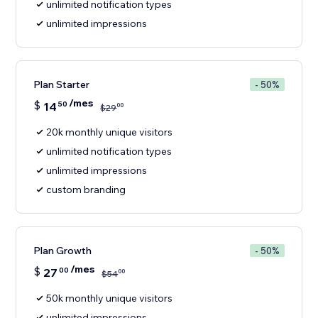
unlimited notification types
unlimited impressions
Plan Starter
- 50%
/mes
$
14
50
00
$
29
20k monthly unique visitors
unlimited notification types
unlimited impressions
custom branding
Plan Growth
- 50%
/mes
$
27
00
00
$
54
50k monthly unique visitors
unlimited impressions