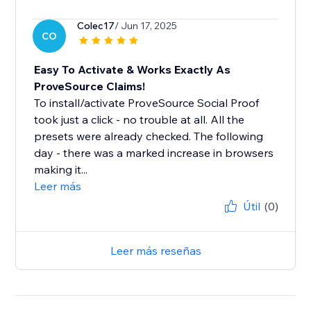
Colec17
/ Jun 17, 2025
CO
Easy To Activate & Works Exactly As
ProveSource Claims!
To install/activate ProveSource Social Proof
took just a click - no trouble at all. All the
presets were already checked. The following
day - there was a marked increase in browsers
making it...
Leer más
Útil
(0)
Leer más reseñas