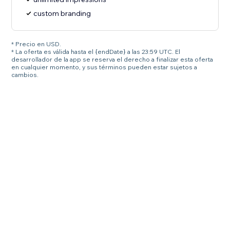
custom branding
* Precio en USD.
* La oferta es válida hasta el {endDate} a las 23:59 UTC. El
desarrollador de la app se reserva el derecho a finalizar esta oferta
en cualquier momento, y sus términos pueden estar sujetos a
cambios.