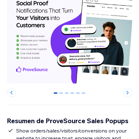
0
1
2
3
4
5
Resumen de ProveSource Sales Popups
Show orders/sales/visitors/conversions on your
website to increase trust, engage visitors and