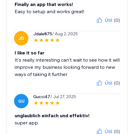
Finally an app that works!
Easy to setup and works great!
Útil
(0)
Jdale875
/ Aug 2, 2025
JD
I like it so far
It's really interesting can't wait to see how it will
improve my business looking forward to new
ways of taking it further
Útil
(0)
Gucci47
/ Jul 27, 2025
GU
unglaublich einfach und effektiv!
super app.
Útil
(0)