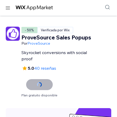
- 50%
Verificada por Wix
ProveSource Sales Popups
Por
ProveSource
Skyrocket conversions with social
proof
5.0
40 reseñas
Plan gratuito disponible