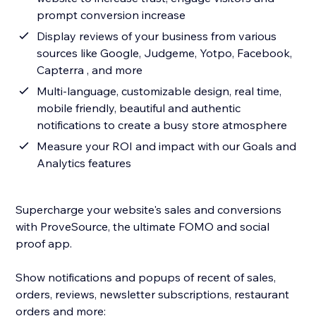
prompt conversion increase
Display reviews of your business from various
sources like Google, Judgeme, Yotpo, Facebook,
Capterra , and more
Multi-language, customizable design, real time,
mobile friendly, beautiful and authentic
notifications to create a busy store atmosphere
Measure your ROI and impact with our Goals and
Analytics features
Supercharge your website's sales and conversions
with ProveSource, the ultimate FOMO and social
proof app.
Show notifications and popups of recent of sales,
orders, reviews, newsletter subscriptions, restaurant
orders and more: