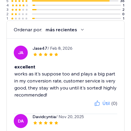
5
36
4
1
3
2
2
0
1
1
Ordenar por:
más recientes
Jase47
/ Feb 8, 2026
JA
excellent
works as it's suppose too and plays a big part
in my conversion rate, customer service is very
good, they stay with you until it's sorted! highly
recommended!
Útil
(0)
Davidcyntia
/ Nov 20, 2025
DA