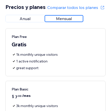
Precios y planes
Comparar todos los planes
Anual
Mensual
Plan Free
Gratis
1k monthly unique visitors
1 active notification
great support
Plan Basic
/mes
$
7
00
3k monthly unique visitors