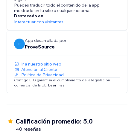
What's Social Proof?
Puedes traducir todo el contenido de la app
If you ever booked a hotel online because it was hot
mostrado en tu sitio a cualquier idioma.
selling and you didn’t want to miss, you've been
Destacado en
affected by social proof.
Interactuar con visitantes
Social proof is a term associated with “Fear Of Missing
Out” - FOMO and the “herd effect”.
App desarrollada por
P
ProveSource
Ir a nuestro sitio web
Atención al Cliente
Política de Privacidad
Configo LTD garantiza el cumplimiento de la legislación
comercial de la UE.
Leer más
Calificación promedio: 5.0
40 reseñas