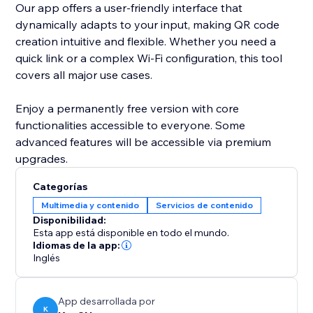
Our app offers a user-friendly interface that
dynamically adapts to your input, making QR code
creation intuitive and flexible. Whether you need a
quick link or a complex Wi-Fi configuration, this tool
covers all major use cases.
Enjoy a permanently free version with core
functionalities accessible to everyone. Some
advanced features will be accessible via premium
upgrades.
Categorías
Multimedia y contenido
Servicios de contenido
Disponibilidad:
Esta app está disponible en todo el mundo.
Idiomas de la app:
Inglés
App desarrollada por
K