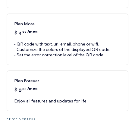
Plan More
/mes
$
4
99
- QR code with text, url, email, phone or wifi.
- Customize the colors of the displayed QR code.
- Set the error correction level of the QR code.
Plan Forever
/mes
$
0
00
Enjoy all features and updates for life
* Precio en USD.