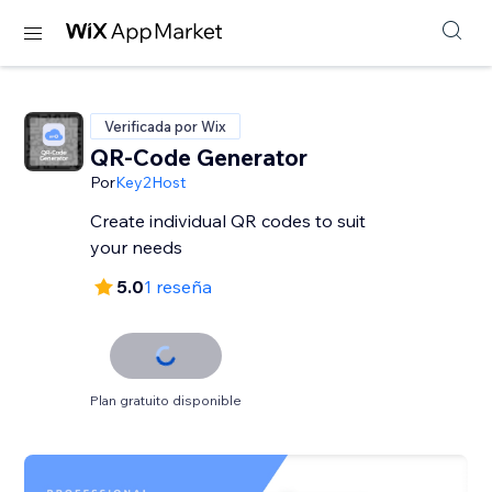
Verificada por Wix
QR-Code Generator
Por
Key2Host
Create individual QR codes to suit
your needs
5.0
1 reseña
Plan gratuito disponible