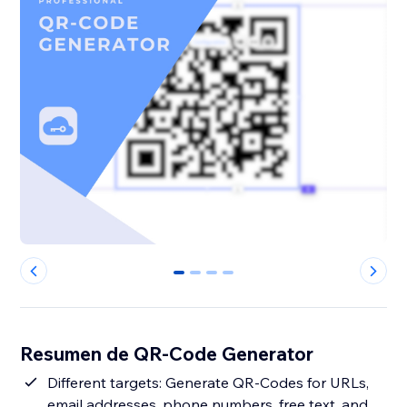
0
1
2
3
Resumen de QR-Code Generator
Different targets: Generate QR-Codes for URLs,
email addresses, phone numbers, free text, and