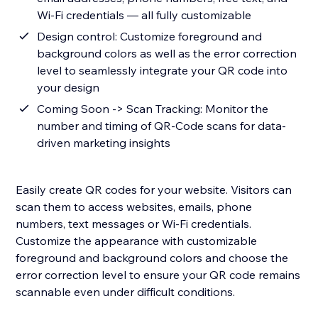
Wi-Fi credentials — all fully customizable
Design control: Customize foreground and
background colors as well as the error correction
level to seamlessly integrate your QR code into
your design
Coming Soon -> Scan Tracking: Monitor the
number and timing of QR-Code scans for data-
driven marketing insights
Easily create QR codes for your website. Visitors can
scan them to access websites, emails, phone
numbers, text messages or Wi-Fi credentials.
Customize the appearance with customizable
foreground and background colors and choose the
error correction level to ensure your QR code remains
scannable even under difficult conditions.