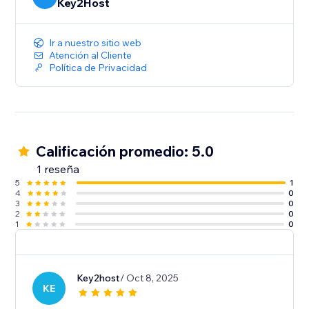
Key2Host
Ir a nuestro sitio web
Atención al Cliente
Política de Privacidad
Calificación promedio: 5.0
1 reseña
5
1
4
0
3
0
2
0
1
0
Key2host
/ Oct 8, 2025
KE