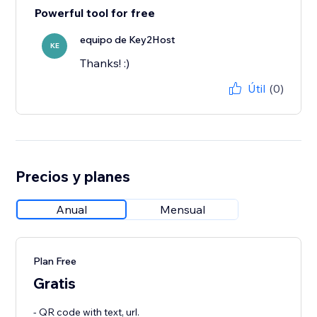
Powerful tool for free
equipo de Key2Host
KE
Thanks! :)
Útil
(0)
Precios y planes
Anual
Mensual
Plan Free
Gratis
- QR code with text, url.