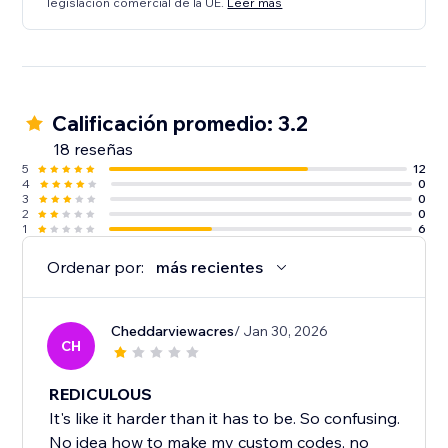
legislación comercial de la UE.
Leer más
Calificación promedio: 3.2
18 reseñas
5
12
4
0
3
0
2
0
1
6
Ordenar por:
más recientes
Cheddarviewacres
/ Jan 30, 2026
CH
REDICULOUS
It's like it harder than it has to be. So confusing.
No idea how to make my custom codes, no