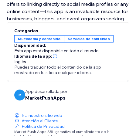
offers to linking directly to social media profiles or any
online content—this app is an invaluable resource for
businesses, bloggers, and event organizers seeking
to harness the power of digital solutions for
Categorías
enhanced user engagement and expanded reach.
Multimedia y contenido
Servicios de contenido
Disponibilidad:
Esta app está disponible en todo el mundo.
Idiomas de la app:
Inglés
Puedes traducir todo el contenido de la app
mostrado en tu sitio a cualquier idioma.
App desarrollada por
M
MarketPushApps
Ir a nuestro sitio web
Atención al Cliente
Política de Privacidad
Market Push Apps SRL garantiza el cumplimiento de la