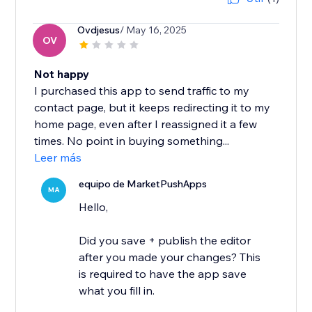
Ovdjesus
/ May 16, 2025
OV
Not happy
I purchased this app to send traffic to my
contact page, but it keeps redirecting it to my
home page, even after I reassigned it a few
times. No point in buying something...
Leer más
equipo de MarketPushApps
MA
Hello,
Did you save + publish the editor
after you made your changes? This
is required to have the app save
what you fill in.