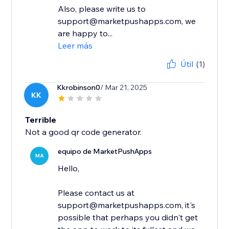
Also, please write us to
support@marketpushapps.com, we
are happy to...
Leer más
Útil
(1)
Kkrobinson0
/ Mar 21, 2025
KK
Terrible
Not a good qr code generator.
equipo de MarketPushApps
MA
Hello,
Please contact us at
support@marketpushapps.com, it's
possible that perhaps you didn't get