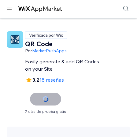
Verificada por Wix
QR Code
Por
MarketPushApps
Easily generate & add QR Codes
on your Site
3.2
18 reseñas
7 días de prueba gratis