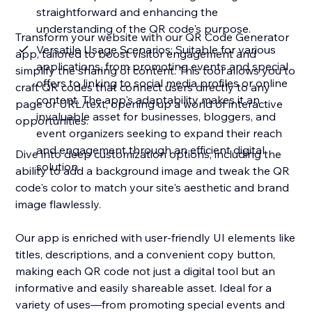
straightforward and enhancing the
understanding of the QR code's purpose.
Transform your website with our QR Code Generator
Versatile Usage Scenarios: Suitable for various
app, tailored to boost visitor engagement and
applications, from promoting events and special
simplify the sharing of content. This tool allows you to
offers to linking to social media profiles or online
craft QR codes that connect users directly to any
content. The app's adaptability makes it an
page or URL/text, opening up a world of interactive
invaluable asset for businesses, bloggers, and
opportunities.
event organizers seeking to expand their reach
and engagement through an efficient digital
Dive into deep customization options, including the
solution.
ability to add a background image and tweak the QR
code's color to match your site's aesthetic and brand
image flawlessly.
Our app is enriched with user-friendly UI elements like
titles, descriptions, and a convenient copy button,
making each QR code not just a digital tool but an
informative and easily shareable asset. Ideal for a
variety of uses—from promoting special events and