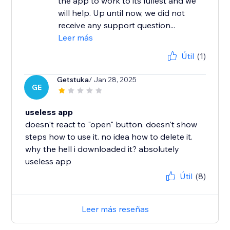
the app to work to its fullest and we
will help. Up until now, we did not
receive any support question...
Leer más
Útil
(1)
Getstuka
/ Jan 28, 2025
GE
useless app
doesn't react to "open" button. doesn't show
steps how to use it. no idea how to delete it.
why the hell i downloaded it? absolutely
useless app
Útil
(8)
Leer más reseñas