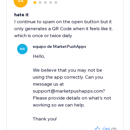
SA
hate it
I continue to spam on the open button but it
only generates a QR Code when it feels like it,
which is once or twice daily
equipo de MarketPushApps
MA
Hello,
We believe that you may not be
using the app correctly. Can you
message us at
support@marketpushapps.com?
Please provide details on what's not
working so we can help.
Thank you!
Útil
(1)