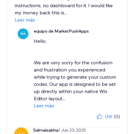
instructions, no dashboard for it. I would like
my money back this is...
Leer más
equipo de MarketPushApps
MA
Hello,
We are very sorry for the confusion
and frustration you experienced
while trying to generate your custom
codes. Our app is designed to be set
up directly within your native Wix
Editor layout...
Leer más
Útil
(0)
Salmalsabha
/ Jun 23, 2025