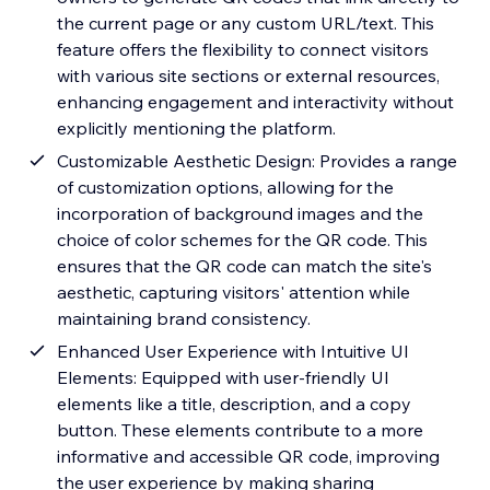
the current page or any custom URL/text. This
feature offers the flexibility to connect visitors
with various site sections or external resources,
enhancing engagement and interactivity without
explicitly mentioning the platform.
Customizable Aesthetic Design: Provides a range
of customization options, allowing for the
incorporation of background images and the
choice of color schemes for the QR code. This
ensures that the QR code can match the site's
aesthetic, capturing visitors' attention while
maintaining brand consistency.
Enhanced User Experience with Intuitive UI
Elements: Equipped with user-friendly UI
elements like a title, description, and a copy
button. These elements contribute to a more
informative and accessible QR code, improving
the user experience by making sharing