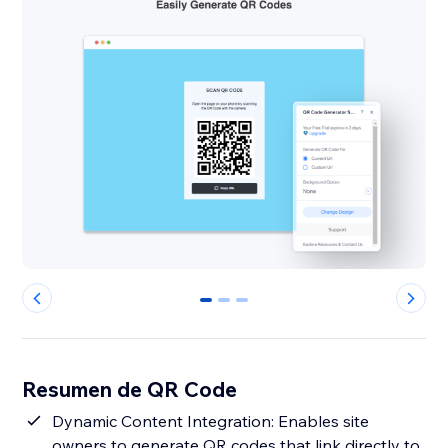
0
1
2
Resumen de QR Code
Dynamic Content Integration: Enables site
owners to generate QR codes that link directly to