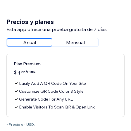
Precios y planes
Esta app ofrece una prueba gratuita de 7 días
Anual
Mensual
Plan Premium
/mes
$
1
99
Easily Add A QR Code On Your Site
Customize QR Code Color & Style
Generate Code For Any URL
Enable Visitors To Scan QR & Open Link
* Precio en USD.