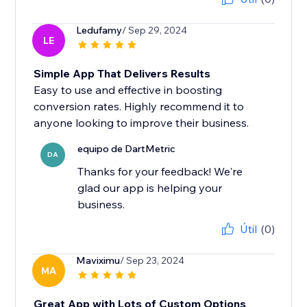
Ledufamy
/ Sep 29, 2024
LE
Simple App That Delivers Results
Easy to use and effective in boosting
conversion rates. Highly recommend it to
anyone looking to improve their business.
equipo de DartMetric
DA
Thanks for your feedback! We're
glad our app is helping your
business.
Útil
(0)
Maviximu
/ Sep 23, 2024
MA
Great App with Lots of Custom Options