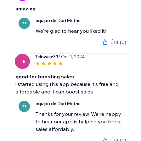
amazing
equipo de DartMetric
DA
We're glad to hear you liked it!
Útil
(0)
Telowaje33
/ Oct 1, 2024
TE
good for boosting sales
i started using this app because it's free and
affordable and it can boost sales
equipo de DartMetric
DA
Thanks for your review. We're happy
to hear our app is helping you boost
sales affordably.
Útil
(0)