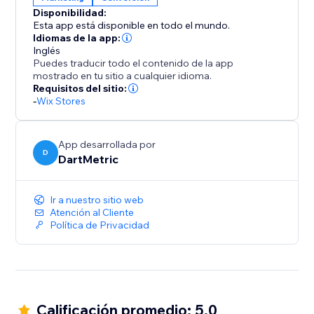
encourages decisive action.
Disponibilidad:
Esta app está disponible en todo el mundo.
Install "Recently Viewed" today and transform casual
Idiomas de la app:
browsers into happy buyers, leveraging curiosity to
Inglés
Puedes traducir todo el contenido de la app
fuel your sales performance.
mostrado en tu sitio a cualquier idioma.
Requisitos del sitio:
-
Wix Stores
App desarrollada por
D
DartMetric
Ir a nuestro sitio web
Atención al Cliente
Política de Privacidad
Calificación promedio: 5.0