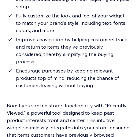
setup
Fully customize the look and feel of your widget
to match your brand’s style, including text, fonts,
colors, and more
Improves navigation by helping customers track
and return to items they've previously
considered, thereby simplifying the buying
process
Encourage purchases by keeping relevant
products top of mind, reducing the chance of
customers leaving without buying
Boost your online store's functionality with "Recently
Viewed," a powerful tool designed to keep past
product interests front and center. This intuitive
widget seamlessly integrates into your store, ensuring
that items customers have previously browsed