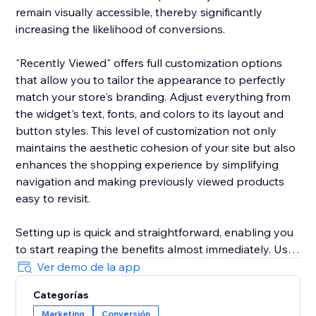
remain visually accessible, thereby significantly
increasing the likelihood of conversions.
"Recently Viewed" offers full customization options
that allow you to tailor the appearance to perfectly
match your store's branding. Adjust everything from
the widget's text, fonts, and colors to its layout and
button styles. This level of customization not only
maintains the aesthetic cohesion of your site but also
enhances the shopping experience by simplifying
navigation and making previously viewed products
easy to revisit.
Setting up is quick and straightforward, enabling you
to start reaping the benefits almost immediately. Use
the widget to reduce shopping cart abandonment
Ver demo de la app
and shorten the purchase journey by gently
Categorías
reminding customers of their prior interests, which
Marketing
Conversión