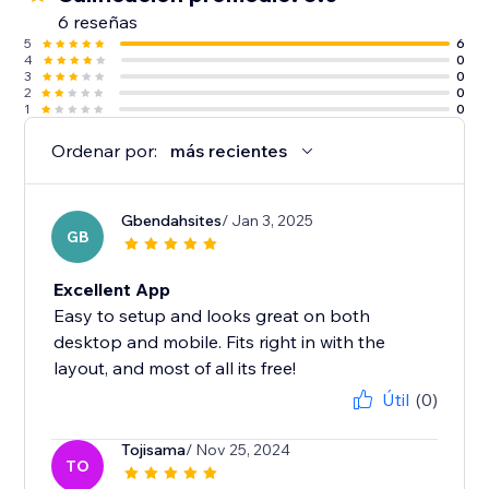
6 reseñas
5
6
4
0
3
0
2
0
1
0
Ordenar por:
más recientes
Gbendahsites
/ Jan 3, 2025
GB
Excellent App
Easy to setup and looks great on both
desktop and mobile. Fits right in with the
layout, and most of all its free!
Útil
(0)
Tojisama
/ Nov 25, 2024
TO