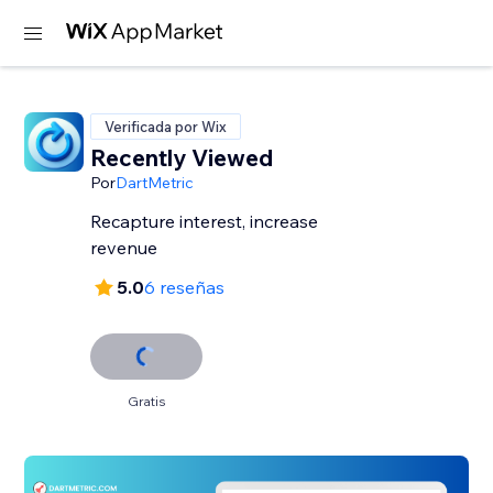
Verificada por Wix
Recently Viewed
Por
DartMetric
Recapture interest, increase
revenue
5.0
6 reseñas
Gratis