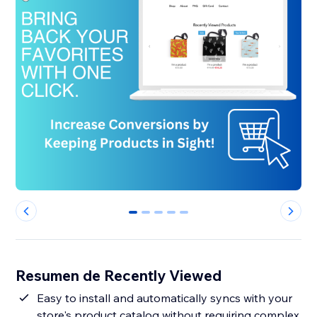
0
1
2
3
4
Resumen de Recently Viewed
Easy to install and automatically syncs with your
store's product catalog without requiring complex