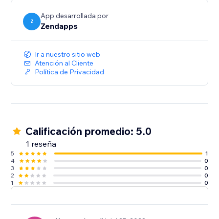
App desarrollada por
Z
Zendapps
Ir a nuestro sitio web
Atención al Cliente
Política de Privacidad
Calificación promedio: 5.0
1 reseña
5
1
4
0
3
0
2
0
1
0