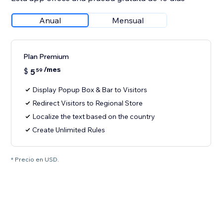
Anual
Mensual
Plan Premium
/mes
$
5
59
Display Popup Box & Bar to Visitors
Redirect Visitors to Regional Store
Localize the text based on the country
Create Unlimited Rules
* Precio en USD.