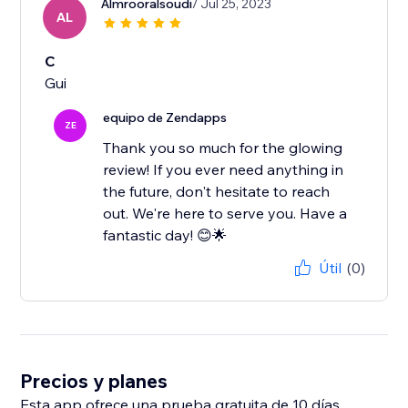
Almrooralsoudi
/ Jul 25, 2023
AL
C
Gui
equipo de Zendapps
ZE
Thank you so much for the glowing
review! If you ever need anything in
the future, don't hesitate to reach
out. We're here to serve you. Have a
fantastic day! 😊🌟
Útil
(0)
Precios y planes
Esta app ofrece una prueba gratuita de 10 días