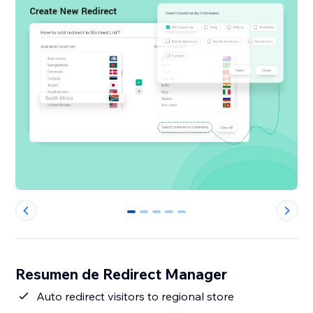
0
1
2
3
4
Resumen de Redirect Manager
Auto redirect visitors to regional store