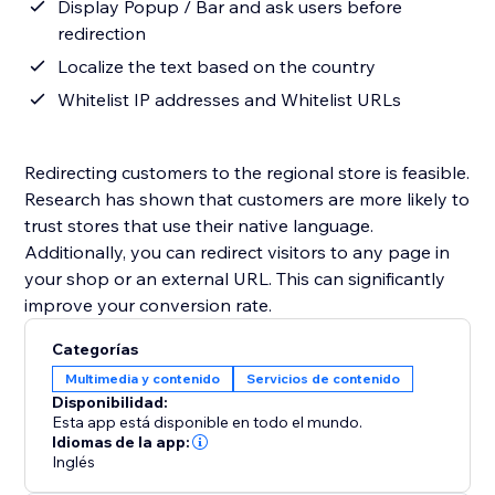
Display Popup / Bar and ask users before
redirection
Localize the text based on the country
Whitelist IP addresses and Whitelist URLs
Redirecting customers to the regional store is feasible.
Research has shown that customers are more likely to
trust stores that use their native language.
Additionally, you can redirect visitors to any page in
your shop or an external URL. This can significantly
improve your conversion rate.
Categorías
Multimedia y contenido
Servicios de contenido
Disponibilidad:
Esta app está disponible en todo el mundo.
Idiomas de la app:
Inglés