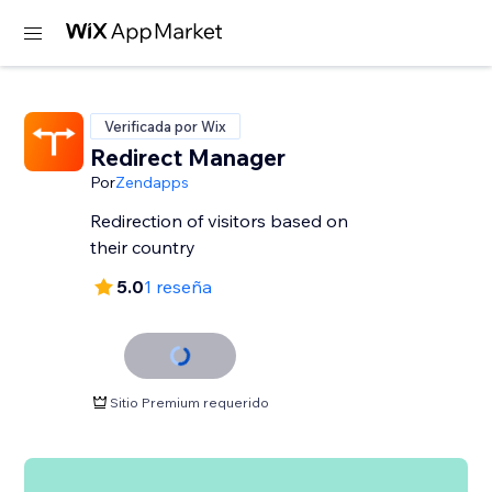
Verificada por Wix
Redirect Manager
Por
Zendapps
Redirection of visitors based on
their country
5.0
1 reseña
Sitio Premium requerido