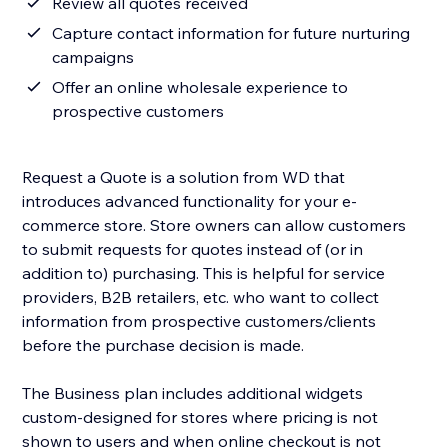
Review all quotes received
Capture contact information for future nurturing
campaigns
Offer an online wholesale experience to
prospective customers
Request a Quote is a solution from WD that
introduces advanced functionality for your e-
commerce store. Store owners can allow customers
to submit requests for quotes instead of (or in
addition to) purchasing. This is helpful for service
providers, B2B retailers, etc. who want to collect
information from prospective customers/clients
before the purchase decision is made.
The Business plan includes additional widgets
custom-designed for stores where pricing is not
shown to users and when online checkout is not