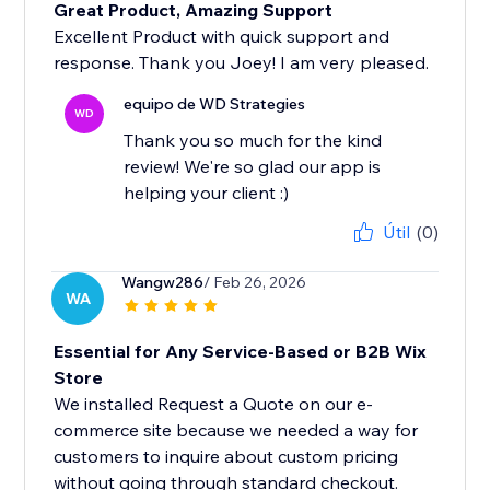
Great Product, Amazing Support
Excellent Product with quick support and
response. Thank you Joey! I am very pleased.
equipo de WD Strategies
WD
Thank you so much for the kind
review! We're so glad our app is
helping your client :)
Útil
(0)
Wangw286
/ Feb 26, 2026
WA
Essential for Any Service-Based or B2B Wix
Store
We installed Request a Quote on our e-
commerce site because we needed a way for
customers to inquire about custom pricing
without going through standard checkout.