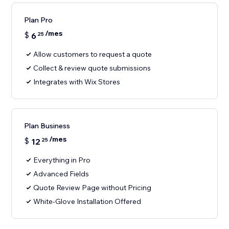
Plan Pro
/mes
$
6
25
Allow customers to request a quote
Collect & review quote submissions
Integrates with Wix Stores
Plan Business
/mes
$
12
25
Everything in Pro
Advanced Fields
Quote Review Page without Pricing
White-Glove Installation Offered