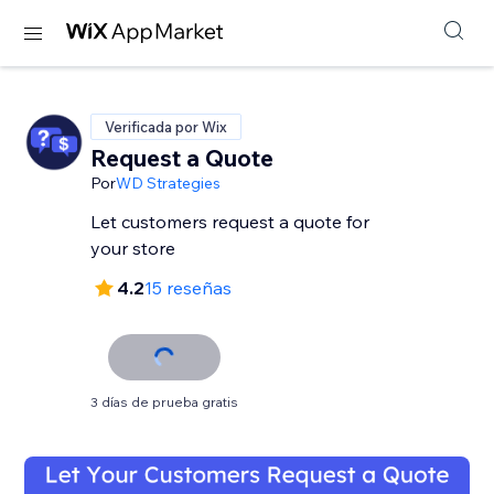
Verificada por Wix
Request a Quote
Por
WD Strategies
Let customers request a quote for
your store
4.2
15 reseñas
3 días de prueba gratis