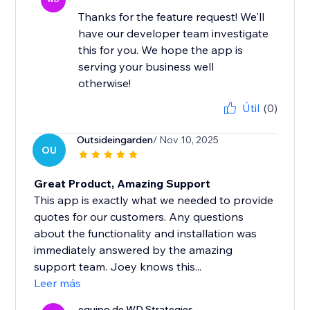
Thanks for the feature request! We'll
have our developer team investigate
this for you. We hope the app is
serving your business well
otherwise!
Útil
(0)
Outsideingarden
/ Nov 10, 2025
OU
Great Product, Amazing Support
This app is exactly what we needed to provide
quotes for our customers. Any questions
about the functionality and installation was
immediately answered by the amazing
support team. Joey knows this...
Leer más
equipo de WD Strategies