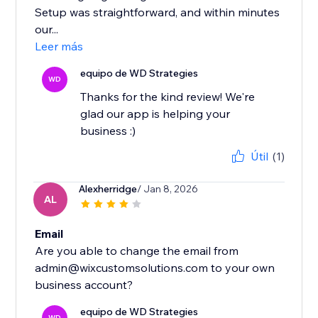
Setup was straightforward, and within minutes
our...
Leer más
equipo de WD Strategies
WD
Thanks for the kind review! We're
glad our app is helping your
business :)
Útil
(1)
Alexherridge
/ Jan 8, 2026
AL
Email
Are you able to change the email from
admin@wixcustomsolutions.com to your own
equipo de WD Strategies
WD