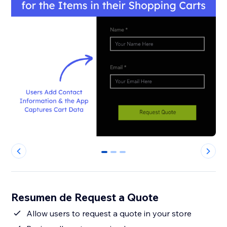
0
1
2
Resumen de Request a Quote
Allow users to request a quote in your store