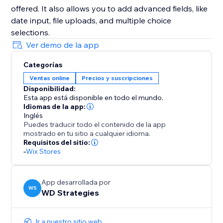
offered. It also allows you to add advanced fields, like
date input, file uploads, and multiple choice
selections.
Ver demo de la app
Categorías
Ventas online
Precios y suscripciones
Disponibilidad:
Esta app está disponible en todo el mundo.
Idiomas de la app:
Inglés
Puedes traducir todo el contenido de la app
mostrado en tu sitio a cualquier idioma.
Requisitos del sitio:
-
Wix Stores
App desarrollada por
WS
WD Strategies
Ir a nuestro sitio web