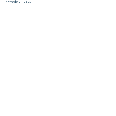
* Precio en USD.