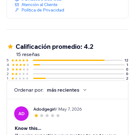
Atención al Cliente
Política de Privacidad
Calificación promedio: 4.2
15 reseñas
5
12
4
1
3
0
2
0
1
2
Ordenar por:
más recientes
Adodgegirl
/ May 7, 2026
AD
Know this...