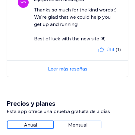
WD
Thanks so much for the kind words :)
We're glad that we could help you
get up and running!
Best of luck with the new site 👐
Útil
(1)
Leer más reseñas
Precios y planes
Esta app ofrece una prueba gratuita de 3 días
Anual
Mensual