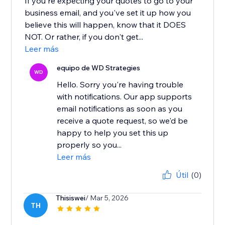
If you're expecting your quotes to go to your
business email, and you've set it up how you
believe this will happen, know that it DOES
NOT. Or rather, if you don't get...
Leer más
equipo de WD Strategies
WD
Hello. Sorry you're having trouble
with notifications. Our app supports
email notifications as soon as you
receive a quote request, so we'd be
happy to help you set this up
properly so you...
Leer más
Útil
(0)
Thisiswei
/ Mar 5, 2026
TH