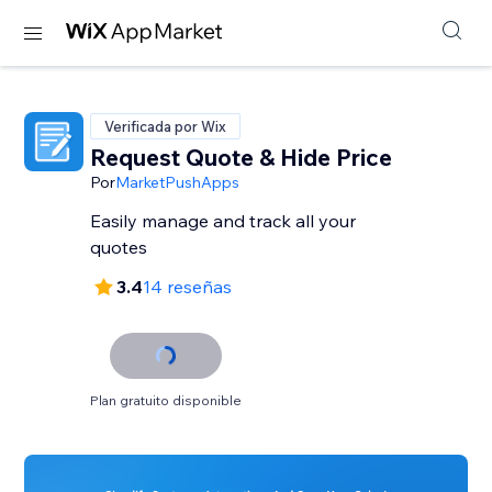
Verificada por Wix
Request Quote & Hide Price
Por
MarketPushApps
Easily manage and track all your
quotes
3.4
14 reseñas
Plan gratuito disponible