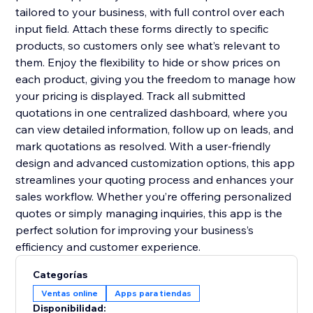
tailored to your business, with full control over each
input field. Attach these forms directly to specific
products, so customers only see what’s relevant to
them. Enjoy the flexibility to hide or show prices on
each product, giving you the freedom to manage how
your pricing is displayed. Track all submitted
quotations in one centralized dashboard, where you
can view detailed information, follow up on leads, and
mark quotations as resolved. With a user-friendly
design and advanced customization options, this app
streamlines your quoting process and enhances your
sales workflow. Whether you’re offering personalized
quotes or simply managing inquiries, this app is the
perfect solution for improving your business’s
efficiency and customer experience.
Categorías
Ventas online
Apps para tiendas
Disponibilidad: