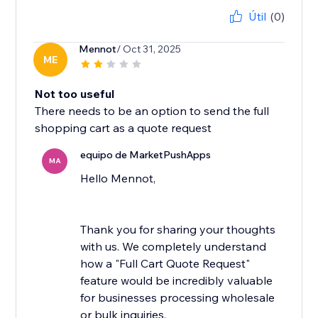
Útil
(0)
Mennot
/ Oct 31, 2025
ME
Not too useful
There needs to be an option to send the full
shopping cart as a quote request
equipo de MarketPushApps
MA
Hello Mennot,
Thank you for sharing your thoughts
with us. We completely understand
how a "Full Cart Quote Request"
feature would be incredibly valuable
for businesses processing wholesale
or bulk inquiries.