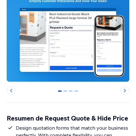
0
1
2
3
Resumen de Request Quote & Hide Price
Design quotation forms that match your business
perfectly. With complete flexibility, you can