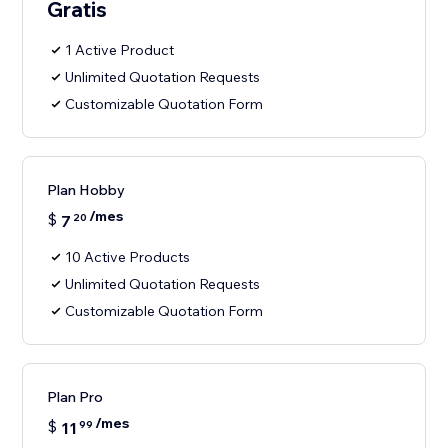
Gratis
1 Active Product
Unlimited Quotation Requests
Customizable Quotation Form
Plan Hobby
/mes
$
7
20
10 Active Products
Unlimited Quotation Requests
Customizable Quotation Form
Plan Pro
/mes
$
11
99