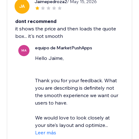
Jaimepedroza2
/ May 15, 2026
JA
dont recommend
it shows the price and then loads the quote
box... it's not smooth
equipo de MarketPushApps
MA
Hello Jaime,
Thank you for your feedback. What
you are describing is definitely not
the smooth experience we want our
users to have.
We would love to look closely at
your site's layout and optimize...
Leer más