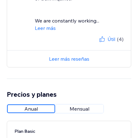
We are constantly working...
Leer más
Útil
(4)
Leer más reseñas
Precios y planes
Anual
Mensual
Plan Basic