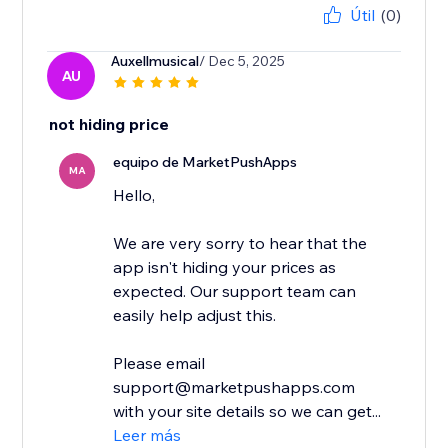
Útil
(0)
Auxellmusical
/ Dec 5, 2025
AU
not hiding price
equipo de MarketPushApps
MA
Hello,
We are very sorry to hear that the
app isn't hiding your prices as
expected. Our support team can
easily help adjust this.
Please email
support@marketpushapps.com
with your site details so we can get...
Leer más