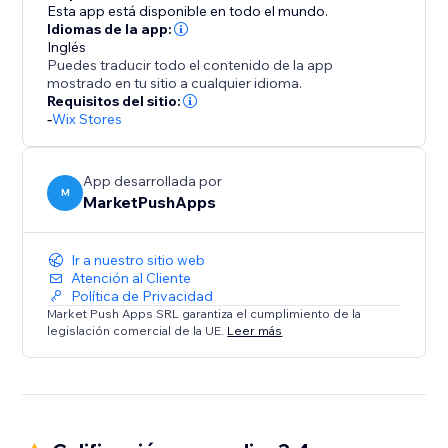
Esta app está disponible en todo el mundo.
Idiomas de la app:
Inglés
Puedes traducir todo el contenido de la app
mostrado en tu sitio a cualquier idioma.
Requisitos del sitio:
-
Wix Stores
App desarrollada por
M
MarketPushApps
Ir a nuestro sitio web
Atención al Cliente
Política de Privacidad
Market Push Apps SRL garantiza el cumplimiento de la
legislación comercial de la UE.
Leer más