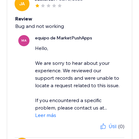
JA
Review
Bug and not working
equipo de MarketPushApps
MA
Hello,
We are sorry to hear about your
experience. We reviewed our
support records and were unable to
locate a request related to this issue.
If you encountered a specific
problem, please contact us at...
Leer más
Útil
(0)