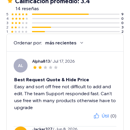
Calificación promedio: 3.4
14 reseñas
5
9
4
0
3
0
2
3
1
2
Ordenar por:
más recientes
Alpha813
/ Jul 17, 2026
AL
Best Request Quote & Hide Price
Easy and sort off free not difficult to add and
edit. The team Support responded fast. Can't
use free with many products otherwise have to
upgrade
Útil
(0)
Jacker327
/ Jun 8, 2026