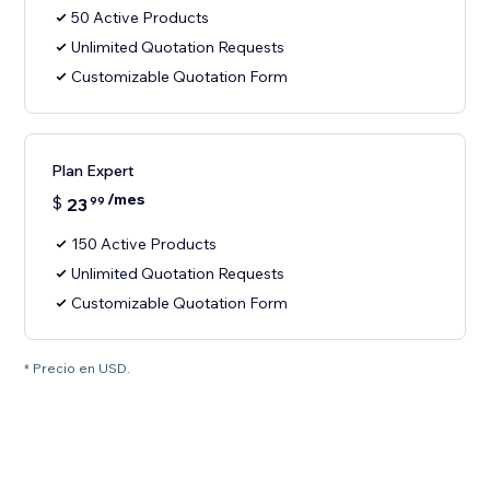
50 Active Products
Unlimited Quotation Requests
Customizable Quotation Form
Plan Expert
/mes
$
23
99
150 Active Products
Unlimited Quotation Requests
Customizable Quotation Form
* Precio en USD.