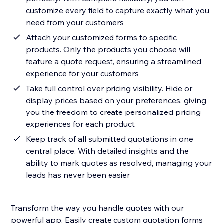
customize every field to capture exactly what you
need from your customers
Attach your customized forms to specific
products. Only the products you choose will
feature a quote request, ensuring a streamlined
experience for your customers
Take full control over pricing visibility. Hide or
display prices based on your preferences, giving
you the freedom to create personalized pricing
experiences for each product
Keep track of all submitted quotations in one
central place. With detailed insights and the
ability to mark quotes as resolved, managing your
leads has never been easier
Transform the way you handle quotes with our
powerful app. Easily create custom quotation forms