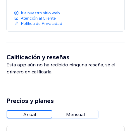
Ir a nuestro sitio web
Atención al Cliente
Política de Privacidad
Calificación y reseñas
Esta app aún no ha recibido ninguna reseña, sé el
primero en calificarla.
Precios y planes
Anual
Mensual