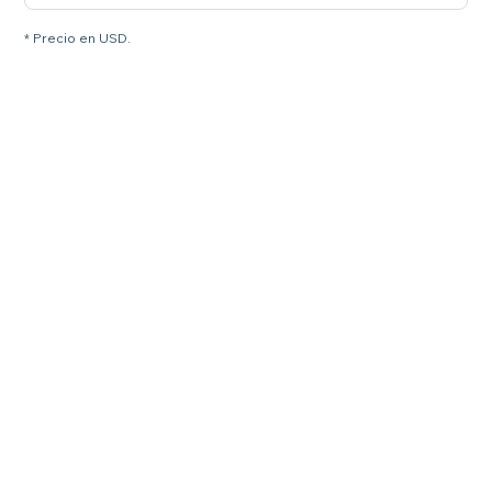
* Precio en USD.