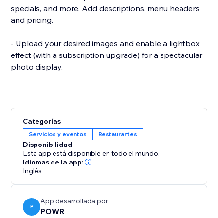
specials, and more. Add descriptions, menu headers,
and pricing.
- Upload your desired images and enable a lightbox
effect (with a subscription upgrade) for a spectacular
photo display.
Categorías
Servicios y eventos
Restaurantes
Disponibilidad:
Esta app está disponible en todo el mundo.
Idiomas de la app:
Inglés
App desarrollada por
P
POWR