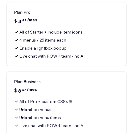
Plan Pro
/mes
$
4
47
All of Starter + include item icons
4 menus / 25 items each
Enable a lightbox popup
Live chat with POWR team - no AI
Plan Business
/mes
$
8
47
All of Pro + custom CSS/JS
Unlimited menus
Unlimited menu items
Live chat with POWR team - no AI