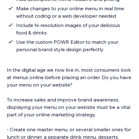
Make changes to your online menu in real time
without coding or a web developer needed
Include hi-resolution images of your delicious
food & drinks
Use the custom POWR Editor to match your
personal brand style design perfectly
In the digital age we now live in, most consumers look
at menus online before placing an order. Do you have
your menu on your website?
To increase sales and improve brand awareness,
displaying your menu on your website must be a vital
part of your online marketing strategy.
- Create one master menu, or several smaller ones for
lunch or dinner, a separate drink menu, desserts,