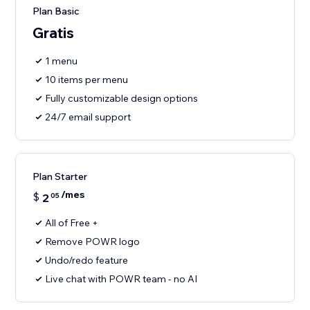
Plan Basic
Gratis
1 menu
10 items per menu
Fully customizable design options
24/7 email support
Plan Starter
/mes
$
2
05
All of Free +
Remove POWR logo
Undo/redo feature
Live chat with POWR team - no AI