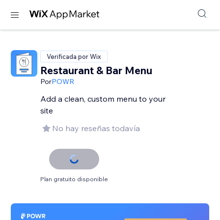
Verificada por Wix
Restaurant & Bar Menu
Por
POWR
Add a clean, custom menu to your
site
No hay reseñas todavía
Plan gratuito disponible