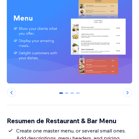
0
1
2
3
Resumen de Restaurant & Bar Menu
Create one master menu, or several small ones.
Add descriptions, menu headers, and pricing