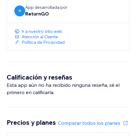
App desarrollada por
R
ReturnGO
Ir a nuestro sitio web
Atención al Cliente
Política de Privacidad
Calificación y reseñas
Esta app aún no ha recibido ninguna reseña, sé el
primero en calificarla.
Precios y planes
Comparar todos los planes