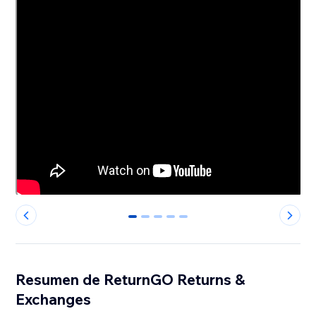
0
1
2
3
4
Resumen de ReturnGO Returns &
Exchanges