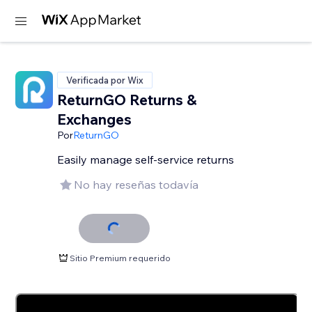
Verificada por Wix
ReturnGO Returns &
Exchanges
Por
ReturnGO
Easily manage self-service returns
No hay reseñas todavía
Sitio Premium requerido