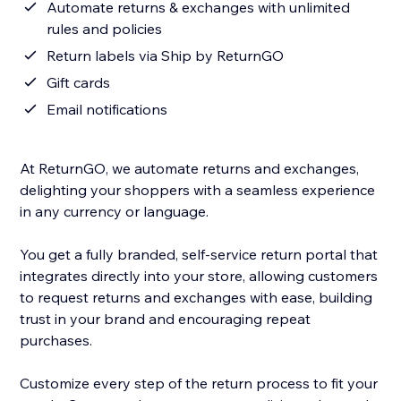
Automate returns & exchanges with unlimited
rules and policies
Return labels via Ship by ReturnGO
Gift cards
Email notifications
At ReturnGO, we automate returns and exchanges,
delighting your shoppers with a seamless experience
in any currency or language.
You get a fully branded, self-service return portal that
integrates directly into your store, allowing customers
to request returns and exchanges with ease, building
trust in your brand and encouraging repeat
purchases.
Customize every step of the return process to fit your