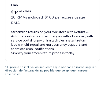
Plan
/mes
$
14
97
20 RMAs included, $1.00 per excess usage
RMA
Streamline returns on your Wix store with ReturnGO.
Automate returns and exchanges with a branded, self-
service portal. Enjoy unlimited rules, instant return
labels, multilingual and multicurrency support, and
seamless email notifications.
Simplify your store’s return process today!
* El precio no incluye los impuestos que podrían aplicarse según tu
dirección de facturación. Es posible que se apliquen cargos
adicionales.