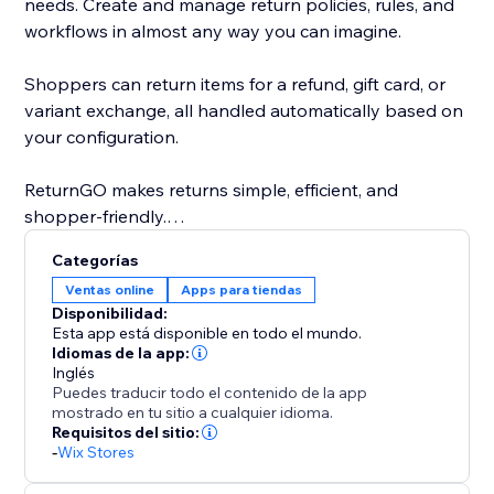
needs. Create and manage return policies, rules, and
workflows in almost any way you can imagine.
Shoppers can return items for a refund, gift card, or
variant exchange, all handled automatically based on
your configuration.
ReturnGO makes returns simple, efficient, and
shopper-friendly.
Categorías
And the best part? With Ship by ReturnGO, you can
Ventas online
Apps para tiendas
generate shipping labels at competitive rates, without
Disponibilidad:
the need to connect to third-party providers. Label
Esta app está disponible en todo el mundo.
generation is supported across many countries
Idiomas de la app:
Inglés
worldwide.
Puedes traducir todo el contenido de la app
mostrado en tu sitio a cualquier idioma.
Requisitos del sitio:
-
Wix Stores