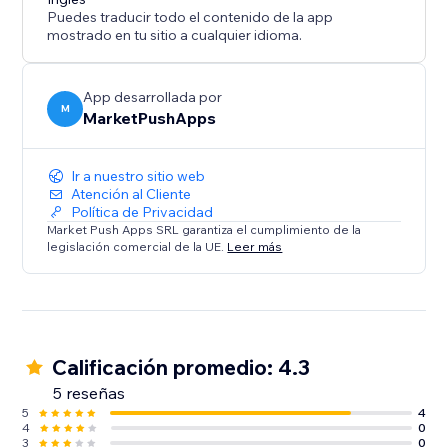
Puedes traducir todo el contenido de la app
mostrado en tu sitio a cualquier idioma.
App desarrollada por
M
MarketPushApps
Ir a nuestro sitio web
Atención al Cliente
Política de Privacidad
Market Push Apps SRL garantiza el cumplimiento de la
legislación comercial de la UE.
Leer más
Calificación promedio: 4.3
5 reseñas
5
4
4
0
3
0