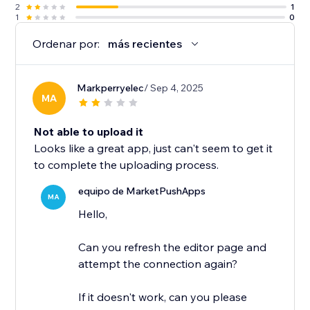
2
1
1
0
Ordenar por:
más recientes
Markperryelec
/ Sep 4, 2025
MA
Not able to upload it
Looks like a great app, just can't seem to get it
to complete the uploading process.
equipo de MarketPushApps
MA
Hello,
Can you refresh the editor page and
attempt the connection again?
If it doesn't work, can you please