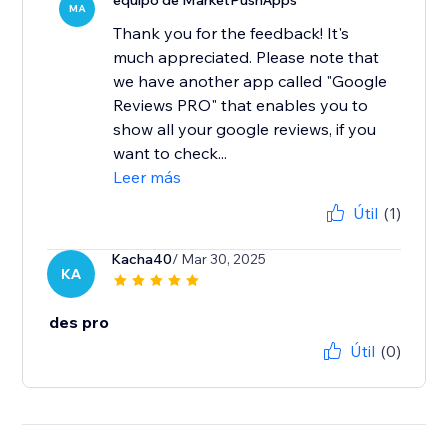
equipo de MarketPushApps
MA
Thank you for the feedback! It's
much appreciated. Please note that
we have another app called "Google
Reviews PRO" that enables you to
show all your google reviews, if you
want to check...
Leer más
Útil
(1)
Kacha40
/ Mar 30, 2025
KA
des pro
Útil
(0)