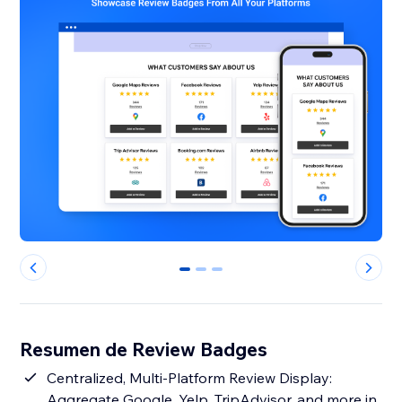
0
1
2
Resumen de Review Badges
Centralized, Multi-Platform Review Display:
Aggregate Google, Yelp, TripAdvisor, and more in