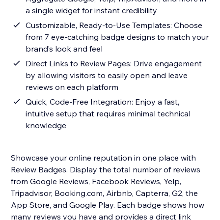
a single widget for instant credibility
Customizable, Ready-to-Use Templates: Choose
from 7 eye-catching badge designs to match your
brand’s look and feel
Direct Links to Review Pages: Drive engagement
by allowing visitors to easily open and leave
reviews on each platform
Quick, Code-Free Integration: Enjoy a fast,
intuitive setup that requires minimal technical
knowledge
Showcase your online reputation in one place with
Review Badges. Display the total number of reviews
from Google Reviews, Facebook Reviews, Yelp,
Tripadvisor, Booking.com, Airbnb, Capterra, G2, the
App Store, and Google Play. Each badge shows how
many reviews you have and provides a direct link