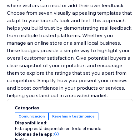
where visitors can read or add their own feedback.
Choose from seven visually appealing templates that
adapt to your brand's look and feel. This approach
helps you build trust by demonstrating real feedback
from multiple trusted platforms. Whether you
manage an online store or a small local business,
these badges provide a simple way to highlight your
overall customer satisfaction. Give potential buyers a
clear snapshot of your reputation and encourage
them to explore the ratings that set you apart from
competitors. Simplify how you present your reviews
and boost confidence in your products or services,
helping you stand out in a crowded market.
Categorías
Comunicación
Reseñas y testimonios
Disponibilidad:
Esta app está disponible en todo el mundo.
Idiomas de la app:
Inglés