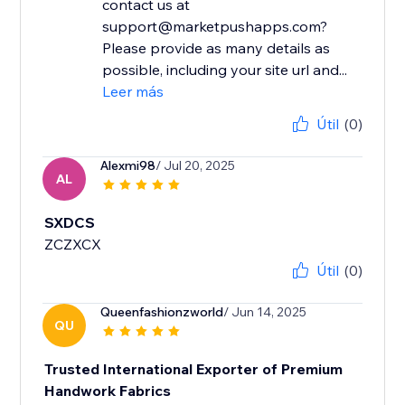
contact us at
support@marketpushapps.com?
Please provide as many details as
possible, including your site url and...
Leer más
Útil
(0)
Alexmi98
/ Jul 20, 2025
AL
SXDCS
ZCZXCX
Útil
(0)
Queenfashionzworld
/ Jun 14, 2025
QU
Trusted International Exporter of Premium
Handwork Fabrics