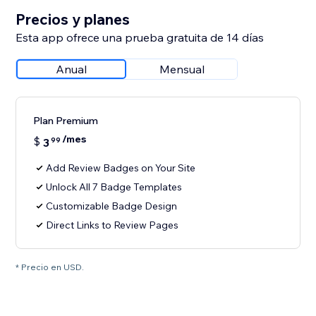
Precios y planes
Esta app ofrece una prueba gratuita de 14 días
Anual
Mensual
Plan Premium
/mes
$
3
99
Add Review Badges on Your Site
Unlock All 7 Badge Templates
Customizable Badge Design
Direct Links to Review Pages
* Precio en USD.