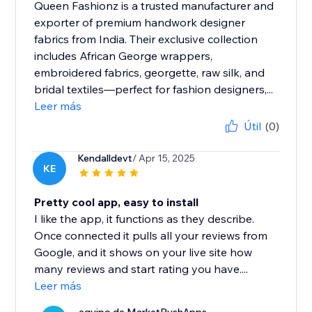
Queen Fashionz is a trusted manufacturer and
exporter of premium handwork designer
fabrics from India. Their exclusive collection
includes African George wrappers,
embroidered fabrics, georgette, raw silk, and
bridal textiles—perfect for fashion designers,...
Leer más
Útil
(0)
Kendalldevt
/ Apr 15, 2025
KE
Pretty cool app, easy to install
I like the app, it functions as they describe.
Once connected it pulls all your reviews from
Google, and it shows on your live site how
many reviews and start rating you have....
Leer más