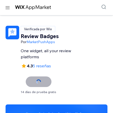
Verificada por Wix
Review Badges
Por
MarketPushApps
One widget, all your review
platforms
4.3
5 reseñas
14 días de prueba gratis