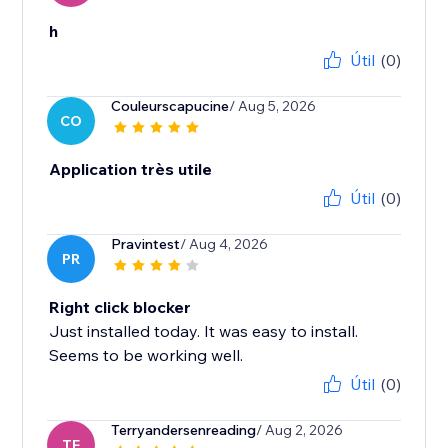
h
Útil
(0)
Couleurscapucine
/ Aug 5, 2026
CO
Application très utile
Útil
(0)
Pravintest
/ Aug 4, 2026
PR
Right click blocker
Just installed today. It was easy to install.
Seems to be working well.
Útil
(0)
Terryandersenreading
/ Aug 2, 2026
TE