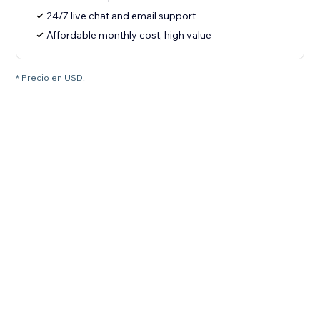
24/7 live chat and email support
Affordable monthly cost, high value
* Precio en USD.