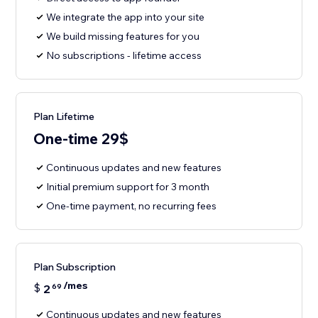
We integrate the app into your site
We build missing features for you
No subscriptions - lifetime access
Plan Lifetime
One-time 29$
Continuous updates and new features
Initial premium support for 3 month
One-time payment, no recurring fees
Plan Subscription
/mes
$
2
69
Continuous updates and new features