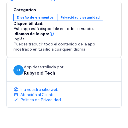
Categorías
Diseño de elementos
Privacidad y seguridad
Disponibilidad:
Esta app está disponible en todo el mundo.
Idiomas de la app:
Inglés
Puedes traducir todo el contenido de la app
mostrado en tu sitio a cualquier idioma.
App desarrollada por
RT
Rubyroid Tech
Ir a nuestro sitio web
Atención al Cliente
Política de Privacidad