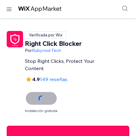
Verificada por Wix
Right Click Blocker
Por
Rubyroid Tech
Stop Right Clicks, Protect Your
Content
4.9
149 reseñas
Instalación gratuita