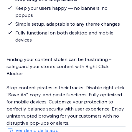
Keep your users happy — no banners, no
popups
Simple setup, adaptable to any theme changes
Fully functional on both desktop and mobile
devices
Finding your content stolen can be frustrating –
safeguard your store's content with Right Click
Blocker.
Stop content pirates in their tracks. Disable right-click
“Save As”, copy, and paste functions. Fully optimized
for mobile devices. Customize your protection to
perfectly balance security with user experience. Enjoy
uninterrupted browsing for your customers with no
disruptive pop-ups or alerts.
Ver demo de la app