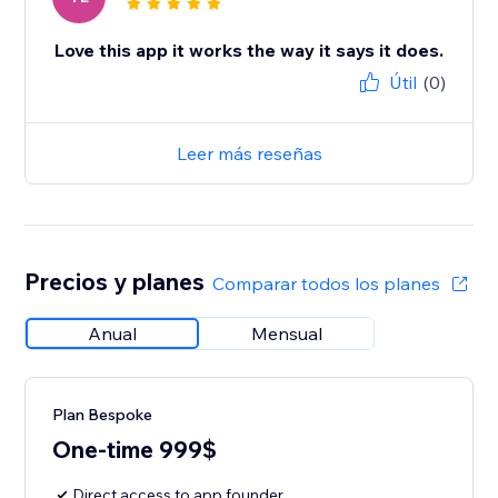
Love this app it works the way it says it does.
Útil
(0)
Leer más reseñas
Precios y planes
Comparar todos los planes
Anual
Mensual
Plan Bespoke
One-time 999$
Direct access to app founder