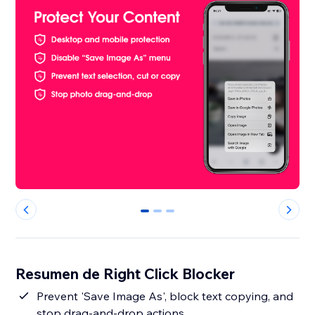
0
1
2
Resumen de Right Click Blocker
Prevent 'Save Image As', block text copying, and
stop drag-and-drop actions