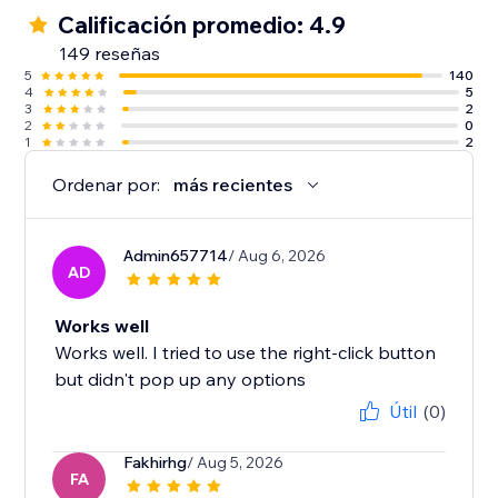
Calificación promedio: 4.9
149 reseñas
5
140
4
5
3
2
2
0
1
2
Ordenar por:
más recientes
Admin657714
/ Aug 6, 2026
AD
Works well
Works well. I tried to use the right-click button
but didn't pop up any options
Útil
(0)
Fakhirhg
/ Aug 5, 2026
FA