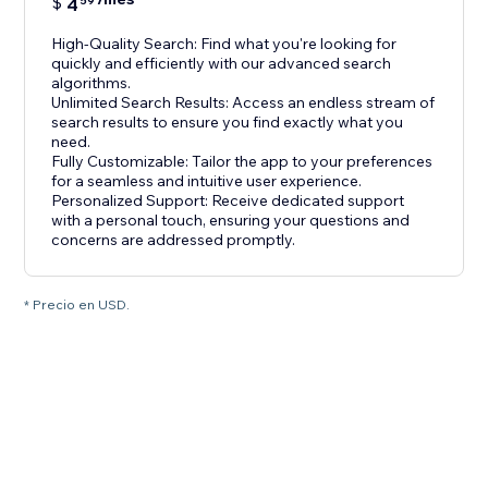
$
4
59
High-Quality Search: Find what you're looking for
quickly and efficiently with our advanced search
algorithms.
Unlimited Search Results: Access an endless stream of
search results to ensure you find exactly what you
need.
Fully Customizable: Tailor the app to your preferences
for a seamless and intuitive user experience.
Personalized Support: Receive dedicated support
with a personal touch, ensuring your questions and
concerns are addressed promptly.
* Precio en USD.