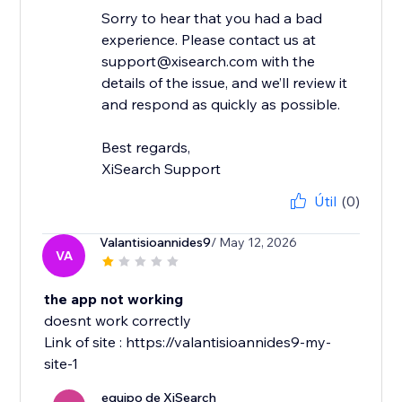
Sorry to hear that you had a bad
experience. Please contact us at
support@xisearch.com with the
details of the issue, and we’ll review it
and respond as quickly as possible.
Best regards,
XiSearch Support
Útil
(0)
Valantisioannides9
/ May 12, 2026
VA
the app not working
doesnt work correctly
Link of site : https://valantisioannides9-my-
site-1
equipo de XiSearch