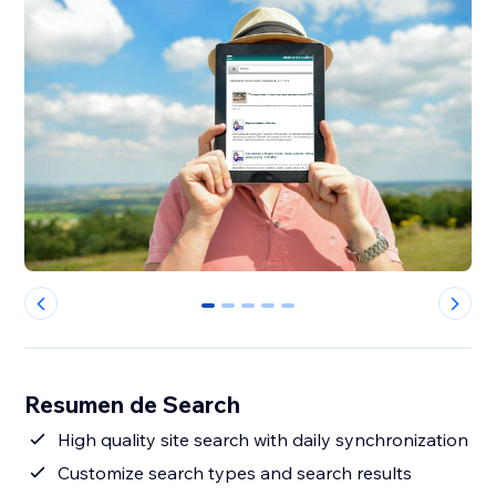
0
1
2
3
4
Resumen de Search
High quality site search with daily synchronization
Customize search types and search results