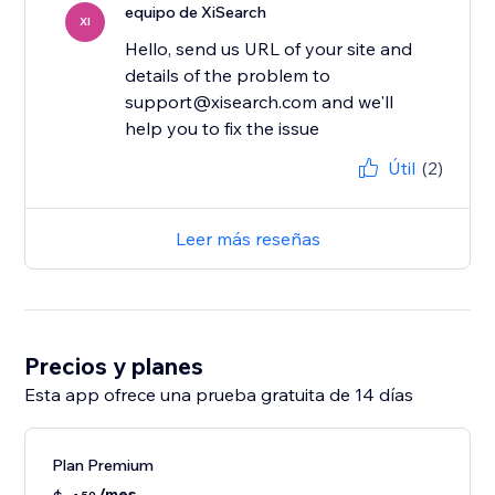
equipo de XiSearch
XI
Hello, send us URL of your site and
details of the problem to
support@xisearch.com and we'll
help you to fix the issue
Útil
(2)
Leer más reseñas
Precios y planes
Esta app ofrece una prueba gratuita de 14 días
Plan Premium
/mes