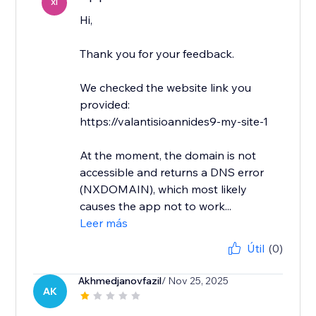
XI
Hi,
Thank you for your feedback.
We checked the website link you
provided:
https://valantisioannides9-my-site-1
At the moment, the domain is not
accessible and returns a DNS error
(NXDOMAIN), which most likely
causes the app not to work...
Leer más
Útil
(0)
Akhmedjanovfazil
/ Nov 25, 2025
AK