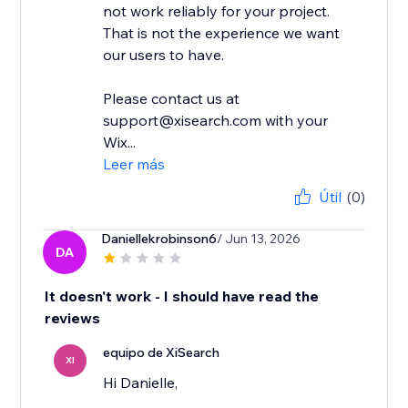
not work reliably for your project.
That is not the experience we want
our users to have.
Please contact us at
support@xisearch.com with your
Wix...
Leer más
Útil
(0)
Daniellekrobinson6
/ Jun 13, 2026
DA
It doesn't work - I should have read the
reviews
equipo de XiSearch
XI
Hi Danielle,