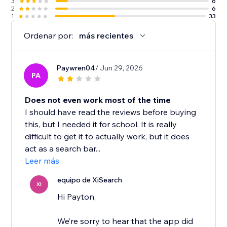
3
6
2
6
1
33
Ordenar por:
más recientes
Paywren04
/ Jun 29, 2026
PA
Does not even work most of the time
I should have read the reviews before buying
this, but I needed it for school. It is really
difficult to get it to actually work, but it does
act as a search bar...
Leer más
equipo de XiSearch
XI
Hi Payton,
We’re sorry to hear that the app did