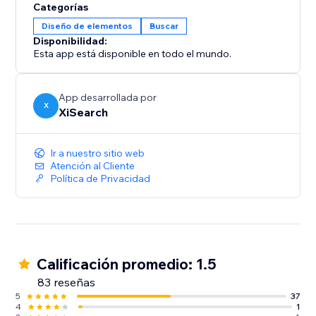
Categorías
Diseño de elementos
Buscar
Disponibilidad:
Esta app está disponible en todo el mundo.
App desarrollada por
X
XiSearch
Ir a nuestro sitio web
Atención al Cliente
Política de Privacidad
Calificación promedio: 1.5
83 reseñas
5
37
4
1