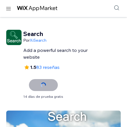
Search
Por
XiSearch
Add a powerful search to your
website
1.5
83 reseñas
14 días de prueba gratis