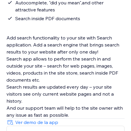
Autocomplete, "did you mean",and other
attractive features
Search inside PDF documents
Add search functionality to your site with Search
application. Add a search engine that brings search
results to your website after only one day!
Search app allows to perform the search in and
outside your site – search for web pages, images,
videos, products in the site store, search inside PDF
documents etc.
Search results are updated every day – your site
visitors see only current website pages and not a
history.
And our support team will help to the site owner with
Ver demo de la app