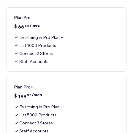
Plan Pro
/mes
$
66
64
Everthing in Pro Plan +
List 1000 Products
Connect 2 Stores
Staff Accounts
Plan Pro+
/mes
$
199
97
Everthing in Pro Plan +
List 5000 Products
Connect 3 Stores
Staff Accounts