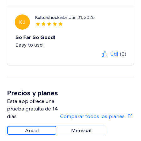
Kulturshockin5
/ Jan 31, 2026
KU
So Far So Good!
Easy to use!
Útil
(0)
Precios y planes
Esta app ofrece una
prueba gratuita de 14
días
Comparar todos los planes
Anual
Mensual