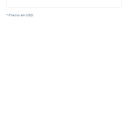
* Precio en USD.