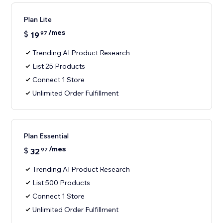
Plan Lite
/mes
$
19
97
Trending AI Product Research
List 25 Products
Connect 1 Store
Unlimited Order Fulfillment
Plan Essential
/mes
$
32
97
Trending AI Product Research
List 500 Products
Connect 1 Store
Unlimited Order Fulfillment