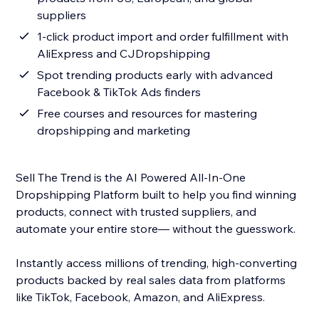
suppliers
1-click product import and order fulfillment with
AliExpress and CJDropshipping
Spot trending products early with advanced
Facebook & TikTok Ads finders
Free courses and resources for mastering
dropshipping and marketing
Sell The Trend is the AI Powered All-In-One
Dropshipping Platform built to help you find winning
products, connect with trusted suppliers, and
automate your entire store— without the guesswork.
Instantly access millions of trending, high-converting
products backed by real sales data from platforms
like TikTok, Facebook, Amazon, and AliExpress.