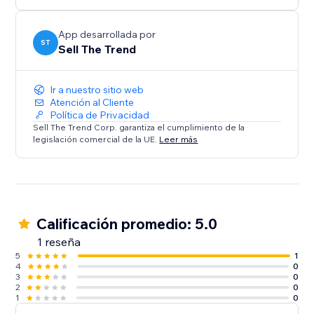
confidence. Perfect for both beginners and pros.
Install Sell The Trend now and start selling smarter.
App desarrollada por
ST
Sell The Trend
Ir a nuestro sitio web
Atención al Cliente
Política de Privacidad
Sell The Trend Corp. garantiza el cumplimiento de la
legislación comercial de la UE.
Leer más
Calificación promedio: 5.0
1 reseña
5
1
4
0
3
0
2
0
1
0