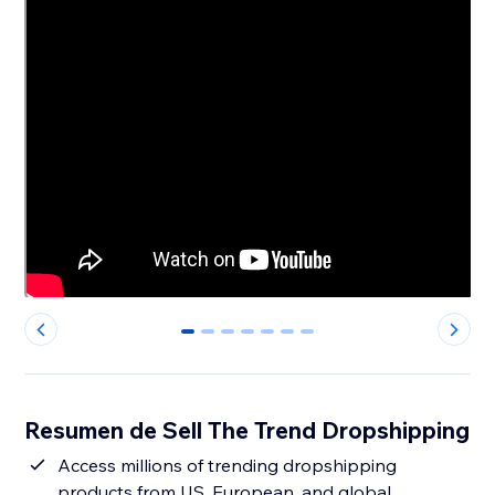
0
1
2
3
4
5
6
Resumen de Sell The Trend Dropshipping
Access millions of trending dropshipping
products from US, European, and global