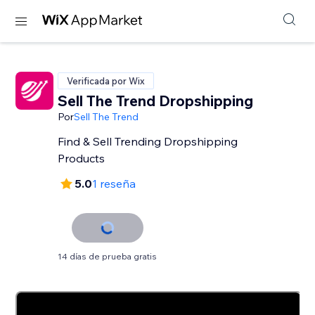
Verificada por Wix
Sell The Trend Dropshipping
Por
Sell The Trend
Find & Sell Trending Dropshipping
Products
5.0
1 reseña
14 días de prueba gratis