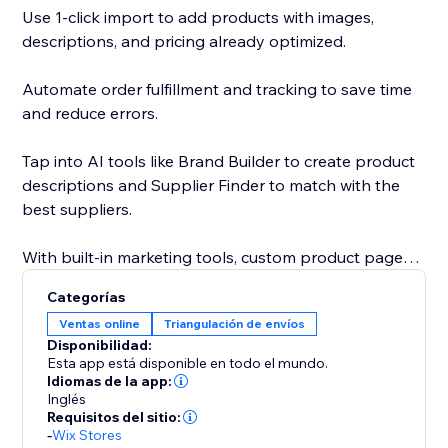
Use 1-click import to add products with images,
descriptions, and pricing already optimized.
Automate order fulfillment and tracking to save time
and reduce errors.
Tap into AI tools like Brand Builder to create product
descriptions and Supplier Finder to match with the
best suppliers.
With built-in marketing tools, custom product pages,
and a global supplier network, Sell The Trend gives
Categorías
you everything you need to launch, grow, and scale
Ventas online
Triangulación de envíos
your business faster.
Disponibilidad:
Esta app está disponible en todo el mundo.
With custom product pages, built-in marketing tools,
Idiomas de la app:
Inglés
and a global supplier network, Sell The Trend helps
Requisitos del sitio:
you launch, grow, and scale with speed and
-
Wix Stores