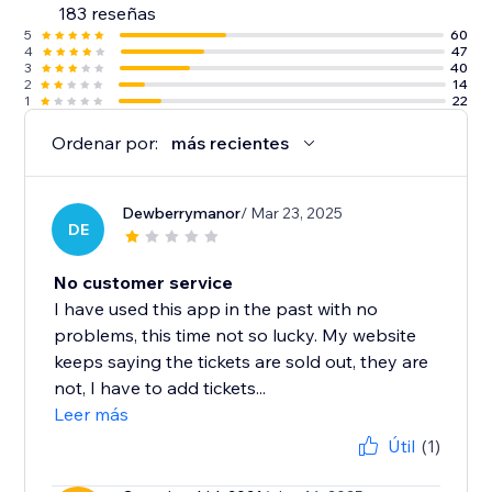
183 reseñas
5
60
4
47
3
40
2
14
1
22
Ordenar por:
más recientes
Dewberrymanor
/ Mar 23, 2025
DE
No customer service
I have used this app in the past with no
problems, this time not so lucky. My website
keeps saying the tickets are sold out, they are
not, I have to add tickets...
Leer más
Útil
(1)