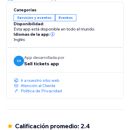
Categorías
Servicios y eventos
Eventos
Disponibilidad:
Esta app está disponible en todo el mundo.
Idiomas de la app:
Inglés
App desarrollada por
SA
Sell tickets app
Ir a nuestro sitio web
Atención al Cliente
Política de Privacidad
Calificación promedio: 2.4