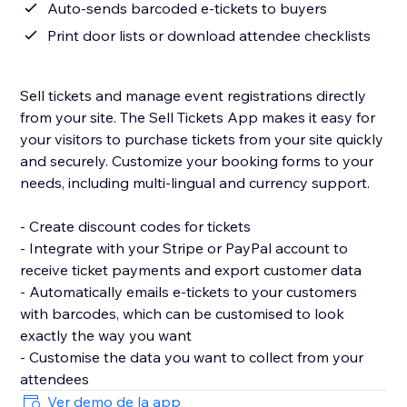
Auto-sends barcoded e-tickets to buyers
Print door lists or download attendee checklists
Sell tickets and manage event registrations directly
from your site. The Sell Tickets App makes it easy for
your visitors to purchase tickets from your site quickly
and securely. Customize your booking forms to your
needs, including multi-lingual and currency support.
- Create discount codes for tickets
- Integrate with your Stripe or PayPal account to
receive ticket payments and export customer data
- Automatically emails e-tickets to your customers
with barcodes, which can be customised to look
exactly the way you want
- Customise the data you want to collect from your
attendees
Ver demo de la app