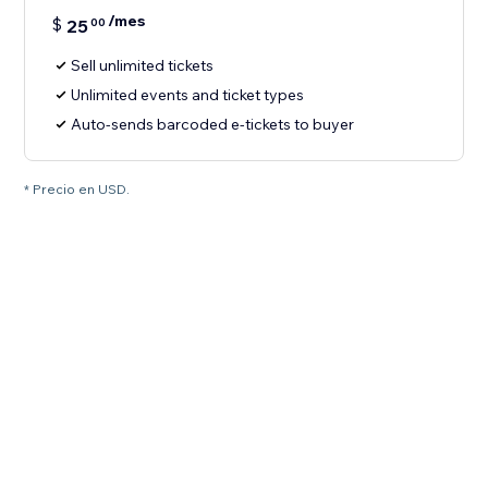
/mes
$
25
00
Sell unlimited tickets
Unlimited events and ticket types
Auto-sends barcoded e-tickets to buyer
* Precio en USD.