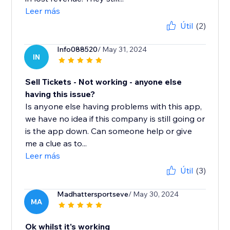
Leer más
Útil
(2)
Info088520
/ May 31, 2024
IN
Sell Tickets - Not working - anyone else
having this issue?
Is anyone else having problems with this app,
we have no idea if this company is still going or
is the app down. Can someone help or give
me a clue as to...
Leer más
Útil
(3)
Madhattersportseve
/ May 30, 2024
MA
Ok whilst it's working