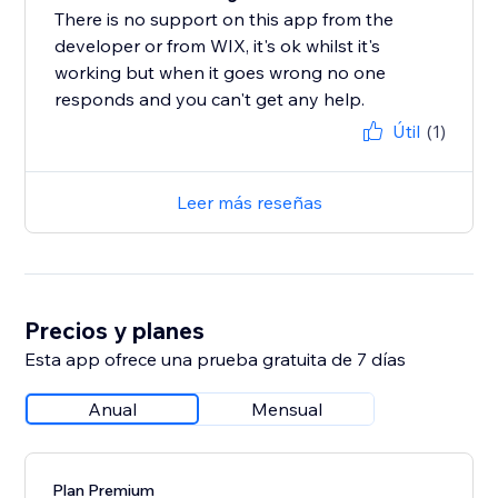
There is no support on this app from the
developer or from WIX, it's ok whilst it's
working but when it goes wrong no one
responds and you can't get any help.
Útil
(1)
Leer más reseñas
Precios y planes
Esta app ofrece una prueba gratuita de 7 días
Anual
Mensual
Plan Premium