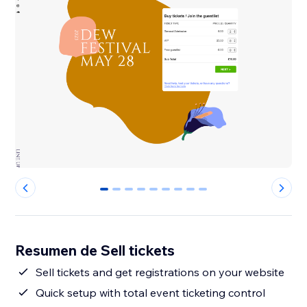
0
1
2
3
4
5
6
7
8
Resumen de Sell tickets
Sell tickets and get registrations on your website
Quick setup with total event ticketing control