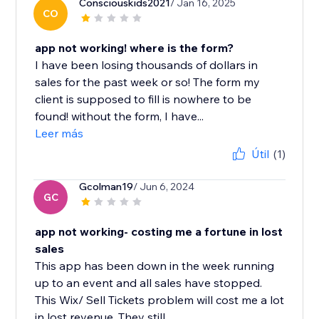
Consciouskids2021
/ Jan 16, 2025
CO
app not working! where is the form?
I have been losing thousands of dollars in
sales for the past week or so! The form my
client is supposed to fill is nowhere to be
found! without the form, I have...
Leer más
Útil
(1)
Gcolman19
/ Jun 6, 2024
GC
app not working- costing me a fortune in lost
sales
This app has been down in the week running
up to an event and all sales have stopped.
This Wix/ Sell Tickets problem will cost me a lot
in lost revenue. They still...