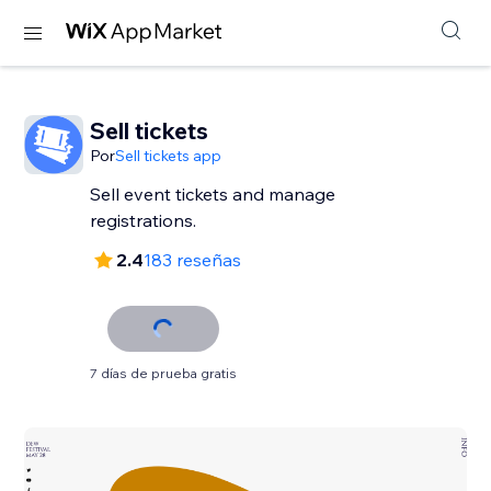
Sell tickets
Por
Sell tickets app
Sell event tickets and manage
registrations.
2.4
183 reseñas
7 días de prueba gratis