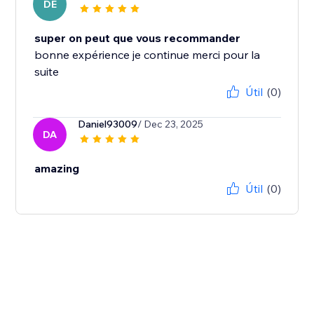
DE
super on peut que vous recommander
bonne expérience je continue merci pour la
suite
Útil
(0)
Daniel93009
/ Dec 23, 2025
DA
amazing
Útil
(0)