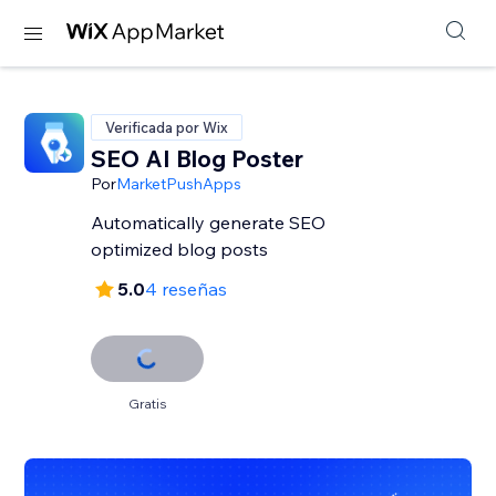
Verificada por Wix
SEO AI Blog Poster
Por
MarketPushApps
Automatically generate SEO
optimized blog posts
5.0
4 reseñas
Gratis