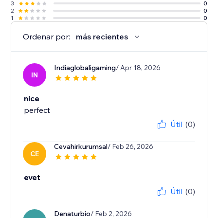
3
0
2
0
1
0
Ordenar por:
más recientes
Indiaglobaligaming
/ Apr 18, 2026
IN
nice
perfect
Útil
(0)
Cevahirkurumsal
/ Feb 26, 2026
CE
evet
Útil
(0)
Denaturbio
/ Feb 2, 2026