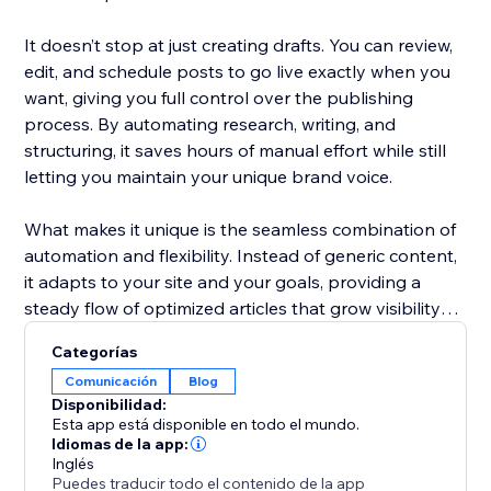
It doesn’t stop at just creating drafts. You can review,
edit, and schedule posts to go live exactly when you
want, giving you full control over the publishing
process. By automating research, writing, and
structuring, it saves hours of manual effort while still
letting you maintain your unique brand voice.
What makes it unique is the seamless combination of
automation and flexibility. Instead of generic content,
it adapts to your site and your goals, providing a
steady flow of optimized articles that grow visibility
and improve rankings over time.
Categorías
Comunicación
Blog
Disponibilidad:
Esta app está disponible en todo el mundo.
Idiomas de la app:
Inglés
Puedes traducir todo el contenido de la app