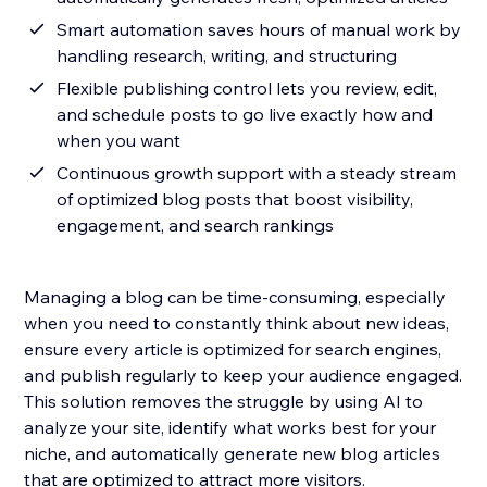
Smart automation saves hours of manual work by
handling research, writing, and structuring
Flexible publishing control lets you review, edit,
and schedule posts to go live exactly how and
when you want
Continuous growth support with a steady stream
of optimized blog posts that boost visibility,
engagement, and search rankings
Managing a blog can be time-consuming, especially
when you need to constantly think about new ideas,
ensure every article is optimized for search engines,
and publish regularly to keep your audience engaged.
This solution removes the struggle by using AI to
analyze your site, identify what works best for your
niche, and automatically generate new blog articles
that are optimized to attract more visitors.