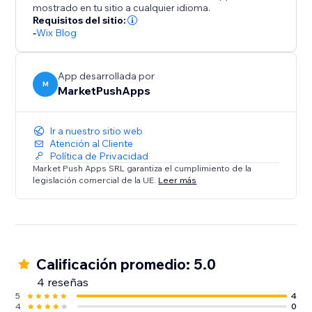
mostrado en tu sitio a cualquier idioma.
Requisitos del sitio:
-
Wix Blog
App desarrollada por
M
MarketPushApps
Ir a nuestro sitio web
Atención al Cliente
Política de Privacidad
Market Push Apps SRL garantiza el cumplimiento de la
legislación comercial de la UE.
Leer más
Calificación promedio: 5.0
4 reseñas
5
4
4
0