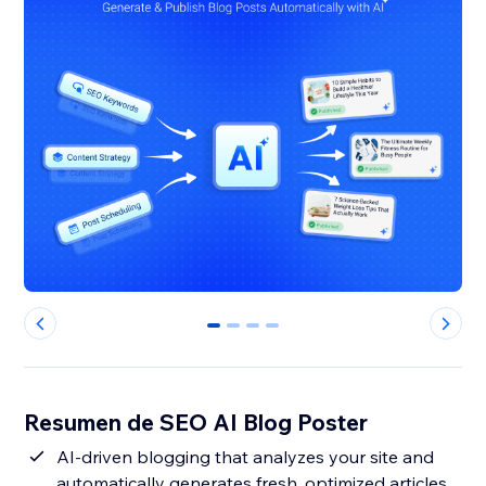
0
1
2
3
Resumen de SEO AI Blog Poster
AI-driven blogging that analyzes your site and
automatically generates fresh, optimized articles