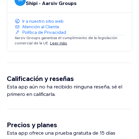
SG
Shipi - Aarsiv Groups
Ir a nuestro sitio web
Atención al Cliente
Política de Privacidad
Aarsiv Groups garantiza el cumplimiento de la legislación
comercial de la UE.
Leer más
Calificación y reseñas
Esta app aún no ha recibido ninguna reseña, sé el
primero en calificarla.
Precios y planes
Esta app ofrece una prueba gratuita de 15 días