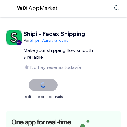
Shipi - Fedex Shipping
Por
Shipi - Aarsiv Groups
Make your shipping flow smooth
& reliable
No hay reseñas todavía
15 días de prueba gratis