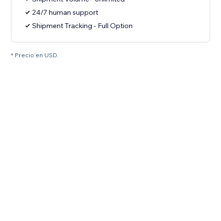
24/7 human support
Shipment Tracking - Full Option
* Precio en USD.