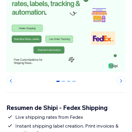
0
1
2
3
Resumen de Shipi - Fedex Shipping
Live shipping rates from Fedex
Instant shipping label creation, Print invoices &