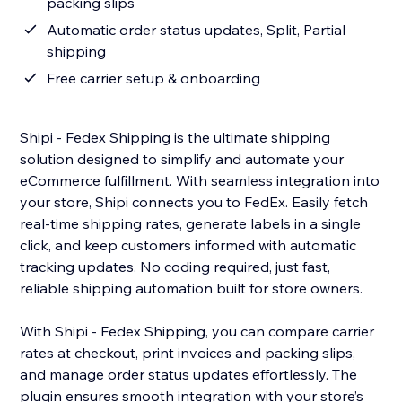
packing slips
Automatic order status updates, Split, Partial
shipping
Free carrier setup & onboarding
Shipi - Fedex Shipping is the ultimate shipping
solution designed to simplify and automate your
eCommerce fulfillment. With seamless integration into
your store, Shipi connects you to FedEx. Easily fetch
real-time shipping rates, generate labels in a single
click, and keep customers informed with automatic
tracking updates. No coding required, just fast,
reliable shipping automation built for store owners.
With Shipi - Fedex Shipping, you can compare carrier
rates at checkout, print invoices and packing slips,
and manage order status updates effortlessly. The
plugin ensures smooth integration with your store’s