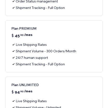
Order Status management
Shipment Tracking - Full Option
Plan PREMIUM
/mes
$
45
90
Live Shipping Rates
Shipment Volume - 300 Orders/Month
24/7 human support
Shipment Tracking - Full Option
Plan UNLIMITED
/mes
$
94
90
Live Shipping Rates
Shipment Volume - Unlimited