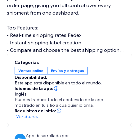
order page, giving you full control over every
shipment from one dashboard.
Top Features:
- Real-time shipping rates Fedex
- Instant shipping label creation
- Compare and choose the best shipping option
- Print invoices & packing slips
Categorías
- Automatic order status updates
Ventas online
Envíos y entregas
- Customer email notifications with tracking info
Disponibilidad:
- Multi-country support with custom shipper
Esta app está disponible en todo el mundo.
accounts
Idiomas de la app:
Inglés
Puedes traducir todo el contenido de la app
Why choose Shipi - Fedex Shipping?
mostrado en tu sitio a cualquier idioma.
- Save time with automation
Requisitos del sitio:
-
Wix Stores
- Improve delivery experience for customers
- Fully optimized for eCommerce
App desarrollada por