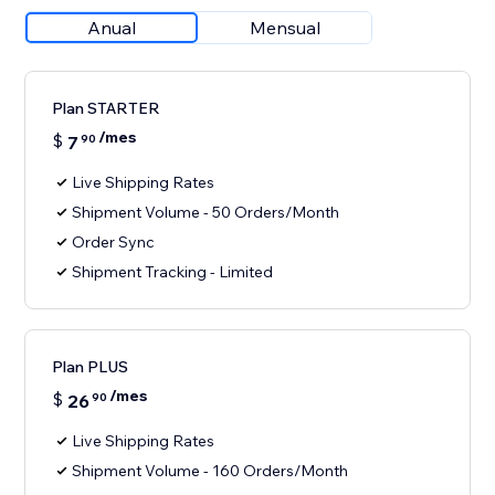
Anual
Mensual
Plan STARTER
/mes
$
7
90
Live Shipping Rates
Shipment Volume - 50 Orders/Month
Order Sync
Shipment Tracking - Limited
Plan PLUS
/mes
$
26
90
Live Shipping Rates
Shipment Volume - 160 Orders/Month