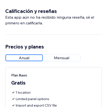
Calificación y reseñas
Esta app aún no ha recibido ninguna reseña, sé el
primero en calificarla.
Precios y planes
Anual
Mensual
Plan Basic
Gratis
1 location
Limited panel options
Import and export CSV file