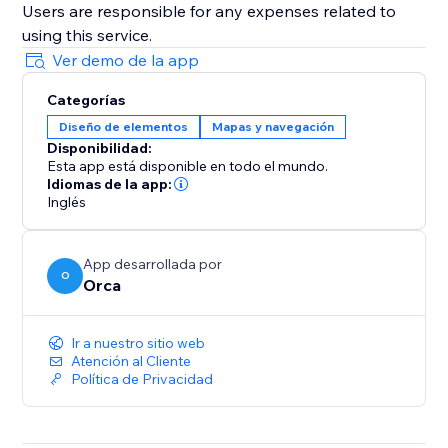
Users are responsible for any expenses related to
using this service.
Ver demo de la app
Categorías
Diseño de elementos
Mapas y navegación
Disponibilidad:
Esta app está disponible en todo el mundo.
Idiomas de la app:
Inglés
App desarrollada por
O
Orca
Ir a nuestro sitio web
Atención al Cliente
Política de Privacidad