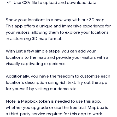
Use CSV file to upload and download data
Show your locations in a new way with our 3D map.
This app offers a unique and immersive experience for
your visitors, allowing them to explore your locations
in a stunning 3D map format.
With just a few simple steps, you can add your
locations to the map and provide your visitors with a
visually captivating experience.
Additionally, you have the freedom to customize each
location's description using rich text. Try out the app
for yourself by visiting our demo site.
Note: a Mapbox token is needed to use this app,
whether you upgrade or use the free trial. Mapbox is
a third-party service required for this app to work.