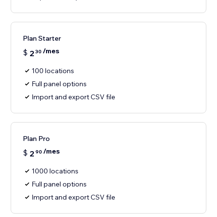
Plan Starter
/mes
$
2
30
100 locations
Full panel options
Import and export CSV file
Plan Pro
/mes
$
2
90
1000 locations
Full panel options
Import and export CSV file