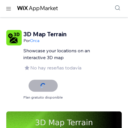
3D Map Terrain
Por
Orca
Showcase your locations on an
interactive 3D map
No hay reseñas todavía
Plan gratuito disponible