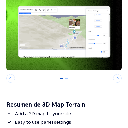
0
1
Resumen de 3D Map Terrain
Add a 3D map to your site
Easy to use panel settings