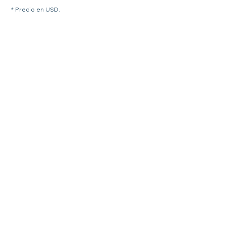
* Precio en USD.