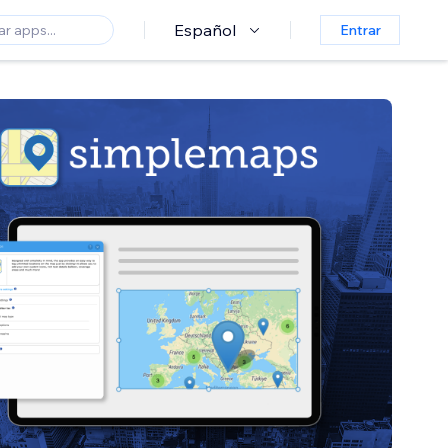
Español
Entrar