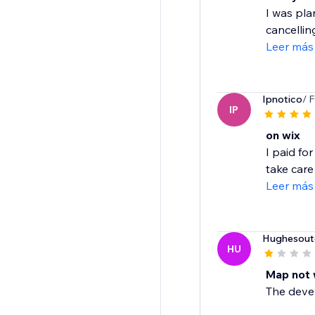
I was pla
cancelling
Leer más
Ipnotico
/ 
IP
on wix
I paid fo
take care o
Leer más
Hughesout
HU
Map not 
The develo