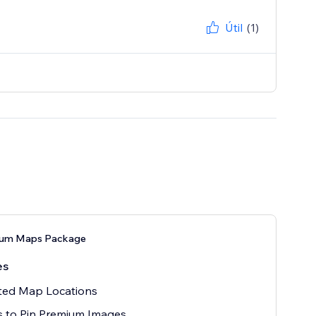
Útil
(1)
ium Maps Package
es
ted Map Locations
 to Pin Premium Images