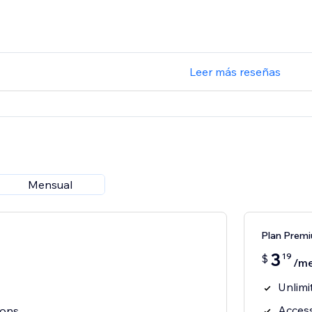
Leer más reseñas
Mensual
Plan Prem
3
19
$
/m
Unlimi
Access
cons