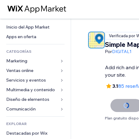
Inicio del App Market
Verificada por 
Apps en oferta
Simple Ma
Por
DIGITAL1
CATEGORÍAS
Marketing
Add rich and i
Ventas online
Anuncios
your site.
Móvil
Servicios y eventos
Apps para tiendas
3.1
85 reseñ
Analíticas
Envíos y entregas
Multimedia y contenido
Hoteles
Redes sociales
Botones de venta
Eventos
Diseño de elementos
Galerías
SEO
Cursos online
Restaurantes
Música
Mapas y navegación
Comunicación 
Interacción
Impresión bajo demanda
Inmobiliarias
Pódcast
Privacidad y seguridad
Formularios
Plan gratuito dispo
Anuncios del sitio
Contabilidad
EXPLORAR
Reservas
Fotografía
Reloj
Blog
Email
Cupones y fidelización
Destacadas por Wix
Video
Plantillas para páginas
Encuestas