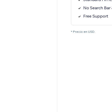
No Search Bar &
Free Support
* Precio en USD.