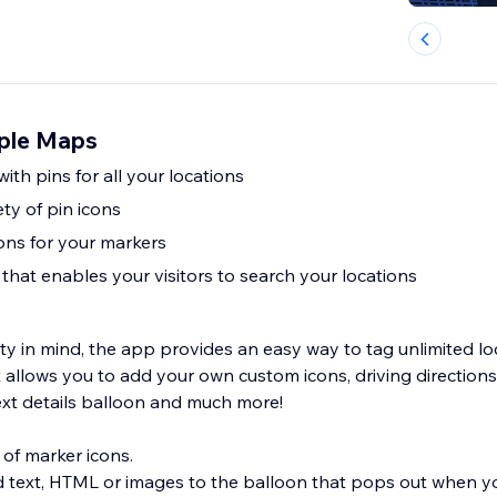
ple Maps
ith pins for all your locations
ety of pin icons
ions for your markers
that enables your visitors to search your locations
ty in mind, the app provides an easy way to tag unlimited lo
It allows you to add your own custom icons, driving direction
text details balloon and much more!
 of marker icons.
d text, HTML or images to the balloon that pops out when yo