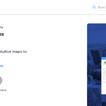
Wix
ps
ntuitive maps to
as
nible