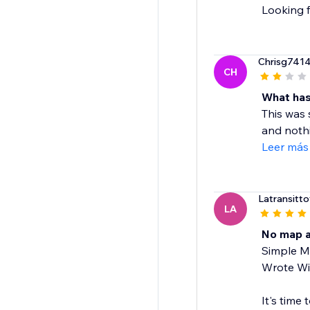
Looking f
Chrisg741
CH
What has
This was
and nothi
Leer más
Latransittot
LA
No map a
Simple Ma
Wrote Wix
It's time 