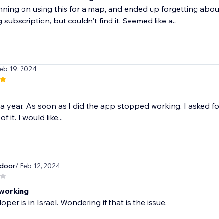
nning on using this for a map, and ended up forgetting about
 subscription, but couldn't find it. Seemed like a...
Feb 19, 2024
r a year. As soon as I did the app stopped working. I asked f
f it. I would like...
door
/ Feb 12, 2024
working
per is in Israel. Wondering if that is the issue.