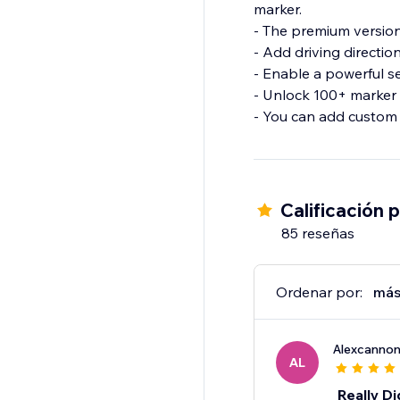
marker.
- The premium version
- Add driving directio
- Enable a powerful s
- Unlock 100+ marker 
- You can add custom 
Calificación 
85 reseñas
Ordenar por:
más
Alexcanno
AL
Really Di