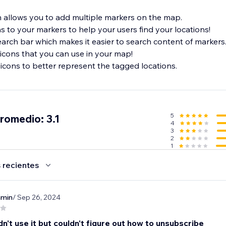
 allows you to add multiple markers on the map.
ns to your markers to help your users find your locations!
earch bar which makes it easier to search content of markers
icons that you can use in your map!
icons to better represent the tagged locations.
5
promedio: 3.1
4
3
2
1
 recientes
nmin
/ Sep 26, 2024
dn't use it but couldn't figure out how to unsubscribe