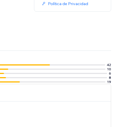
Política de Privacidad
.
42
10
6
8
19