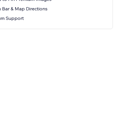
 Bar & Map Directions
um Support