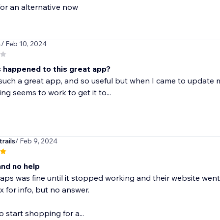
or an alternative now
4
/ Feb 10, 2024
 happened to this great app?
 such a great app, and so useful but when I came to update
ng seems to work to get it to...
rails
/ Feb 9, 2024
nd no help
ps was fine until it stopped working and their website went 
 for info, but no answer.
to start shopping for a...