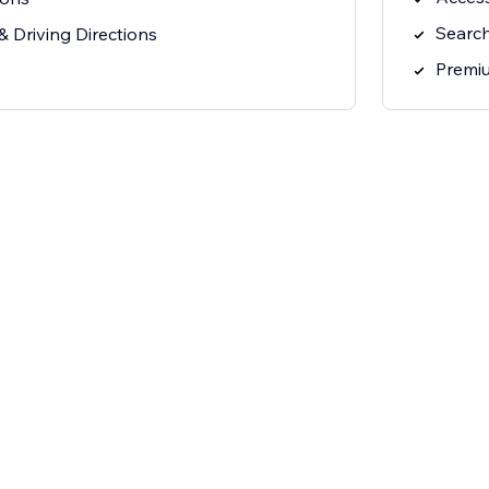
Search
 Driving Directions
Premi