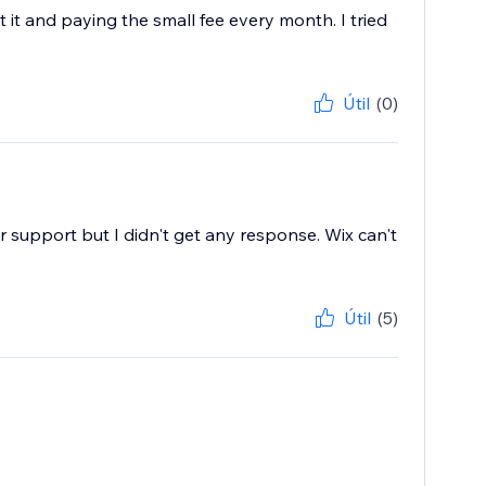
 it and paying the small fee every month. I tried
Útil
(0)
or support but I didn't get any response. Wix can't
Útil
(5)