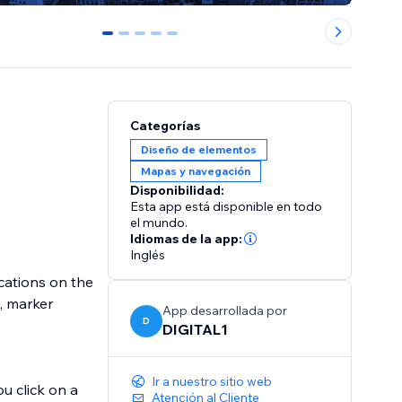
0
1
2
3
4
Categorías
Diseño de elementos
Mapas y navegación
Disponibilidad:
Esta app está disponible en todo
el mundo.
Idiomas de la app:
Inglés
cations on the
s, marker
App desarrollada por
D
DIGITAL1
Ir a nuestro sitio web
u click on a
Atención al Cliente