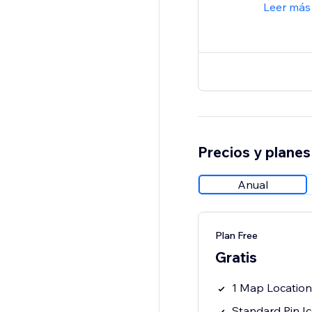
Leer más
Precios y planes
Anual
Plan Free
Gratis
1 Map Location
Standard Pin I