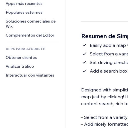
Conversión
Almacenamiento de mercancía
Apps más recientes
PDF
Efectos de imágenes
Chat
Triangulación de envíos
Compartir archivos
Populares este mes
Botones y menús
Comentarios
Precios y suscripciones
Noticias
Banners e insignias
Soluciones comerciales de 
Teléfono
Crowdfunding
Wix
Servicios de contenido
Calculadoras
Comunidad
Alimentos y bebidas
Resumen de Sim
Complementos del Editor
Efectos de texto
Buscar
Reseñas y testimonios
Clima
Easily add a map w
CRM
APPS PARA AYUDARTE
Gráficos y tablas
Select from a vari
Obtener clientes
Set driving direct
Analizar tráfico
Add a search box 
Interactuar con visitantes
Designed with simplici
map just by clicking! 
content search, rich 
- Select from a variety
- Add nicely formatte