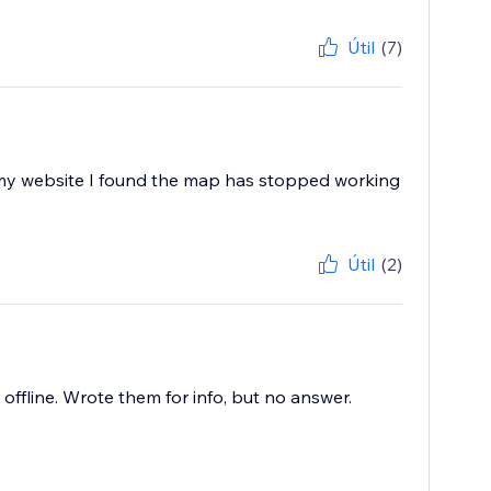
Útil
(7)
 my website I found the map has stopped working
Útil
(2)
offline. Wrote them for info, but no answer.