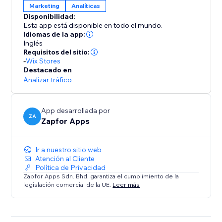
Marketing
Analíticas
Disponibilidad:
Esta app está disponible en todo el mundo.
Idiomas de la app:
Inglés
Requisitos del sitio:
-
Wix Stores
Destacado en
Analizar tráfico
App desarrollada por
ZA
Zapfor Apps
Ir a nuestro sitio web
Atención al Cliente
Política de Privacidad
Zapfor Apps Sdn. Bhd. garantiza el cumplimiento de la
legislación comercial de la UE.
Leer más