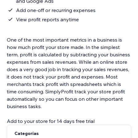
and Google Ads
Add one-off or recurring expenses
View profit reports anytime
One of the most important metrics in a business is
how much profit your store made. In the simplest
term, profit is calculated by subtracting your business
expenses from sales revenues. While an online store
does a very good job in tracking your sales revenues,
it does not track your profit and expenses. Most
merchants track profit with spreadsheets which is
time consuming. SimplyProfit track your store profit
automatically so you can focus on other important
business tasks.
Add to your store for 14 days free trial
Categorías