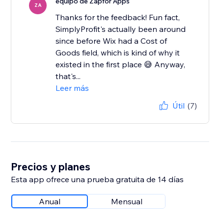
equipo de Zapfor Apps
ZA
Thanks for the feedback! Fun fact,
SimplyProfit's actually been around
since before Wix had a Cost of
Goods field, which is kind of why it
existed in the first place 😅 Anyway,
that's...
Leer más
Útil
(7)
Precios y planes
Esta app ofrece una prueba gratuita de 14 días
Anual
Mensual