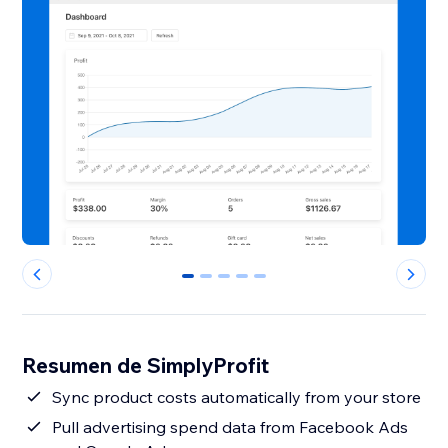
0
1
2
3
4
Resumen de SimplyProfit
Sync product costs automatically from your store
Pull advertising spend data from Facebook Ads