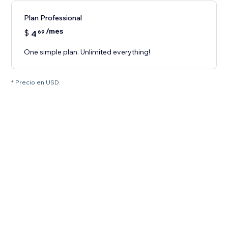
Plan Professional
/mes
$
4
69
One simple plan. Unlimited everything!
* Precio en USD.