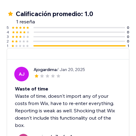
Calificación promedio: 1.0
1 reseña
5
0
4
0
3
0
2
0
1
1
Ajogardima
/ Jan 20, 2025
AJ
Waste of time
Waste of time, doesn't import any of your
costs from Wix, have to re-enter everything.
Reporting is weak as well. Shocking that Wix
doesn't include this functionality out of the
box.