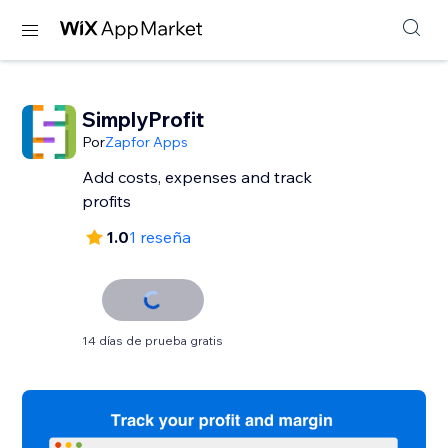
SimplyProfit
Por
Zapfor Apps
Add costs, expenses and track
profits
1.0
1 reseña
14 días de prueba gratis