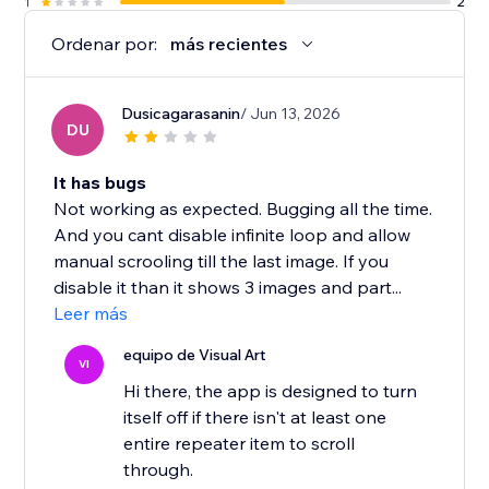
1
2
Ordenar por:
más recientes
Dusicagarasanin
/ Jun 13, 2026
DU
It has bugs
Not working as expected. Bugging all the time.
And you cant disable infinite loop and allow
manual scrooling till the last image. If you
disable it than it shows 3 images and part...
Leer más
equipo de Visual Art
VI
Hi there, the app is designed to turn
itself off if there isn't at least one
entire repeater item to scroll
through.