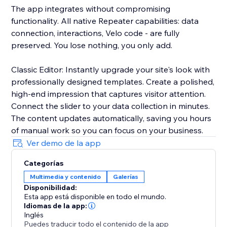
The app integrates without compromising
functionality. All native Repeater capabilities: data
connection, interactions, Velo code - are fully
preserved. You lose nothing, you only add.
Classic Editor: Instantly upgrade your site's look with
professionally designed templates. Create a polished,
high-end impression that captures visitor attention.
Connect the slider to your data collection in minutes.
The content updates automatically, saving you hours
of manual work so you can focus on your business.
Ver demo de la app
Categorías
Multimedia y contenido
Galerías
Disponibilidad:
Esta app está disponible en todo el mundo.
Idiomas de la app:
Inglés
Puedes traducir todo el contenido de la app