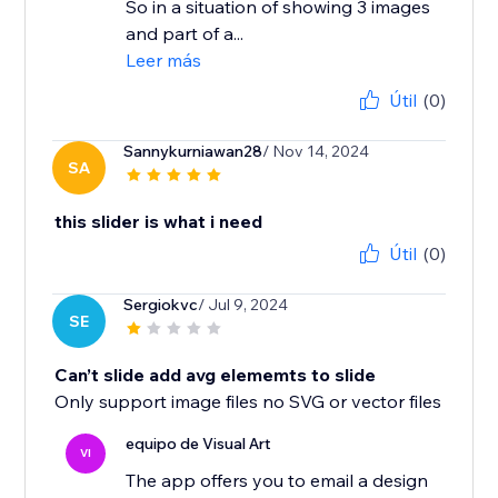
So in a situation of showing 3 images
and part of a...
Leer más
Útil
(0)
Sannykurniawan28
/ Nov 14, 2024
SA
this slider is what i need
Útil
(0)
Sergiokvc
/ Jul 9, 2024
SE
Can’t slide add avg elememts to slide
Only support image files no SVG or vector files
equipo de Visual Art
VI
The app offers you to email a design