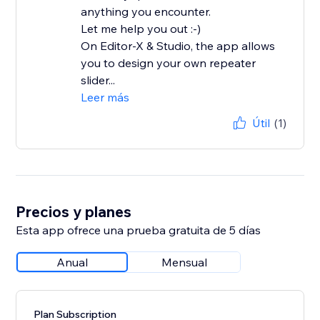
anything you encounter.
Let me help you out :-)
On Editor-X & Studio, the app allows
you to design your own repeater
slider...
Leer más
Útil
(1)
Precios y planes
Esta app ofrece una prueba gratuita de 5 días
Anual
Mensual
Plan Subscription