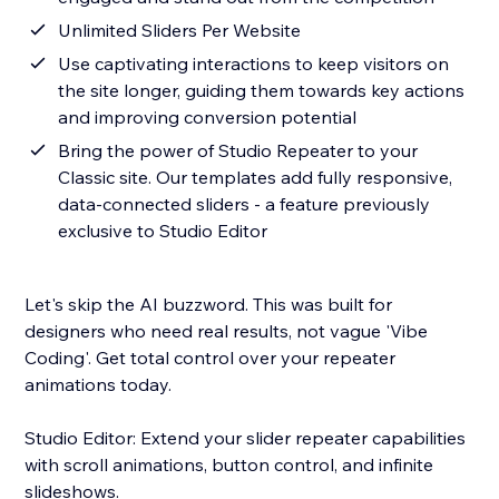
Unlimited Sliders Per Website
Use captivating interactions to keep visitors on
the site longer, guiding them towards key actions
and improving conversion potential
Bring the power of Studio Repeater to your
Classic site. Our templates add fully responsive,
data-connected sliders - a feature previously
exclusive to Studio Editor
Let's skip the AI buzzword. This was built for
designers who need real results, not vague 'Vibe
Coding'. Get total control over your repeater
animations today.
Studio Editor: Extend your slider repeater capabilities
with scroll animations, button control, and infinite
slideshows.