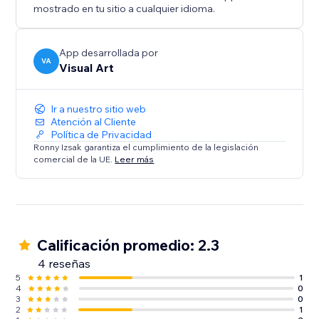
mostrado en tu sitio a cualquier idioma.
App desarrollada por
VA
Visual Art
Ir a nuestro sitio web
Atención al Cliente
Política de Privacidad
Ronny Izsak garantiza el cumplimiento de la legislación
comercial de la UE.
Leer más
Calificación promedio: 2.3
4 reseñas
5
1
4
0
3
0
2
1