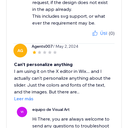
request, if the design does not exist
in the app already.
This includes svg support, or what
ever the requirement may be.
Útil
(0)
Agents007
/ May 2, 2024
AG
Can't personalize anything
I am using it on the X editor in Wix.... and I
actually can't personalize anything about the
slider. Just the colors and fonts of the text,
and the images. But there are...
Leer más
equipo de Visual Art
VI
Hi There, you are always welcome to
send any questions to troubleshoot