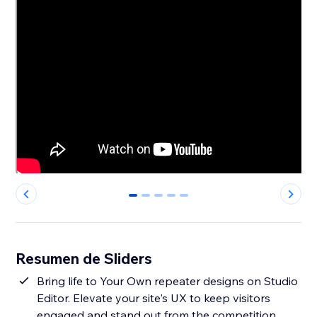
0
1
2
3
4
Resumen de Sliders
Bring life to Your Own repeater designs on Studio
Editor. Elevate your site's UX to keep visitors
engaged and stand out from the competition