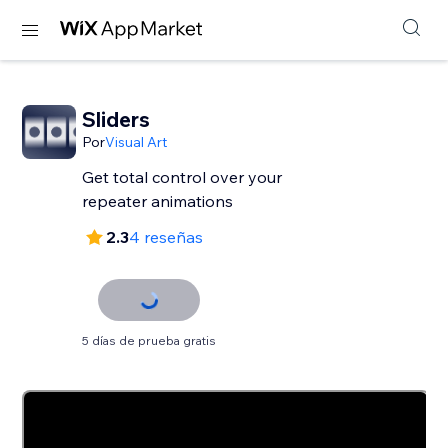
Sliders
Por
Visual Art
Get total control over your
repeater animations
2.3
4 reseñas
5 días de prueba gratis