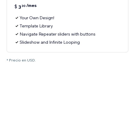
/mes
$
3
30
Your Own Design!
Template Library
Navigate Repeater sliders with buttons
Slideshow and Infinite Looping
* Precio en USD.