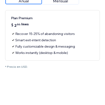
Anual
Mensual
Plan Premium
/mes
$
2
50
Recover 15-25% of abandoning visitors
Smart exit-intent detection
Fully customizable design & messaging
Works instantly (desktop & mobile)
* Precio en USD.