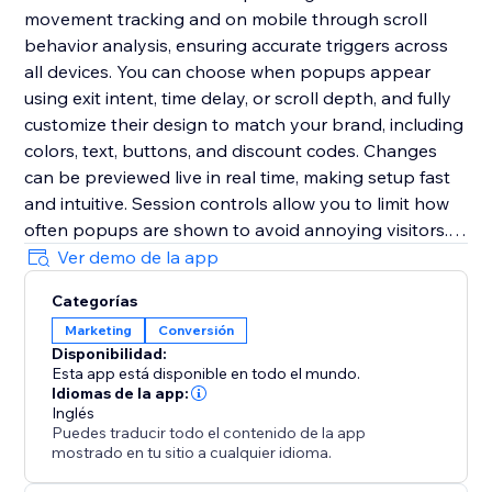
movement tracking and on mobile through scroll
behavior analysis, ensuring accurate triggers across
all devices. You can choose when popups appear
using exit intent, time delay, or scroll depth, and fully
customize their design to match your brand, including
colors, text, buttons, and discount codes. Changes
can be previewed live in real time, making setup fast
and intuitive. Session controls allow you to limit how
often popups are shown to avoid annoying visitors.
The app is fully responsive, requires no coding, and
Ver demo de la app
can be set up in minutes to help you deliver the right
Categorías
message at the right time and significantly boost
Marketing
Conversión
conversions.
Disponibilidad:
Esta app está disponible en todo el mundo.
Idiomas de la app:
Inglés
Puedes traducir todo el contenido de la app
mostrado en tu sitio a cualquier idioma.