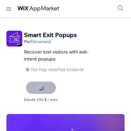
Smart Exit Popups
Por
Elevenend
Recover lost visitors with exit-
intent popups
No hay reseñas todavía
Desde 2,50 $ / mes