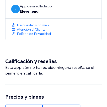
App desarrollada por
E
Elevenend
Ir a nuestro sitio web
Atención al Cliente
Política de Privacidad
Calificación y reseñas
Esta app aún no ha recibido ninguna reseña, sé el
primero en calificarla.
Precios y planes