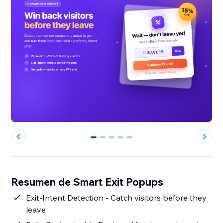
0
1
2
3
4
Resumen de Smart Exit Popups
Exit-Intent Detection - Catch visitors before they
leave