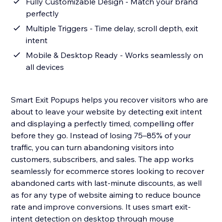
Fully Customizable Design - Match your brand
perfectly
Multiple Triggers - Time delay, scroll depth, exit
intent
Mobile & Desktop Ready - Works seamlessly on
all devices
Smart Exit Popups helps you recover visitors who are
about to leave your website by detecting exit intent
and displaying a perfectly timed, compelling offer
before they go. Instead of losing 75–85% of your
traffic, you can turn abandoning visitors into
customers, subscribers, and sales. The app works
seamlessly for ecommerce stores looking to recover
abandoned carts with last-minute discounts, as well
as for any type of website aiming to reduce bounce
rate and improve conversions. It uses smart exit-
intent detection on desktop through mouse