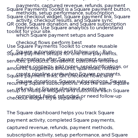
payments, captured revenue, refunds, payment
Square Payments Toolkit is a Square payment button,
methods, setup performance, subscription
Square checkout widget, Square payment link, Square
activity, checkout results, and Square sync
QR code, Square donation, and Square subscription
freshness. Use Square analytics to understand
toolkit for your site.
which Square payment setups and Square
checkout flows perform best
Use Square Payments Toolkit to create reusable
Square automations and follow-ups - Run
Square payment setups for one-time payments,
automations after Square payment events.
services, products, donations, customer-entered
Create contacts, add notes, send notifications, or
amounts, suggested amounts, quantities, hosted
create pipeline cards when Square payments,
Square payment links, QR checkout flows, and
Square donations, Square subscriptions, Square
recurring Square subscriptions. Add the same Square
refunds, or Square checkout events are
setup to multiple widgets and customize each Square
completed, failed, refunded, or need follow-up
checkout widget style separately.
The Square dashboard helps you track Square
payment activity, completed Square payments,
captured revenue, refunds, payment methods,
subscription activity, setup performance, and Square