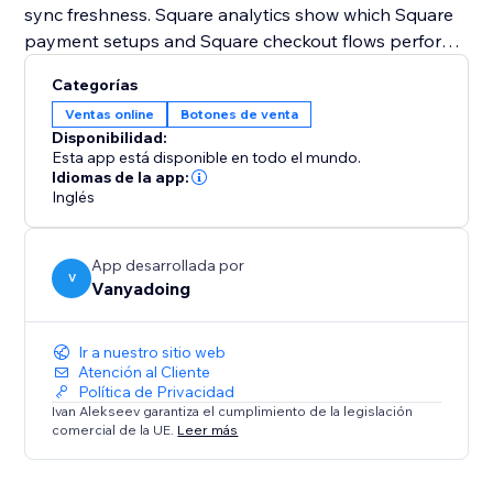
sync freshness. Square analytics show which Square
payment setups and Square checkout flows perform
best.
Categorías
Ventas online
Botones de venta
Square Payments Toolkit also supports Square
Disponibilidad:
automations for payment follow-ups. After Square
Esta app está disponible en todo el mundo.
payment events, you can create contacts, add notes,
Idiomas de la app:
Inglés
send notifications, or create pipeline cards.
Use Square Sandbox to test your Square checkout
App desarrollada por
safely, then switch to Production when you’re ready
V
Vanyadoing
to accept real Square payments
Ir a nuestro sitio web
Atención al Cliente
Política de Privacidad
Ivan Alekseev garantiza el cumplimiento de la legislación
comercial de la UE.
Leer más