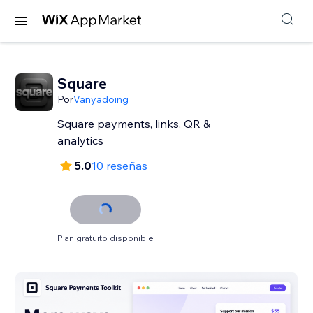
Square
Por
Vanyadoing
Square payments, links, QR &
analytics
5.0
10 reseñas
Plan gratuito disponible