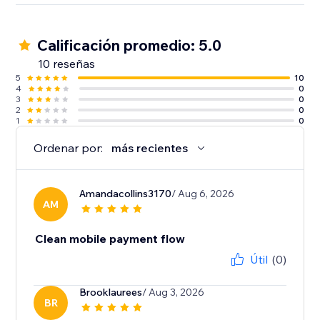
Calificación promedio: 5.0
10 reseñas
5
10
4
0
3
0
2
0
1
0
Ordenar por:
más recientes
Amandacollins3170
/ Aug 6, 2026
AM
Clean mobile payment flow
Útil
(0)
Brooklaurees
/ Aug 3, 2026
BR