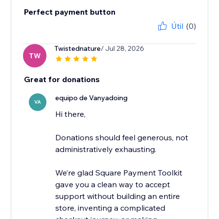
Perfect payment button
Útil
(0)
Twistednature
/ Jul 28, 2026
TW
Great for donations
equipo de Vanyadoing
VA
Hi there,
Donations should feel generous, not
administratively exhausting.
We’re glad Square Payment Toolkit
gave you a clean way to accept
support without building an entire
store, inventing a complicated