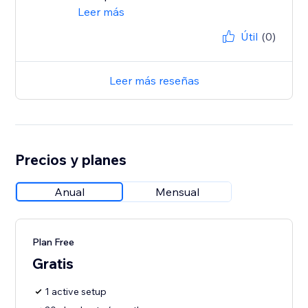
Leer más
Útil
(0)
Leer más reseñas
Precios y planes
Anual
Mensual
Plan Free
Gratis
1 active setup