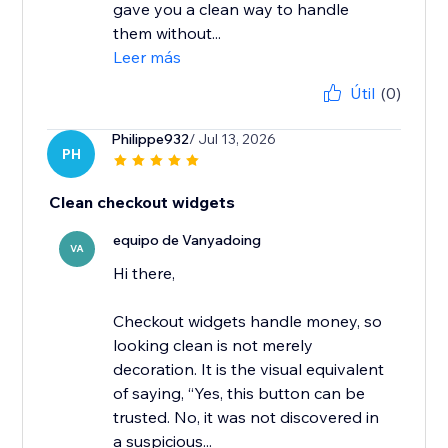
gave you a clean way to handle
them without...
Leer más
Útil
(0)
Philippe932
/ Jul 13, 2026
PH
Clean checkout widgets
equipo de Vanyadoing
VA
Hi there,
Checkout widgets handle money, so
looking clean is not merely
decoration. It is the visual equivalent
of saying, “Yes, this button can be
trusted. No, it was not discovered in
a suspicious...