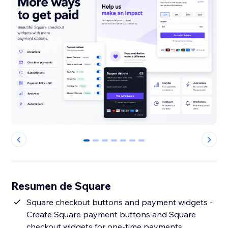
0
1
2
3
4
5
6
Resumen de Square
Square checkout buttons and payment widgets -
Create Square payment buttons and Square
checkout widgets for one-time payments,