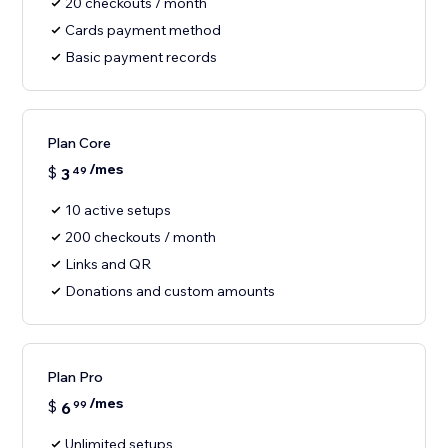
20 checkouts / month
Cards payment method
Basic payment records
Plan Core
/mes
$
3
49
10 active setups
200 checkouts / month
Links and QR
Donations and custom amounts
Plan Pro
/mes
$
6
99
Unlimited setups