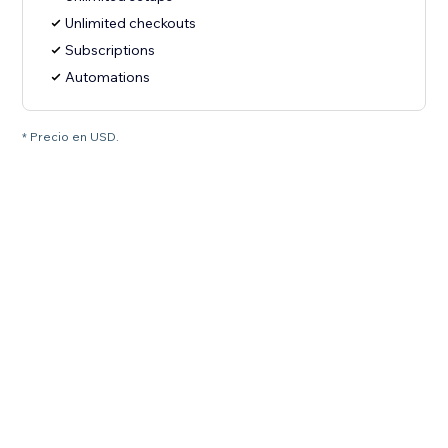
Unlimited checkouts
Subscriptions
Automations
* Precio en USD.