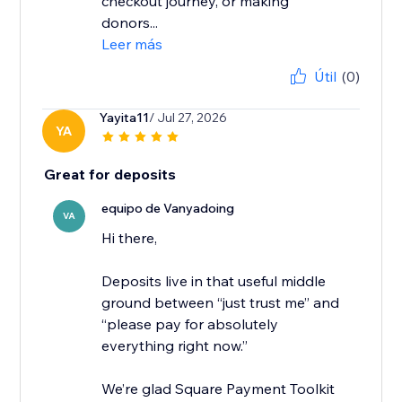
checkout journey, or making
donors...
Leer más
Útil
(0)
Yayita11
/ Jul 27, 2026
YA
Great for deposits
equipo de Vanyadoing
VA
Hi there,
Deposits live in that useful middle
ground between “just trust me” and
“please pay for absolutely
everything right now.”
We’re glad Square Payment Toolkit