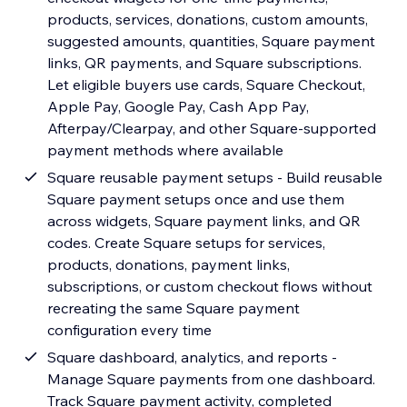
products, services, donations, custom amounts,
suggested amounts, quantities, Square payment
links, QR payments, and Square subscriptions.
Let eligible buyers use cards, Square Checkout,
Apple Pay, Google Pay, Cash App Pay,
Afterpay/Clearpay, and other Square-supported
payment methods where available
Square reusable payment setups - Build reusable
Square payment setups once and use them
across widgets, Square payment links, and QR
codes. Create Square setups for services,
products, donations, payment links,
subscriptions, or custom checkout flows without
recreating the same Square payment
configuration every time
Square dashboard, analytics, and reports -
Manage Square payments from one dashboard.
Track Square payment activity, completed