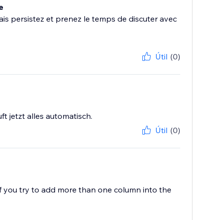
e
s persistez et prenez le temps de discuter avec
Útil
(0)
t jetzt alles automatisch.
Útil
(0)
f you try to add more than one column into the