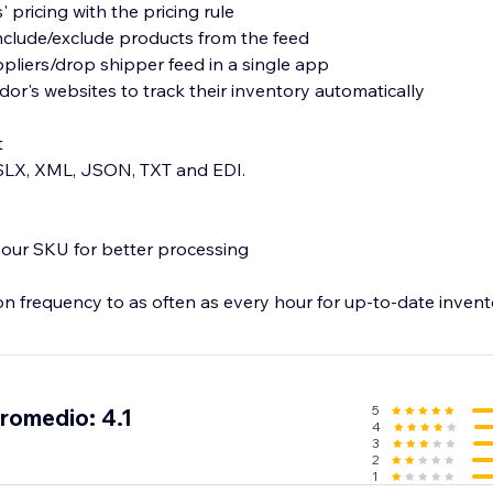
 pricing with the pricing rule
nclude/exclude products from the feed
pliers/drop shipper feed in a single app
dor's websites to track their inventory automatically
t
XSLX, XML, JSON, TXT and EDI.
 your SKU for better processing
on frequency to as often as every hour for up-to-date invent
5
promedio: 4.1
4
3
2
1