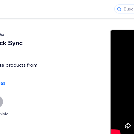
Wix
ck Sync
te products from
ñas
nible