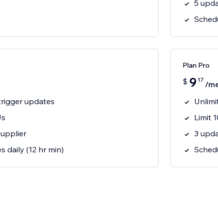
5 upda
Schedu
Plan Pro
9
17
$
/m
trigger updates
Unlimi
Us
Limit 
supplier
3 upda
s daily (12 hr min)
Schedu