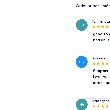
Ordenar por:
más
Fumminstu
FU
good to 
had an is
Soulsereni
SO
Support 
I can not
error, I q
Hautesphe
HA