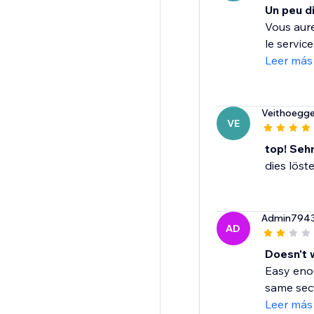
Un peu di
Vous aure
le servic
Leer más
Veithoegge
VE
top! Seh
dies löst
Admin794
AD
Doesn't 
Easy enou
same sect
Leer más