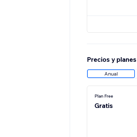
Precios y planes
Anual
Plan Free
Gratis