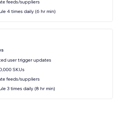
te feeds/suppliers
le 4 times daily (6 hr min)
es
ted user trigger updates
10,000 SKUs
te feeds/suppliers
le 3 times daily (8 hr min)