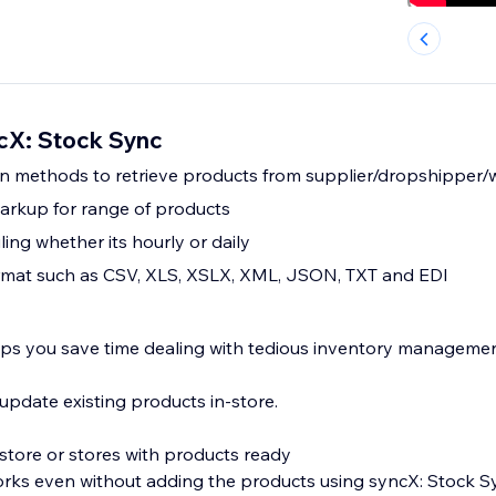
cX: Stock Sync
on methods to retrieve products from supplier/dropshipper
arkup for range of products
ing whether its hourly or daily
format such as CSV, XLS, XSLX, XML, JSON, TXT and EDI
lps you save time dealing with tedious inventory managemen
pdate existing products in-store.
store or stores with products ready
orks even without adding the products using syncX: Stock S