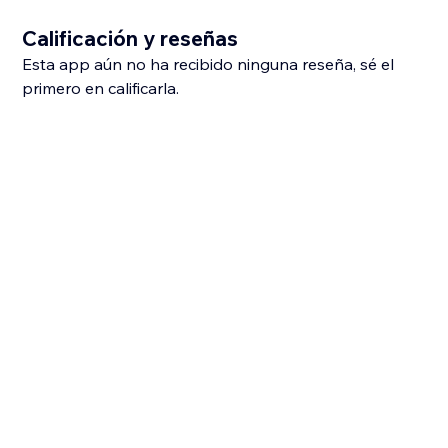
Calificación y reseñas
Esta app aún no ha recibido ninguna reseña, sé el
primero en calificarla.