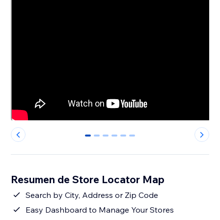
0
1
2
3
4
5
Resumen de Store Locator Map
Search by City, Address or Zip Code
Easy Dashboard to Manage Your Stores