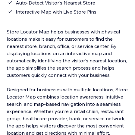
Auto-Detect Visitor's Nearest Store
Interactive Map with Live Store Pins
Store Locator Map helps businesses with physical
locations make it easy for customers to find the
nearest store, branch, office, or service center. By
displaying locations on an interactive map and
automatically identifying the visitor's nearest location,
the app simplifies the search process and helps
customers quickly connect with your business.
Designed for businesses with multiple locations, Store
Locator Map combines location awareness, intuitive
search, and map-based navigation into a seamless
experience. Whether you're a retail chain, restaurant
group, healthcare provider, bank, or service network,
the app helps visitors discover the most convenient
location and get directions with minimal effort.