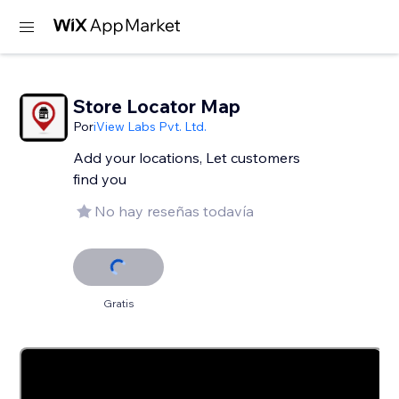
Store Locator Map
Por
iView Labs Pvt. Ltd.
Add your locations, Let customers
find you
No hay reseñas todavía
Gratis