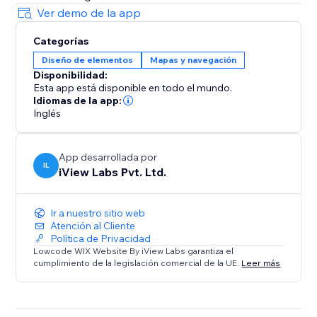
Ver demo de la app
Categorías
Diseño de elementos
Mapas y navegación
Disponibilidad:
Esta app está disponible en todo el mundo.
Idiomas de la app:
Inglés
App desarrollada por
IL
iView Labs Pvt. Ltd.
Ir a nuestro sitio web
Atención al Cliente
Política de Privacidad
Lowcode WIX Website By iView Labs garantiza el
cumplimiento de la legislación comercial de la UE.
Leer más