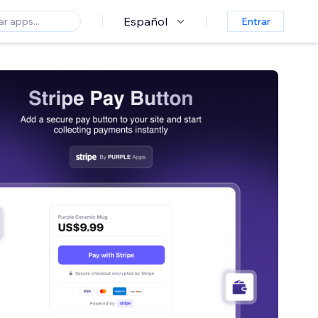
Español
Entrar