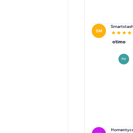
Smartstas
SM
otimo
PU
Homentyco