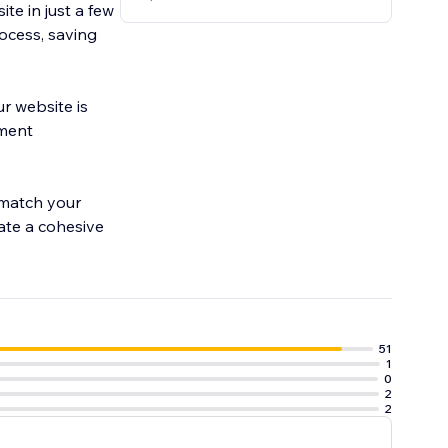
te in just a few
rocess, saving
r website is
yment
 match your
eate a cohesive
51
1
0
2
2