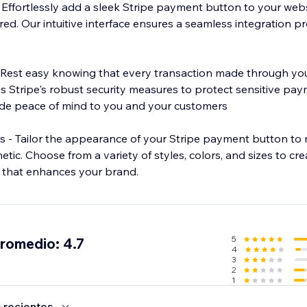
Effortlessly add a sleek Stripe payment button to your websi
ired. Our intuitive interface ensures a seamless integration p
 Rest easy knowing that every transaction made through you
es Stripe's robust security measures to protect sensitive pa
ide peace of mind to you and your customers
 - Tailor the appearance of your Stripe payment button to
etic. Choose from a variety of styles, colors, and sizes to cr
 that enhances your brand.
5
promedio: 4.7
4
3
2
1
 recientes