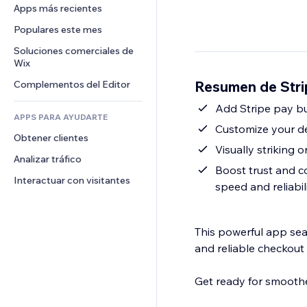
Conversión
Almacenamiento de mercancía
Apps más recientes
PDF
Efectos de imágenes
Chat
Triangulación de envíos
Compartir archivos
Populares este mes
Botones y menús
Comentarios
Precios y suscripciones
Noticias
Banners e insignias
Soluciones comerciales de 
Teléfono
Crowdfunding
Wix
Servicios de contenido
Calculadoras
Comunidad
Alimentos y bebidas
Resumen de Stri
Complementos del Editor
Efectos de texto
Buscar
Reseñas y testimonios
Clima
Add Stripe pay b
CRM
APPS PARA AYUDARTE
Gráficos y tablas
Customize your des
Obtener clientes
Visually striking 
Analizar tráfico
Boost trust and c
Interactuar con visitantes
speed and reliabil
This powerful app seam
and reliable checkout
Get ready for smoothe