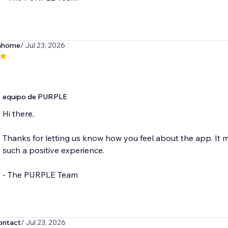
hhome
/ Jul 23, 2026
equipo de PURPLE
Hi there,
Thanks for letting us know how you feel about the app. It
such a positive experience.
- The PURPLE Team
ntact
/ Jul 23, 2026