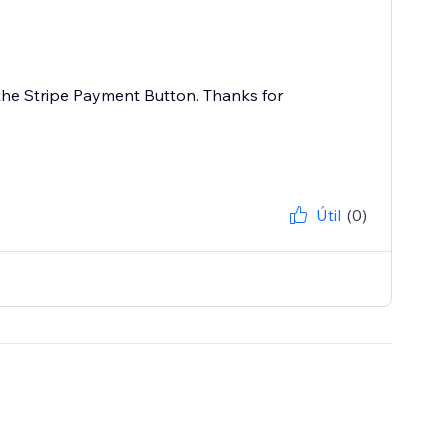
 the Stripe Payment Button. Thanks for
Útil
(0)