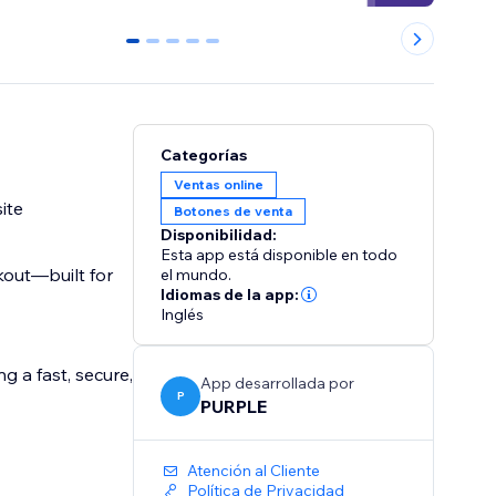
0
1
2
3
4
Categorías
Ventas online
ite
Botones de venta
Disponibilidad:
Esta app está disponible en todo
kout—built for
el mundo.
Idiomas de la app:
Inglés
g a fast, secure,
App desarrollada por
P
PURPLE
Atención al Cliente
Política de Privacidad