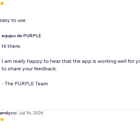
easy to use
equipo de PURPLE
Hi there,
I am really happy to hear that the app is working well for 
to share your feedback.
- The PURPLE Team
amilyco
/ Jul 16, 2026