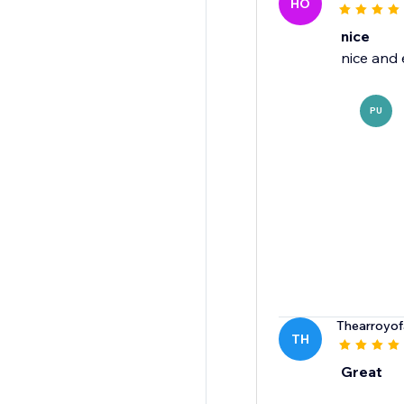
HO
nice
nice and 
PU
Thearroyof
TH
Great