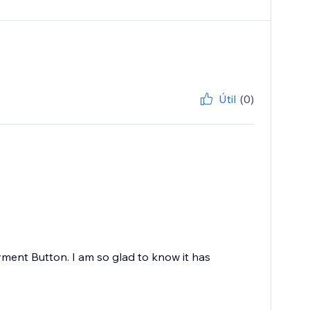
Útil
(0)
ayment Button. I am so glad to know it has