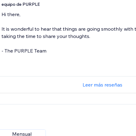
equipo de PURPLE
Hi there,
It is wonderful to hear that things are going smoothly with
taking the time to share your thoughts.
- The PURPLE Team
Leer más reseñas
Mensual