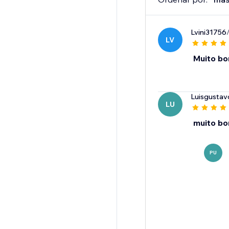
Lvini31756
LV
Muito b
Luisgusta
LU
muito b
PU