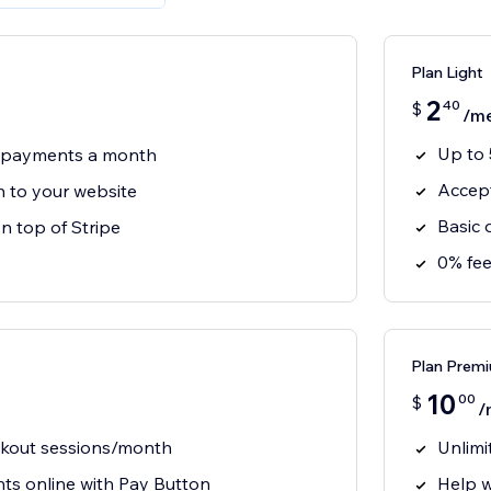
Plan Light
2
40
$
/m
Up to
3 payments a month
Accept
 to your website
Basic 
n top of Stripe
0% fee
Plan Prem
10
00
$
/
ckout sessions/month
Unlimi
s online with Pay Button
Help w