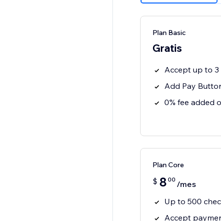
Plan Basic
Gratis
Accept up to 
Add Pay Button
0% fee added o
Plan Core
8
00
$
/mes
Up to 500 che
Accept payment