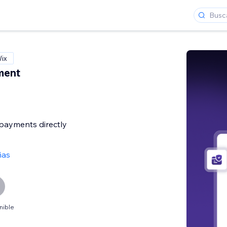
Wix
ment
payments directly
ñas
nible