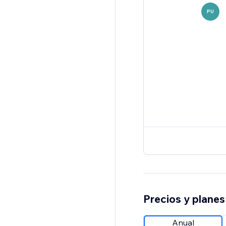
PU
Precios y planes
Anual