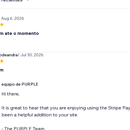
/ Aug 6, 2026
om ate o momento
vodeandra
/ Jul 30, 2026
om
equipo de PURPLE
Hi there,
It is great to hear that you are enjoying using the Stripe P
been a helpful addition to your site.
- The PURPLE Team