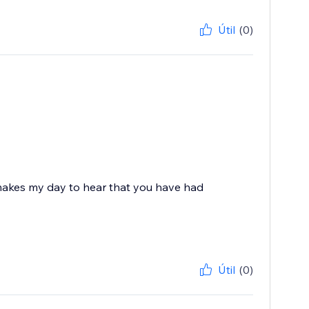
Útil
(0)
 makes my day to hear that you have had
Útil
(0)