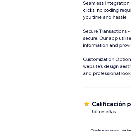
Seamless Integration: 
clicks, no coding requ
you time and hassle
Secure Transactions -
secure. Our app utiliz
information and prov
Customization Options
website's design aesth
and professional look
Calificación 
56 reseñas
Ordenar por:
más