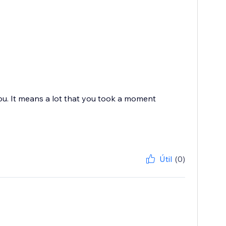
you. It means a lot that you took a moment
Útil
(0)