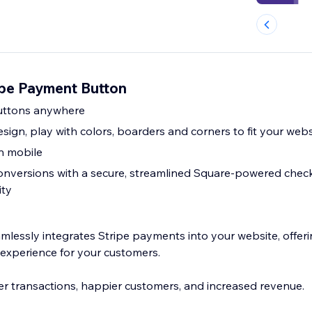
pe Payment Button
uttons anywhere
ign, play with colors, boarders and corners to fit your webs
on mobile
onversions with a secure, streamlined Square-powered chec
ity
lessly integrates Stripe payments into your website, offerin
 experience for your customers.
r transactions, happier customers, and increased revenue.