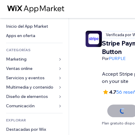
Inicio del App Market
Verificada por 
Apps en oferta
Stripe Pay
CATEGORÍAS
Button
Por
PURPLE
Marketing
Ventas online
Anuncios
Accept Stripe 
Móvil
Servicios y eventos
Apps para tiendas
on your site
Analíticas
Envíos y entregas
Multimedia y contenido
Hoteles
4.7
56 rese
Redes sociales
Botones de venta
Eventos
Diseño de elementos
Galerías
SEO
Cursos online
Restaurantes
Música
Mapas y navegación
Comunicación 
Interacción
Impresión bajo demanda
Inmobiliarias
Pódcast
Privacidad y seguridad
Formularios
Anuncios del sitio
Contabilidad
EXPLORAR
Reservas
Fotografía
Reloj
Blog
Plan gratuito dispo
Email
Cupones y fidelización
Destacadas por Wix
Video
Plantillas para páginas
Encuestas