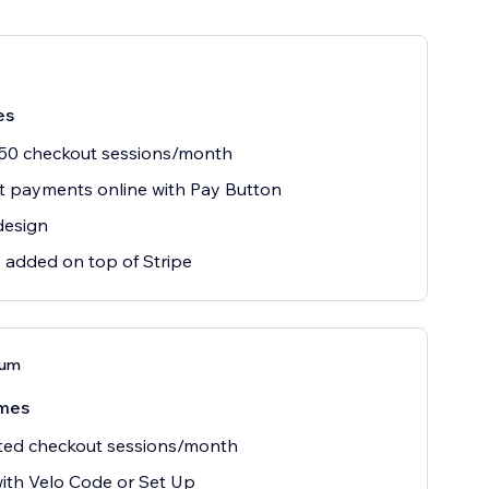
es
 50 checkout sessions/month
 payments online with Pay Button
design
 added on top of Stripe
ium
mes
ted checkout sessions/month
ith Velo Code or Set Up