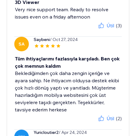
3D Viewer
Very nice support team. Ready to resolve
issues even on a friday afternoon
Útil
(3)
Saybeni
/ Oct 27, 2024
SA
Tüm ihtiyaçlarımı fazlasıyla karşıladı. Ben çok
çok memnun kaldım
Beklediğimden çok daha zengin içeriğe ve
ayara sahip. Ne ihtiyacım olduysa destek ekibi
çok hızlı dönüş yaptı ve yanıtladı. Müşterime
hazırladığım mobilya websitesini çok üst
seviyelere taşıdı gerçekten. Teşekkürler,
tavsiye ederim herkese
Útil
(2)
Yuricloutier2
/ Apr 24, 2024