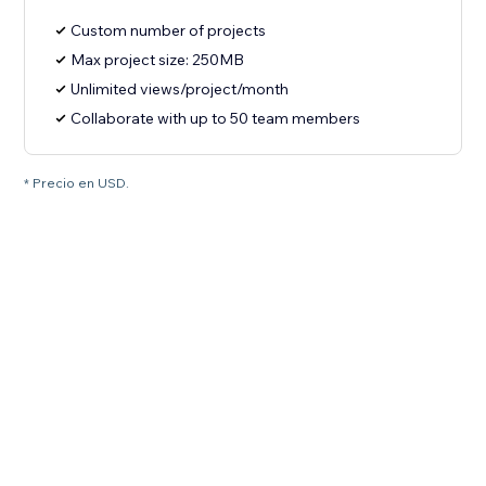
Custom number of projects
Max project size: 250MB
Unlimited views/project/month
Collaborate with up to 50 team members
* Precio en USD.