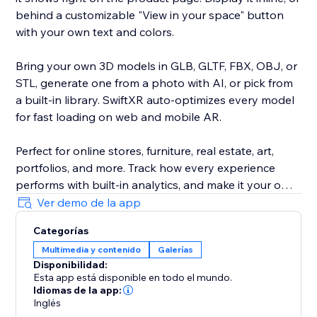
behind a customizable "View in your space" button
with your own text and colors.
Bring your own 3D models in GLB, GLTF, FBX, OBJ, or
STL, generate one from a photo with AI, or pick from
a built-in library. SwiftXR auto-optimizes every model
for fast loading on web and mobile AR.
Perfect for online stores, furniture, real estate, art,
portfolios, and more. Track how every experience
performs with built-in analytics, and make it your own
with custom branding and your own domain.
Ver demo de la app
Categorías
Trusted by 30,000+ creators and brands. No code, no
Multimedia y contenido
Galerías
developer, live in minutes.
Disponibilidad:
Esta app está disponible en todo el mundo.
Idiomas de la app:
Inglés