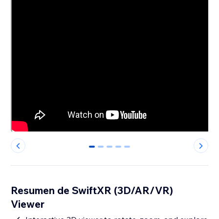
0
1
2
3
4
Resumen de SwiftXR (3D/AR/VR)
Viewer