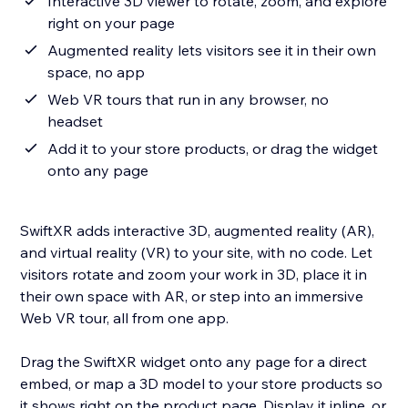
Interactive 3D viewer to rotate, zoom, and explore
right on your page
Augmented reality lets visitors see it in their own
space, no app
Web VR tours that run in any browser, no
headset
Add it to your store products, or drag the widget
onto any page
SwiftXR adds interactive 3D, augmented reality (AR),
and virtual reality (VR) to your site, with no code. Let
visitors rotate and zoom your work in 3D, place it in
their own space with AR, or step into an immersive
Web VR tour, all from one app.
Drag the SwiftXR widget onto any page for a direct
embed, or map a 3D model to your store products so
it shows right on the product page. Display it inline, or