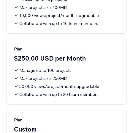
Max project size: 100MB
10,000 views/project/month, upgradable
Collaborate with up to 10 team members
Plan
$250.00 USD per Month
Manage up to 100 projects
Max project size: 250MB
50,000 views/project/month, upgradable
Collaborate with up to 20 team members
Plan
Custom