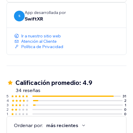
App desarrollada por
S
SwiftXR
Ir a nuestro sitio web
Atención al Cliente
Política de Privacidad
Calificación promedio: 4.9
34 reseñas
5
31
4
2
3
1
2
0
1
0
Ordenar por:
más recientes