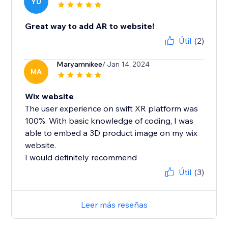
YU
Great way to add AR to website!
Útil
(2)
Maryamnikee
/ Jan 14, 2024
MA
Wix website
The user experience on swift XR platform was
100%. With basic knowledge of coding, I was
able to embed a 3D product image on my wix
website.
I would definitely recommend
Útil
(3)
Leer más reseñas