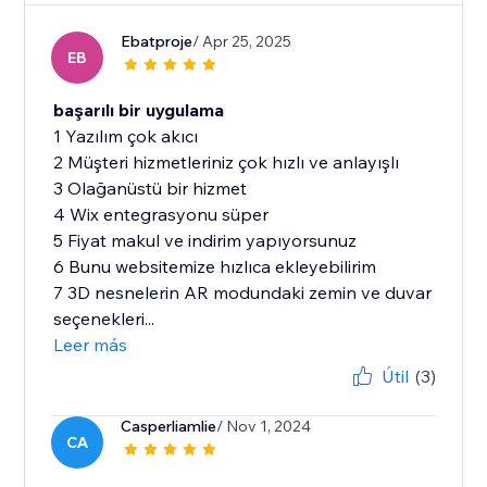
Ebatproje
/ Apr 25, 2025
EB
başarılı bir uygulama
1 Yazılım çok akıcı
2 Müşteri hizmetleriniz çok hızlı ve anlayışlı
3 Olağanüstü bir hizmet
4 Wix entegrasyonu süper
5 Fiyat makul ve indirim yapıyorsunuz
6 Bunu websitemize hızlıca ekleyebilirim
7 3D nesnelerin AR modundaki zemin ve duvar
seçenekleri...
Leer más
Útil
(3)
Casperliamlie
/ Nov 1, 2024
CA