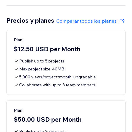
Precios y planes
Comparar todos los planes
Plan
$12.50 USD per Month
Publish up to 5 projects
Max project size: 40MB
5,000 views/project/month, upgradable
Collaborate with up to 3 team members
Plan
$50.00 USD per Month
Publish up to 25 projects