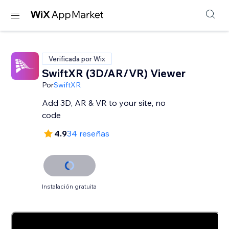
Verificada por Wix
SwiftXR (3D/AR/VR) Viewer
Por
SwiftXR
Add 3D, AR & VR to your site, no
code
4.9
34 reseñas
Instalación gratuita