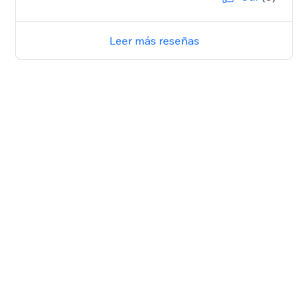
Leer más reseñas