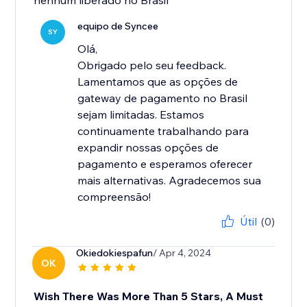
nenhum liberado no Brasil
equipo de Syncee
SY
Olá,
Obrigado pelo seu feedback.
Lamentamos que as opções de
gateway de pagamento no Brasil
sejam limitadas. Estamos
continuamente trabalhando para
expandir nossas opções de
pagamento e esperamos oferecer
mais alternativas. Agradecemos sua
compreensão!
Útil
(0)
Okiedokiespafun
/ Apr 4, 2024
OK
Wish There Was More Than 5 Stars, A Must