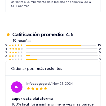
garantiza el cumplimiento de la legislación comercial de la
UE.
Leer más
Calificación promedio: 4.6
19 reseñas
5
15
4
0
3
0
2
1
1
3
Ordenar por:
más recientes
Infoaaogsgeral
/ Nov 23, 2024
IN
super esta plataforma
100% facil, foi a minha primeira vez mas parece