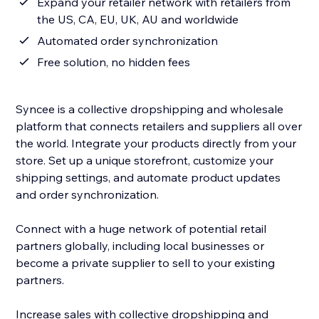
Expand your retailer network with retailers from
the US, CA, EU, UK, AU and worldwide
Automated order synchronization
Free solution, no hidden fees
Syncee is a collective dropshipping and wholesale
platform that connects retailers and suppliers all over
the world. Integrate your products directly from your
store. Set up a unique storefront, customize your
shipping settings, and automate product updates
and order synchronization.
Connect with a huge network of potential retail
partners globally, including local businesses or
become a private supplier to sell to your existing
partners.
Increase sales with collective dropshipping and