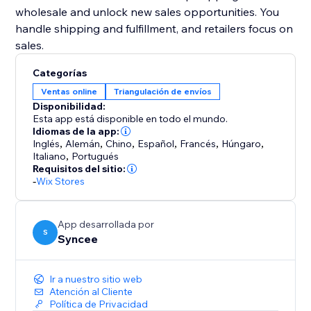
wholesale and unlock new sales opportunities. You
handle shipping and fulfillment, and retailers focus on
sales.
Categorías
Ventas online
Triangulación de envíos
Disponibilidad:
Esta app está disponible en todo el mundo.
Idiomas de la app:
Inglés
,
Alemán
,
Chino
,
Español
,
Francés
,
Húngaro
,
Italiano
,
Portugués
Requisitos del sitio:
-
Wix Stores
App desarrollada por
S
Syncee
Ir a nuestro sitio web
Atención al Cliente
Política de Privacidad