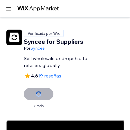
Verificada por Wix
Syncee for Suppliers
Por
Syncee
Sell wholesale or dropship to
retailers globally
4.6
19 reseñas
Gratis