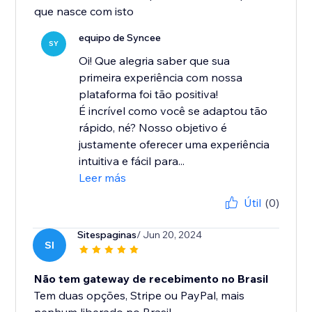
que nasce com isto
equipo de Syncee
SY
Oi! Que alegria saber que sua
primeira experiência com nossa
plataforma foi tão positiva!
É incrível como você se adaptou tão
rápido, né? Nosso objetivo é
justamente oferecer uma experiência
intuitiva e fácil para...
Leer más
Útil
(0)
Sitespaginas
/ Jun 20, 2024
SI
Não tem gateway de recebimento no Brasil
Tem duas opções, Stripe ou PayPal, mais