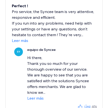
Perfect !
Pro service, the Syncee team is very attentive,
responsive and efficient.
If you run into any problems, need help with
your settings or have any questions, don't
hesitate to contact them ! They're very...
Leer más
equipo de Syncee
SY
Hi there,
Thank you so much for your
thorough overview of our service.
We are happy to see that you are
satisfied with the solutions Syncee
offers merchants. We are glad to
know we...
Leer más
Útil
(0)