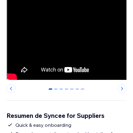
0
1
2
3
4
5
6
Resumen de Syncee for Suppliers
Quick & easy onboarding