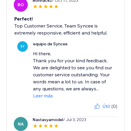
Boniface2
/ Oct 11, 2023
BO
Perfect!
Top Customer Service, Team Syncee is
extremely responsive, efficient and helpful.
equipo de Syncee
SY
Hi there,
Thank you for your kind feedback.
We are delighted to see you find our
customer service outstanding. Your
words mean a lot to us. In case of
any questions, we are always...
Leer más
Útil
(0)
Nastasyamodel
/ Jul 3, 2023
NA