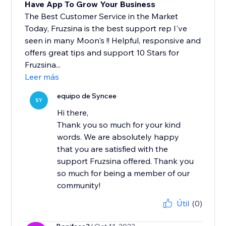
Have App To Grow Your Business
The Best Customer Service in the Market
Today, Fruzsina is the best support rep I've
seen in many Moon's !! Helpful, responsive and
offers great tips and support 10 Stars for
Fruzsina...
Leer más
equipo de Syncee
SY
Hi there,
Thank you so much for your kind
words. We are absolutely happy
that you are satisfied with the
support Fruzsina offered. Thank you
so much for being a member of our
community!
Útil
(0)